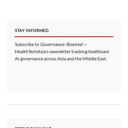
STAY INFORMED
Subscribe to
Governance: Rewired
—
HealthTechAsia's newsletter tracking healthcare
AI governance across Asia and the Middle East.