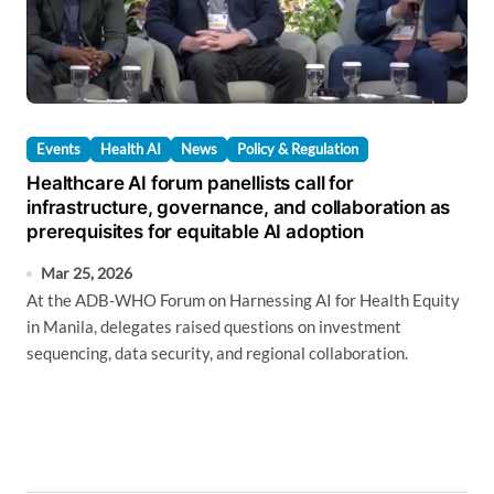
Events
Health AI
News
Policy & Regulation
Healthcare AI forum panellists call for
infrastructure, governance, and collaboration as
prerequisites for equitable AI adoption
Mar 25, 2026
At the ADB-WHO Forum on Harnessing AI for Health Equity
in Manila, delegates raised questions on investment
sequencing, data security, and regional collaboration.