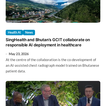
Health AI
News
SingHealth and Bhutan’s GCIT collaborate on
responsible AI deployment in healthcare
May 23, 2026
At the centre of the collaboration is the co-development of
an AI-assisted chest radiograph model trained on Bhutanese
patient data.