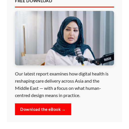
FREE DOWNLOAD
Our latest report examines how digital health is
reshaping care delivery across Asia and the
Middle East — with a focus on what human-
centred design means in practice.
Download the eBook →