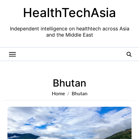
Skip
HealthTechAsia
to
content
Independent intelligence on healthtech across Asia
and the Middle East
Bhutan
Home
Bhutan