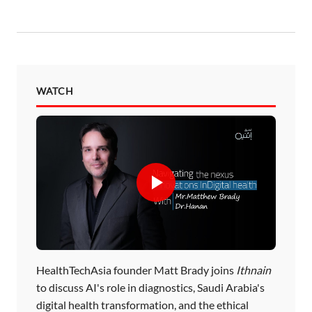
WATCH
HealthTechAsia founder Matt Brady joins
Ithnain
to discuss AI's role in diagnostics, Saudi Arabia's
digital health transformation, and the ethical