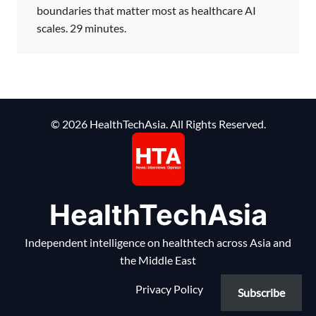
boundaries that matter most as healthcare AI
scales. 29 minutes.
© 2026 HealthTechAsia. All Rights Reserved.
HealthTechAsia
Independent intelligence on healthtech across Asia and
the Middle East
Privacy Policy
Subscribe