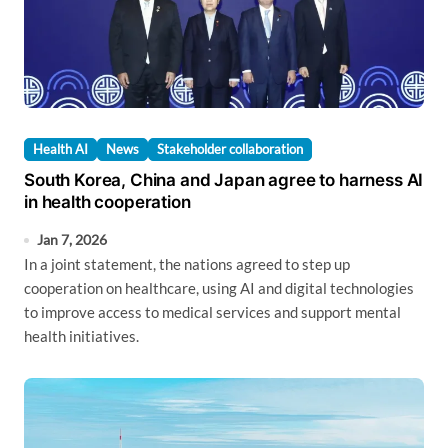
Health AI
News
Stakeholder collaboration
South Korea, China and Japan agree to harness AI
in health cooperation
Jan 7, 2026
In a joint statement, the nations agreed to step up
cooperation on healthcare, using AI and digital technologies
to improve access to medical services and support mental
health initiatives.