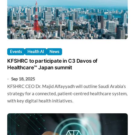
Events
Health AI
News
KFSHRC to participate in C3 Davos of
Healthcare™ Japan summit
Sep 18, 2025
KFSHRC CEO Dr. Majid Alfayyadh will outline Saudi Arabia’s
strategy for a connected, patient-centred healthcare system,
with key digital health initiatives.