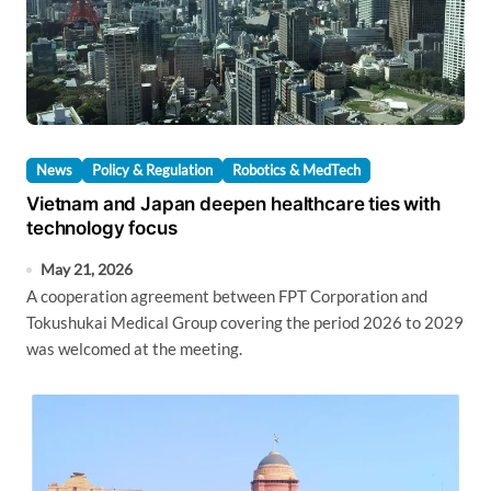
News
Policy & Regulation
Robotics & MedTech
Vietnam and Japan deepen healthcare ties with
technology focus
May 21, 2026
A cooperation agreement between FPT Corporation and
Tokushukai Medical Group covering the period 2026 to 2029
was welcomed at the meeting.