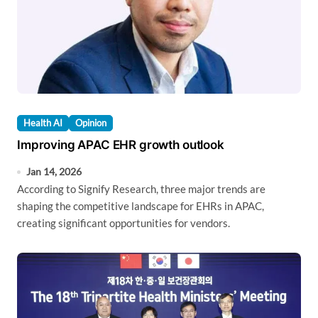
Health AI
Opinion
Improving APAC EHR growth outlook
Jan 14, 2026
According to Signify Research, three major trends are
shaping the competitive landscape for EHRs in APAC,
creating significant opportunities for vendors.