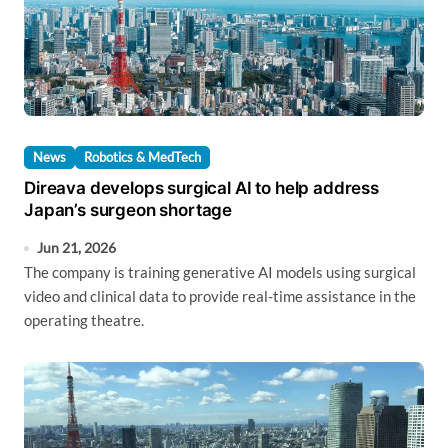
News
Robotics & MedTech
Direava develops surgical AI to help address
Japan’s surgeon shortage
Jun 21, 2026
The company is training generative AI models using surgical
video and clinical data to provide real-time assistance in the
operating theatre.