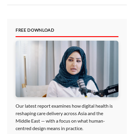
n
FREE DOWNLOAD
Our latest report examines how digital health is
reshaping care delivery across Asia and the
Middle East — with a focus on what human-
centred design means in practice.