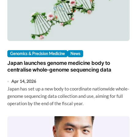
Genomics & Precision Medicine
News
Japan launches genome medicine body to
centralise whole-genome sequencing data
Apr 14, 2026
Japan has set up a new body to coordinate nationwide whole-
genome sequencing data collection and use, aiming for full
operation by the end of the fiscal year.