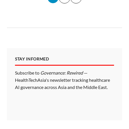
o
s
t
s
p
a
STAY INFORMED
g
i
Subscribe to
Governance: Rewired
—
HealthTechAsia's newsletter tracking healthcare
n
AI governance across Asia and the Middle East.
a
t
i
o