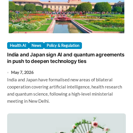
Health AI
News
Policy & Regulation
India and Japan sign AI and quantum agreements
in push to deepen technology ties
May 7, 2026
India and Japan have formalised new areas of bilateral
cooperation covering artificial intelligence, health research
and quantum science, following a high-level ministerial
meeting in New Delhi.