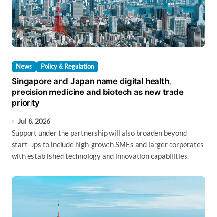
News
Policy & Regulation
Singapore and Japan name digital health,
precision medicine and biotech as new trade
priority
Jul 8, 2026
Support under the partnership will also broaden beyond
start-ups to include high-growth SMEs and larger corporates
with established technology and innovation capabilities.