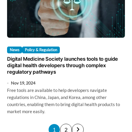
News
Policy & Regulation
Digital Medicine Society launches tools to guide
digital health developers through complex
regulatory pathways
Nov 19, 2024
Free tools are available to help developers navigate
regulations in China, Japan, and Korea, among other
countries, enabling them to bring digital health products to
market more easily.
P
1
2