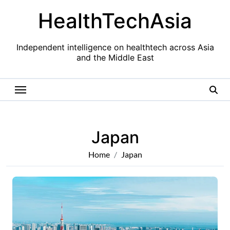
Skip
HealthTechAsia
to
content
Independent intelligence on healthtech across Asia
and the Middle East
Japan
Home
Japan