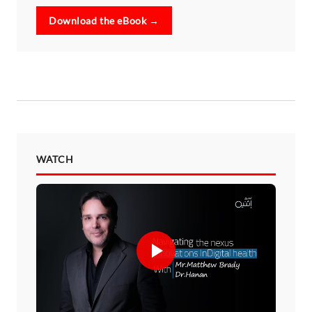
Download the eBook →
WATCH