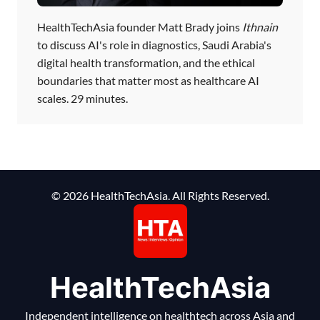
HealthTechAsia founder Matt Brady joins
Ithnain
to discuss AI's role in diagnostics, Saudi Arabia's
digital health transformation, and the ethical
boundaries that matter most as healthcare AI
scales. 29 minutes.
© 2026 HealthTechAsia. All Rights Reserved.
HealthTechAsia
Independent intelligence on healthtech across Asia and