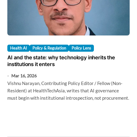
Health AI
Policy & Regulation
Policy Lens
AI and the state: why technology inherits the
institutions it enters
Mar 16, 2026
Vishnu Narayan, Contributing Policy Editor / Fellow (Non-
Resident) at HealthTechAsia, writes that AI governance
must begin with institutional introspection, not procurement.