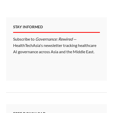
STAY INFORMED
Subscribe to
Governance: Rewired
—
HealthTechAsia's newsletter tracking healthcare
AI governance across Asia and the Middle East.