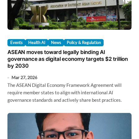
Events
Health AI
News
Policy & Regulation
ASEAN moves toward legally binding AI
governance as digital economy targets $2 trillion
by 2030
Mar 27, 2026
The ASEAN Digital Economy Framework Agreement will
require member states to align with international AI
governance standards and actively share best practices.