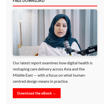
FREE DOWNLOAD
Our latest report examines how digital health is
reshaping care delivery across Asia and the
Middle East — with a focus on what human-
centred design means in practice.
Download the eBook →