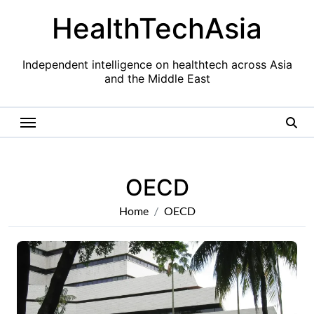
Skip
HealthTechAsia
to
content
Independent intelligence on healthtech across Asia
and the Middle East
OECD
Home
OECD