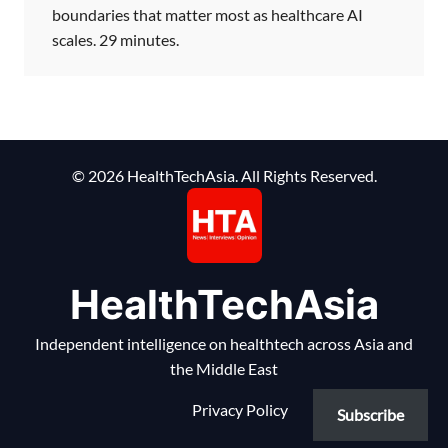
boundaries that matter most as healthcare AI
scales. 29 minutes.
© 2026 HealthTechAsia. All Rights Reserved.
HealthTechAsia
Independent intelligence on healthtech across Asia and
the Middle East
Privacy Policy
Subscribe