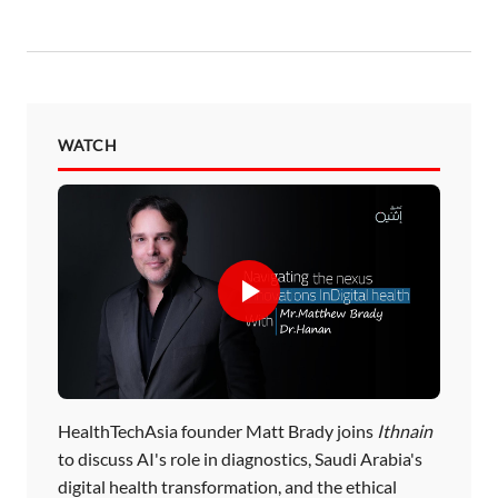
WATCH
HealthTechAsia founder Matt Brady joins
Ithnain
to discuss AI's role in diagnostics, Saudi Arabia's
digital health transformation, and the ethical