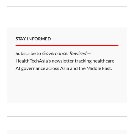
STAY INFORMED
Subscribe to
Governance: Rewired
—
HealthTechAsia's newsletter tracking healthcare
AI governance across Asia and the Middle East.