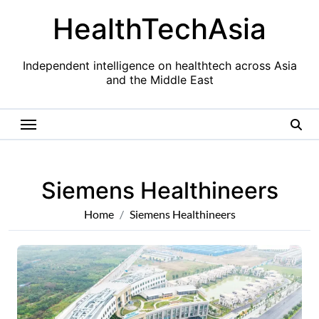
Skip
HealthTechAsia
to
content
Independent intelligence on healthtech across Asia
and the Middle East
Siemens Healthineers
Home
Siemens Healthineers