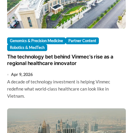
Genomics & Precision Medicine
Partner Content
Robotics & MedTech
The technology bet behind Vinmec’s rise as a
regional healthcare innovator
Apr 9, 2026
A decade of technology investment is helping Vinmec
redefine what world-class healthcare can look like in
Vietnam.