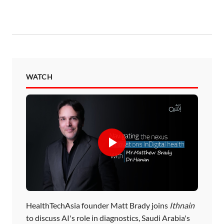
WATCH
HealthTechAsia founder Matt Brady joins
Ithnain
to discuss AI's role in diagnostics, Saudi Arabia's