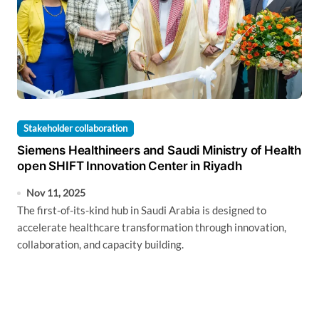
Stakeholder collaboration
Siemens Healthineers and Saudi Ministry of Health
open SHIFT Innovation Center in Riyadh
Nov 11, 2025
The first-of-its-kind hub in Saudi Arabia is designed to
accelerate healthcare transformation through innovation,
collaboration, and capacity building.