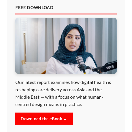
FREE DOWNLOAD
Our latest report examines how digital health is
reshaping care delivery across Asia and the
Middle East — with a focus on what human-
centred design means in practice.
Download the eBook →