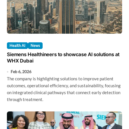
Health AI
News
Siemens Healthineers to showcase AI solutions at
WHX Dubai
Feb 6, 2026
The company is highlighting solutions to improve patient
outcomes, operational efficiency, and sustainability, focusing
on integrated clinical pathways that connect early detection
through treatment.