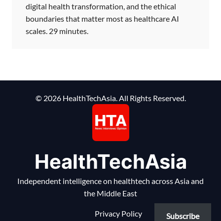
digital health transformation, and the ethical
boundaries that matter most as healthcare AI
scales. 29 minutes.
© 2026 HealthTechAsia. All Rights Reserved.
HealthTechAsia
Independent intelligence on healthtech across Asia and
the Middle East
Privacy Policy
Subscribe