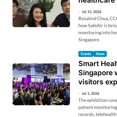
healthcare 
Jul 15, 2026
Rosalind Chua, CCO and co-founder at Vidal Solution, reveals
how SafeAir is brin
monitoring into hos
Singapore.
Events
News
Smart Healt
Singapore 
visitors ex
Jul 1, 2026
The exhibition covers AI and predictive analytics, remote
patient monitoring
records, telehealth