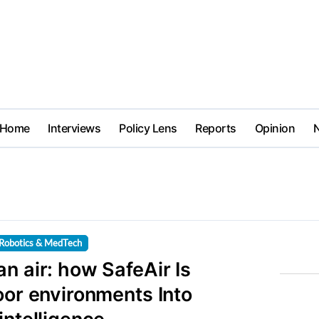
Home
Interviews
Policy Lens
Reports
Opinion
Robotics & MedTech
n air: how SafeAir Is
oor environments Into