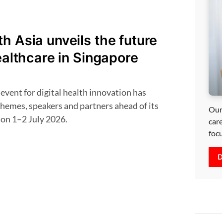
h Asia unveils the future
healthcare in Singapore
themes, speakers and partners ahead of its
Our
 on 1–2 July 2026.
car
foc
D