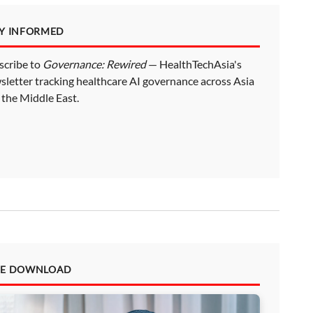
AY INFORMED
scribe to
Governance: Rewired
— HealthTechAsia's
sletter tracking healthcare AI governance across Asia
 the Middle East.
EE DOWNLOAD