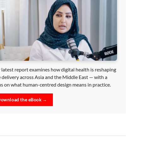
 latest report examines how digital health is reshaping
e delivery across Asia and the Middle East — with a
us on what human-centred design means in practice.
ownload the eBook →