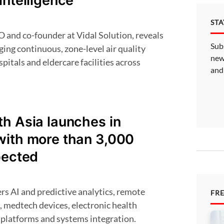
intelligence
ST
Sub
ging continuous, zone-level air quality
new
pitals and eldercare facilities across
and
h Asia launches in
with more than 3,000
pected
FR
, medtech devices, electronic health
 platforms and systems integration.