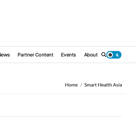
News
Partner Content
Events
About
Home
Smart Health Asia