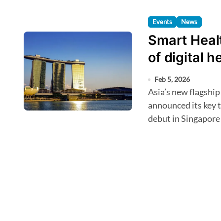
Events
News
Smart Healt
of digital 
Feb 5, 2026
Asia’s new flagship event for digital health innovation has
announced its key 
debut in Singapore