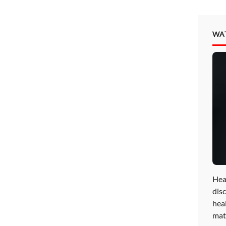
WA
Hea
disc
hea
mat