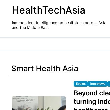
Skip
HealthTechAsia
to
content
Independent intelligence on healthtech across Asia
and the Middle East
Smart Health Asia
Events
Interviews
Beyond clea
turning ind