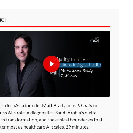
TCH
lthTechAsia founder Matt Brady joins
Ithnain
to
uss AI's role in diagnostics, Saudi Arabia's digital
lth transformation, and the ethical boundaries that
ter most as healthcare AI scales. 29 minutes.