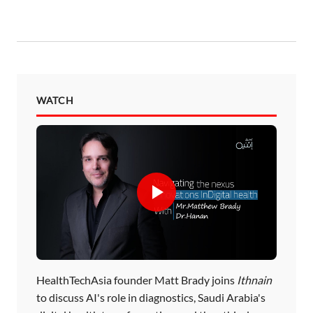
WATCH
HealthTechAsia founder Matt Brady joins
Ithnain
to discuss AI's role in diagnostics, Saudi Arabia's