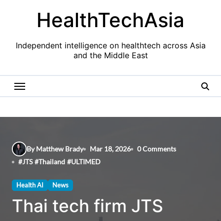
Skip
HealthTechAsia
to
content
Independent intelligence on healthtech across Asia
and the Middle East
By Matthew Brady
Mar 18, 2026
0 Comments
#
JTS
#
Thailand
#
ULTIMED
Health AI
News
Thai tech firm JTS