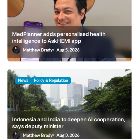
g
a
t
i
MedPlanner adds personalised health
intelligence to AskHEMI app
o
Matthew Brady
Aug 5, 2026
n
News
Policy & Regulation
Indonesia and India to deepen AI cooperation,
says deputy minister
Matthew Brady
Aug 3, 2026