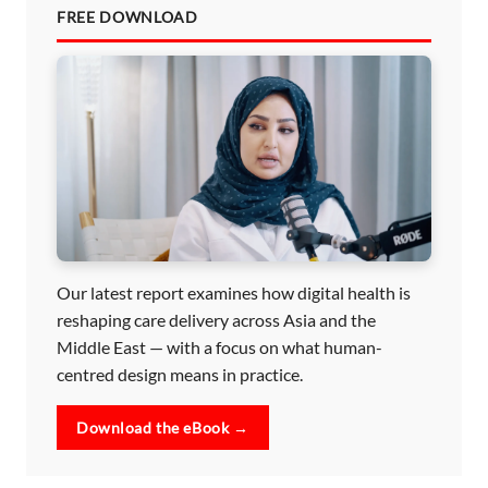
FREE DOWNLOAD
Our latest report examines how digital health is
reshaping care delivery across Asia and the
Middle East — with a focus on what human-
centred design means in practice.
Download the eBook →