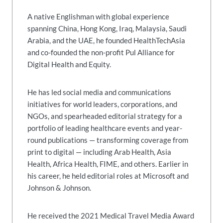
A native Englishman with global experience
spanning China, Hong Kong, Iraq, Malaysia, Saudi
Arabia, and the UAE, he founded HealthTechAsia
and co-founded the non-profit Pul Alliance for
Digital Health and Equity.
He has led social media and communications
initiatives for world leaders, corporations, and
NGOs, and spearheaded editorial strategy for a
portfolio of leading healthcare events and year-
round publications — transforming coverage from
print to digital — including Arab Health, Asia
Health, Africa Health, FIME, and others. Earlier in
his career, he held editorial roles at Microsoft and
Johnson & Johnson.
He received the 2021 Medical Travel Media Award