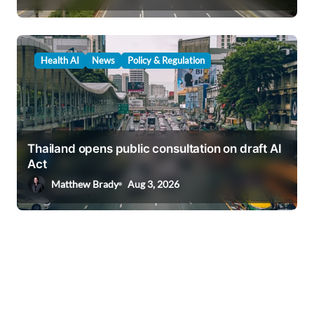
Health AI
News
Policy & Regulation
Thailand opens public consultation on draft AI
Act
Matthew Brady
Aug 3, 2026