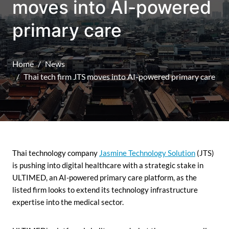
moves into AI-powered
primary care
Home
News
Thai tech firm JTS moves into AI-powered primary care
Thai technology company
Jasmine Technology Solution
(JTS)
is pushing into digital healthcare with a strategic stake in
ULTIMED, an AI-powered primary care platform, as the
listed firm looks to extend its technology infrastructure
expertise into the medical sector.