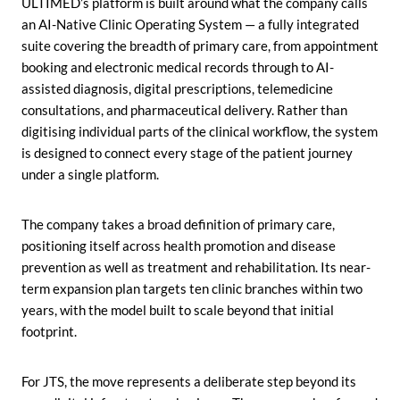
ULTIMED’s platform is built around what the company calls
an AI-Native Clinic Operating System — a fully integrated
suite covering the breadth of primary care, from appointment
booking and electronic medical records through to AI-
assisted diagnosis, digital prescriptions, telemedicine
consultations, and pharmaceutical delivery. Rather than
digitising individual parts of the clinical workflow, the system
is designed to connect every stage of the patient journey
under a single platform.
The company takes a broad definition of primary care,
positioning itself across health promotion and disease
prevention as well as treatment and rehabilitation. Its near-
term expansion plan targets ten clinic branches within two
years, with the model built to scale beyond that initial
footprint.
For JTS, the move represents a deliberate step beyond its