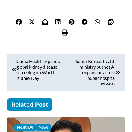
p
e
y
o
u
r
e
m
P
a
Carna Health expands
South Korea’s health
i
o
global kidney disease
ministry pushes AI
l
screening on World
expansion across
s
Kidney Day
public hospital
…
network
t
n
Related Post
a
v
i
Health AI
News