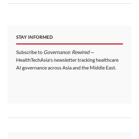
STAY INFORMED
Subscribe to
Governance: Rewired
—
HealthTechAsia's newsletter tracking healthcare
AI governance across Asia and the Middle East.