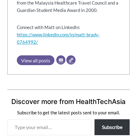
from the Malaysia Healthcare Travel Council and a
Guardian Student Media Award in 2000.
Connect with Matt on LinkedIn:
https://www.linkedin.com/in/matt-brady-
0764992/
View all posts
Discover more from HealthTechAsia
Subscribe to get the latest posts sent to your email.
T
Subscribe
y