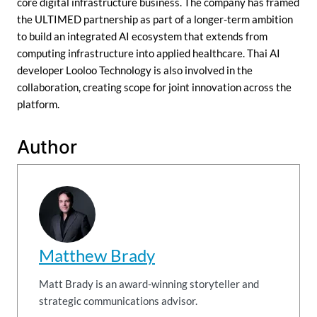
core digital infrastructure business. The company has framed
the ULTIMED partnership as part of a longer-term ambition
to build an integrated AI ecosystem that extends from
computing infrastructure into applied healthcare. Thai AI
developer Looloo Technology is also involved in the
collaboration, creating scope for joint innovation across the
platform.
Author
Matthew Brady
Matt Brady is an award-winning storyteller and
strategic communications advisor.