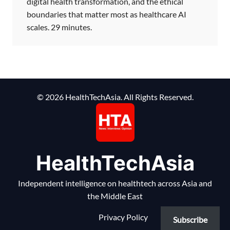
digital health transformation, and the ethical
boundaries that matter most as healthcare AI
scales. 29 minutes.
© 2026 HealthTechAsia. All Rights Reserved.
HealthTechAsia
Independent intelligence on healthtech across Asia and
the Middle East
Privacy Policy
Subscribe