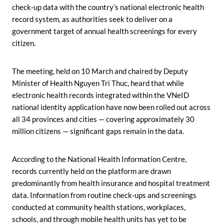
check-up data with the country’s national electronic health
record system, as authorities seek to deliver on a
government target of annual health screenings for every
citizen.
The meeting, held on 10 March and chaired by Deputy
Minister of Health Nguyen Tri Thuc, heard that while
electronic health records integrated within the VNeID
national identity application have now been rolled out across
all 34 provinces and cities — covering approximately 30
million citizens — significant gaps remain in the data.
According to the National Health Information Centre,
records currently held on the platform are drawn
predominantly from health insurance and hospital treatment
data. Information from routine check-ups and screenings
conducted at community health stations, workplaces,
schools, and through mobile health units has yet to be