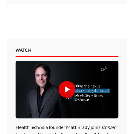
WATCH
HealthTechAsia founder Matt Brady joins
Ithnain