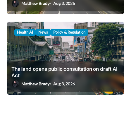
Matthew Brady
Aug 3, 2026
Health AI
News
Policy & Regulation
Thailand opens public consultation on draft AI
Act
Matthew Brady
Aug 3, 2026