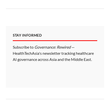
STAY INFORMED
Subscribe to
Governance: Rewired
—
HealthTechAsia's newsletter tracking healthcare
AI governance across Asia and the Middle East.