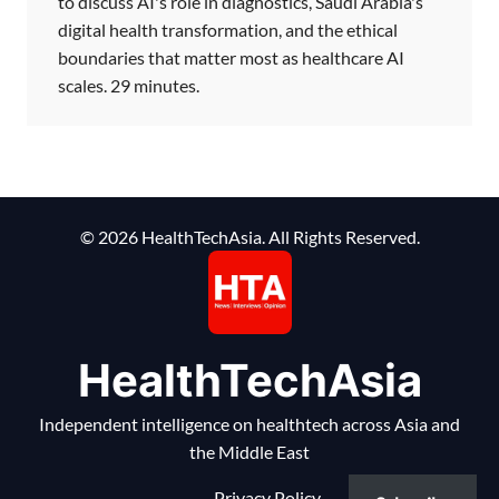
to discuss AI's role in diagnostics, Saudi Arabia's
digital health transformation, and the ethical
boundaries that matter most as healthcare AI
scales. 29 minutes.
© 2026 HealthTechAsia. All Rights Reserved.
HealthTechAsia
Independent intelligence on healthtech across Asia and
the Middle East
Privacy Policy