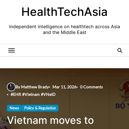
Skip
HealthTechAsia
to
content
Independent intelligence on healthtech across Asia
and the Middle East
By Matthew Brady
Mar 11, 2026
0 Comments
#
EHR
#
Vietnam
#
VNeID
News
Policy & Regulation
Vietnam moves to