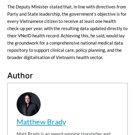
The Deputy Minister stated that, in line with directives from
Party and State leadership, the government’s objective is for
every Vietnamese citizen to receive at least one health
check-up per year, with the resulting data updated directly to
their VNeID health record. Achieving this, he said, would lay
the groundwork for a comprehensive national medical data
repository to support clinical care, policy planning, and the
broader digitalisation of Vietnam’s health sector.
Author
Matthew Brady
Matt Brady is an award-winning storyteller and