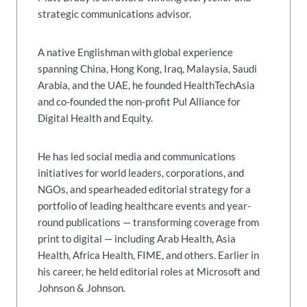
strategic communications advisor.
A native Englishman with global experience
spanning China, Hong Kong, Iraq, Malaysia, Saudi
Arabia, and the UAE, he founded HealthTechAsia
and co-founded the non-profit Pul Alliance for
Digital Health and Equity.
He has led social media and communications
initiatives for world leaders, corporations, and
NGOs, and spearheaded editorial strategy for a
portfolio of leading healthcare events and year-
round publications — transforming coverage from
print to digital — including Arab Health, Asia
Health, Africa Health, FIME, and others. Earlier in
his career, he held editorial roles at Microsoft and
Johnson & Johnson.