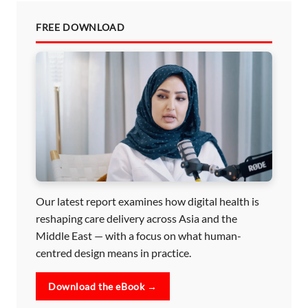
FREE DOWNLOAD
Our latest report examines how digital health is
reshaping care delivery across Asia and the
Middle East — with a focus on what human-
centred design means in practice.
Download the eBook →