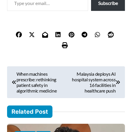
Subscribe
y
p
e
y
o
u
r
e
m
P
a
When machines
Malaysia deploys AI
i
o
prescribe: rethinking
hospital system across
l
patient safety in
16 facilities in
s
algorithmic medicine
healthcare push
…
t
n
Related Post
a
v