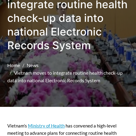
integrate routine health
check-up data into
national Electronic
Records System
Home
News
Vietnam moves to integrate routine health check-up
data into national Electronic Records System
Vietnam’s
Ministry of Health
has convened a high-level
meeting to advance plans for connecting routine health