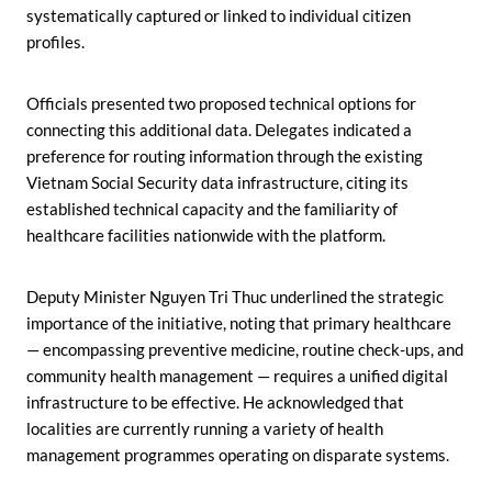
systematically captured or linked to individual citizen
profiles.
Officials presented two proposed technical options for
connecting this additional data. Delegates indicated a
preference for routing information through the existing
Vietnam Social Security data infrastructure, citing its
established technical capacity and the familiarity of
healthcare facilities nationwide with the platform.
Deputy Minister Nguyen Tri Thuc underlined the strategic
importance of the initiative, noting that primary healthcare
— encompassing preventive medicine, routine check-ups, and
community health management — requires a unified digital
infrastructure to be effective. He acknowledged that
localities are currently running a variety of health
management programmes operating on disparate systems.