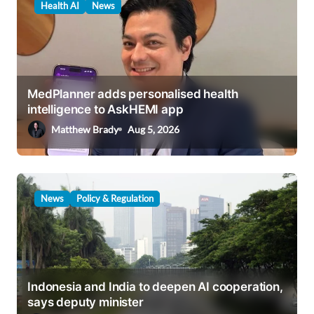
Health AI
News
i
g
a
t
MedPlanner adds personalised health
i
intelligence to AskHEMI app
o
Matthew Brady
Aug 5, 2026
n
News
Policy & Regulation
Indonesia and India to deepen AI cooperation,
says deputy minister