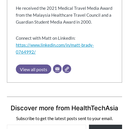
He received the 2021 Medical Travel Media Award
from the Malaysia Healthcare Travel Council and a
Guardian Student Media Award in 2000.
Connect with Matt on LinkedIn:
https://www.linkedin.com/in/matt-brady-
0764992/
View all posts
Discover more from HealthTechAsia
Subscribe to get the latest posts sent to your email.
T