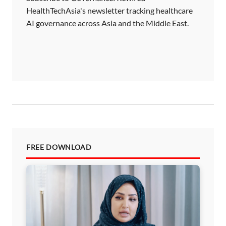
HealthTechAsia's newsletter tracking healthcare
AI governance across Asia and the Middle East.
FREE DOWNLOAD