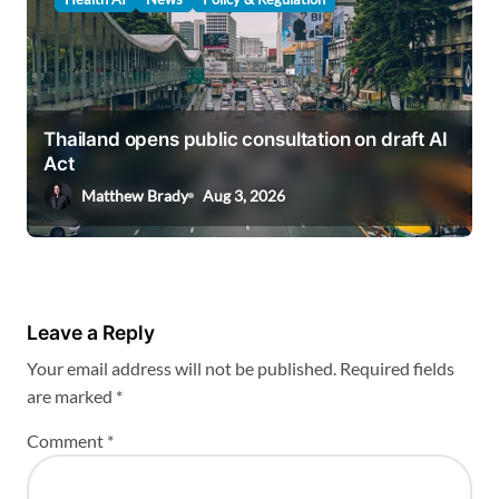
Thailand opens public consultation on draft AI
Act
Matthew Brady
Aug 3, 2026
Leave a Reply
Your email address will not be published.
Required fields
are marked
*
Comment
*