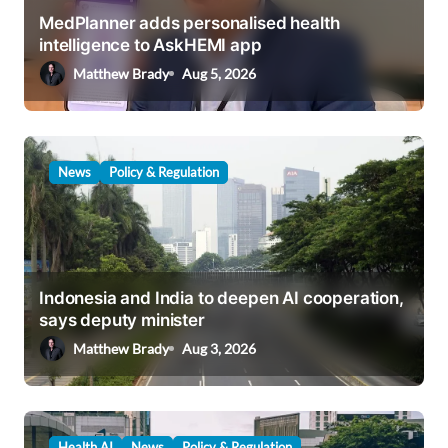
i
MedPlanner adds personalised health
intelligence to AskHEMI app
o
Matthew Brady
Aug 5, 2026
n
News
Policy & Regulation
Indonesia and India to deepen AI cooperation,
says deputy minister
Matthew Brady
Aug 3, 2026
Health AI
News
Policy & Regulation