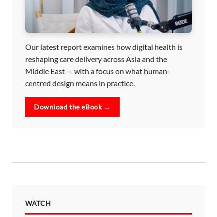
Our latest report examines how digital health is
reshaping care delivery across Asia and the
Middle East — with a focus on what human-
centred design means in practice.
Download the eBook →
WATCH