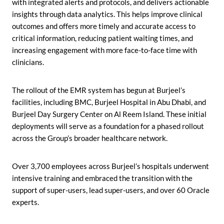
with integrated alerts and protocols, and delivers actionable
insights through data analytics. This helps improve clinical
outcomes and offers more timely and accurate access to
critical information, reducing patient waiting times, and
increasing engagement with more face-to-face time with
clinicians.
The rollout of the EMR system has begun at Burjeel’s
facilities, including BMC, Burjeel Hospital in Abu Dhabi, and
Burjeel Day Surgery Center on Al Reem Island. These initial
deployments will serve as a foundation for a phased rollout
across the Group’s broader healthcare network.
Over 3,700 employees across Burjeel’s hospitals underwent
intensive training and embraced the transition with the
support of super-users, lead super-users, and over 60 Oracle
experts.