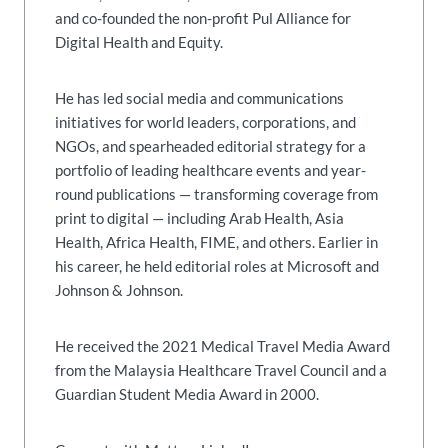
and co-founded the non-profit Pul Alliance for
Digital Health and Equity.
He has led social media and communications
initiatives for world leaders, corporations, and
NGOs, and spearheaded editorial strategy for a
portfolio of leading healthcare events and year-
round publications — transforming coverage from
print to digital — including Arab Health, Asia
Health, Africa Health, FIME, and others. Earlier in
his career, he held editorial roles at Microsoft and
Johnson & Johnson.
He received the 2021 Medical Travel Media Award
from the Malaysia Healthcare Travel Council and a
Guardian Student Media Award in 2000.