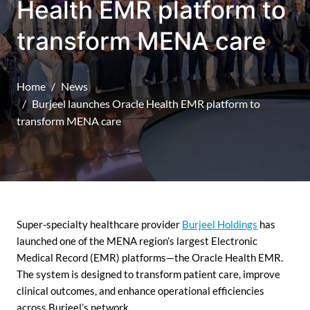
Health EMR platform to
transform MENA care
Home
News
Burjeel launches Oracle Health EMR platform to
transform MENA care
Super-specialty healthcare provider
Burjeel Holdings
has
launched one of the MENA region’s largest Electronic
Medical Record (EMR) platforms—the Oracle Health EMR.
The system is designed to transform patient care, improve
clinical outcomes, and enhance operational efficiencies
across Burjeel’s network.