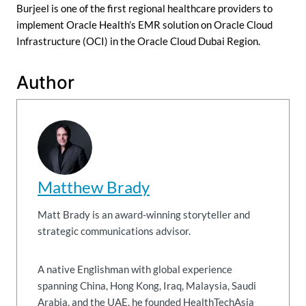
Burjeel is one of the first regional healthcare providers to
implement Oracle Health’s EMR solution on Oracle Cloud
Infrastructure (OCI) in the Oracle Cloud Dubai Region.
Author
Matthew Brady
Matt Brady is an award-winning storyteller and
strategic communications advisor.
A native Englishman with global experience
spanning China, Hong Kong, Iraq, Malaysia, Saudi
Arabia, and the UAE, he founded HealthTechAsia