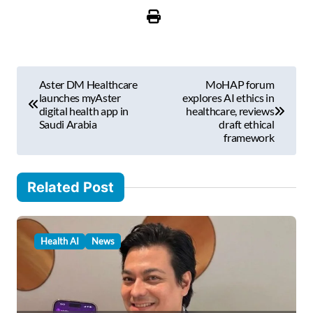
u
r
e
m
P
a
Aster DM Healthcare
MoHAP forum
i
o
launches myAster
explores AI ethics in
l
digital health app in
healthcare, reviews
s
Saudi Arabia
draft ethical
…
framework
t
n
Related Post
a
v
i
Health AI
News
g
a
t