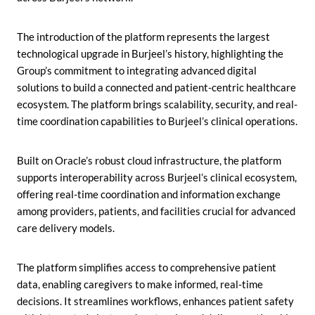
The introduction of the platform represents the largest
technological upgrade in Burjeel’s history, highlighting the
Group’s commitment to integrating advanced digital
solutions to build a connected and patient-centric healthcare
ecosystem. The platform brings scalability, security, and real-
time coordination capabilities to Burjeel’s clinical operations.
Built on Oracle’s robust cloud infrastructure, the platform
supports interoperability across Burjeel’s clinical ecosystem,
offering real-time coordination and information exchange
among providers, patients, and facilities crucial for advanced
care delivery models.
The platform simplifies access to comprehensive patient
data, enabling caregivers to make informed, real-time
decisions. It streamlines workflows, enhances patient safety