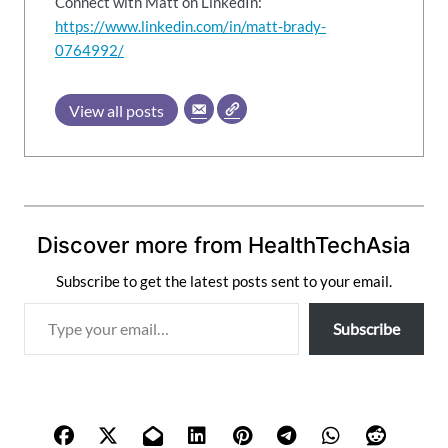
Connect with Matt on LinkedIn:
https://www.linkedin.com/in/matt-brady-
0764992/
View all posts
Discover more from HealthTechAsia
Subscribe to get the latest posts sent to your email.
T
Subscribe
y
p
e
y
o