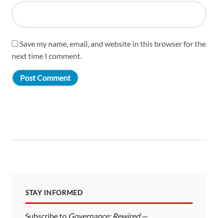
Save my name, email, and website in this browser for the
next time I comment.
STAY INFORMED
Subscribe to
Governance: Rewired
—