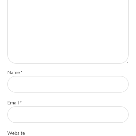
Name
*
Email
*
Website