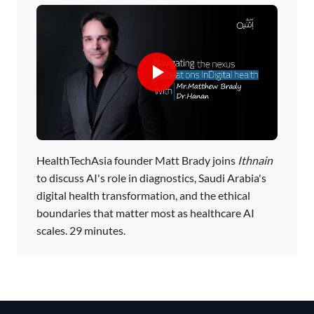
HealthTechAsia founder Matt Brady joins
Ithnain
to discuss AI's role in diagnostics, Saudi Arabia's
digital health transformation, and the ethical
boundaries that matter most as healthcare AI
scales. 29 minutes.