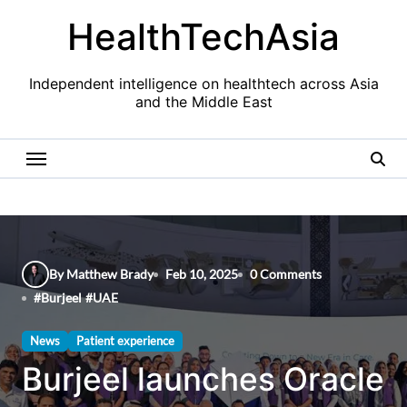
Skip
HealthTechAsia
to
content
Independent intelligence on healthtech across Asia
and the Middle East
By Matthew Brady
Feb 10, 2025
0 Comments
#
Burjeel
#
UAE
News
Patient experience
Burjeel launches Oracle