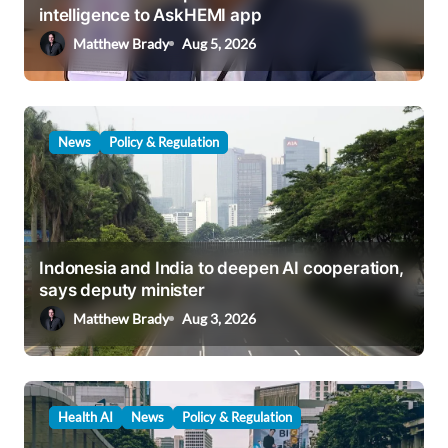
i
intelligence to AskHEMI app
o
Matthew Brady
Aug 5, 2026
n
News
Policy & Regulation
Indonesia and India to deepen AI cooperation,
says deputy minister
Matthew Brady
Aug 3, 2026
Health AI
News
Policy & Regulation