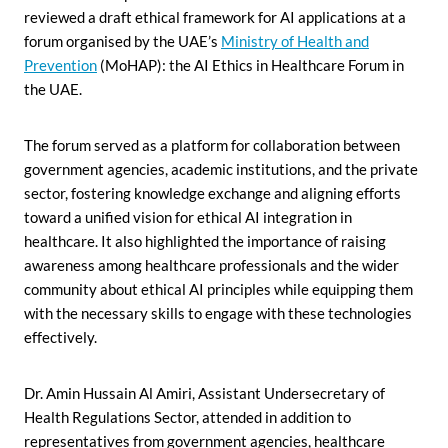
reviewed a draft ethical framework for AI applications at a
forum organised by the UAE’s
Ministry of Health and
Prevention
(MoHAP): the AI Ethics in Healthcare Forum in
the UAE.
The forum served as a platform for collaboration between
government agencies, academic institutions, and the private
sector, fostering knowledge exchange and aligning efforts
toward a unified vision for ethical AI integration in
healthcare. It also highlighted the importance of raising
awareness among healthcare professionals and the wider
community about ethical AI principles while equipping them
with the necessary skills to engage with these technologies
effectively.
Dr. Amin Hussain Al Amiri, Assistant Undersecretary of
Health Regulations Sector, attended in addition to
representatives from government agencies, healthcare