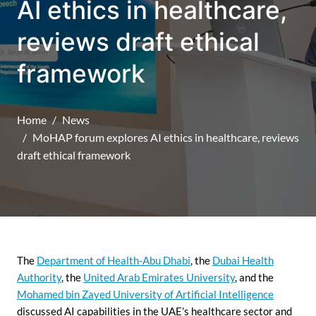
AI ethics in healthcare,
reviews draft ethical
framework
Home
News
MoHAP forum explores AI ethics in healthcare, reviews
draft ethical framework
The
Department of Health-Abu Dhabi
, the
Dubai Health
Authority
, the
United Arab Emirates University
, and the
Mohamed bin Zayed University of Artificial Intelligence
discussed AI capabilities in the UAE’s healthcare sector and