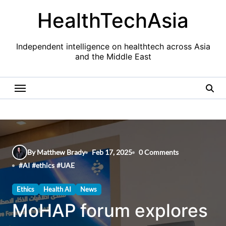
Skip
HealthTechAsia
to
content
Independent intelligence on healthtech across Asia
and the Middle East
By Matthew Brady
Feb 17, 2025
0 Comments
#
AI
#
ethics
#
UAE
Ethics
Health AI
News
MoHAP forum explores