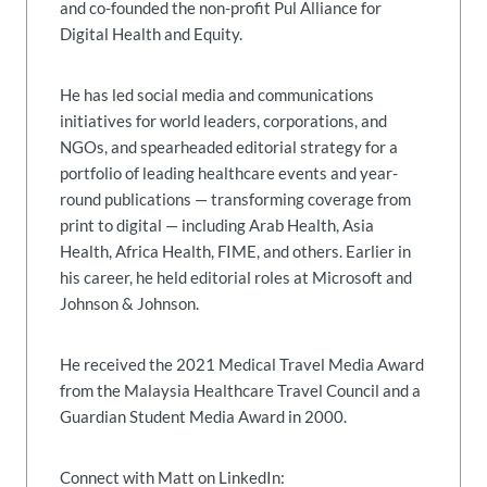
and co-founded the non-profit Pul Alliance for
Digital Health and Equity.
He has led social media and communications
initiatives for world leaders, corporations, and
NGOs, and spearheaded editorial strategy for a
portfolio of leading healthcare events and year-
round publications — transforming coverage from
print to digital — including Arab Health, Asia
Health, Africa Health, FIME, and others. Earlier in
his career, he held editorial roles at Microsoft and
Johnson & Johnson.
He received the 2021 Medical Travel Media Award
from the Malaysia Healthcare Travel Council and a
Guardian Student Media Award in 2000.
Connect with Matt on LinkedIn: