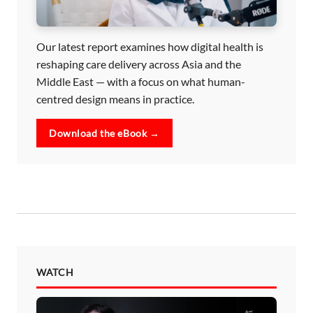
Our latest report examines how digital health is
reshaping care delivery across Asia and the
Middle East — with a focus on what human-
centred design means in practice.
Download the eBook →
WATCH