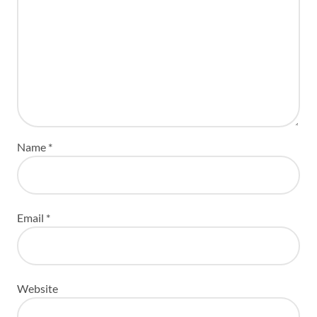
Name
*
Email
*
Website