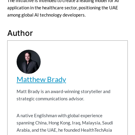
The initiative is intended to create a leading model for AI
application in the healthcare sector, positioning the UAE
among global AI technology developers.
Author
Matthew Brady
Matt Brady is an award-winning storyteller and
strategic communications advisor.
A native Englishman with global experience
spanning China, Hong Kong, Iraq, Malaysia, Saudi
Arabia, and the UAE, he founded HealthTechAsia