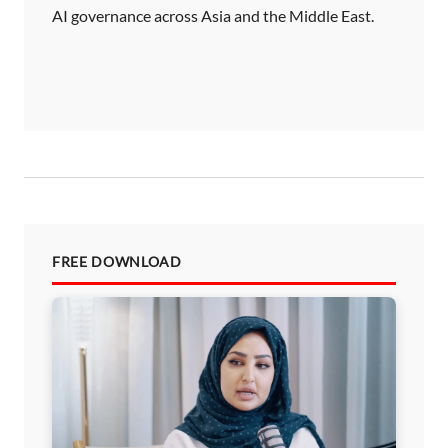
AI governance across Asia and the Middle East.
FREE DOWNLOAD