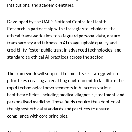
institutions, and academic entities.
Developed by the UAE’s National Centre for Health
Research in partnership with strategic stakeholders, the
ethical framework aims to safeguard personal data, ensure
transparency and fairness in AI usage, uphold quality and
credibility, foster public trust in advanced technologies, and
standardise ethical AI practices across the sector.
The framework will support the ministry’s strategy, which
prioritises creating an enabling environment to facilitate the
rapid technological advancements in AI across various
healthcare fields, including medical diagnosis, treatment, and
personalised medicine. These fields require the adoption of
the highest ethical standards and practices to ensure
compliance with core principles.