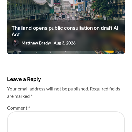
Thailand opens public consultation on draft AI
Act
Matthew Brady
Aug 3, 2026
Leave a Reply
Your email address will not be published.
Required fields
are marked
*
Comment
*