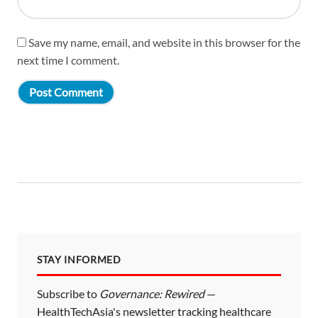
Save my name, email, and website in this browser for the
next time I comment.
STAY INFORMED
Subscribe to
Governance: Rewired
—
HealthTechAsia's newsletter tracking healthcare