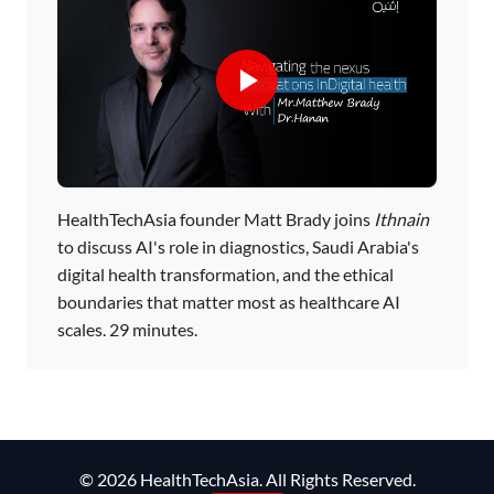
HealthTechAsia founder Matt Brady joins
Ithnain
to discuss AI's role in diagnostics, Saudi Arabia's
digital health transformation, and the ethical
boundaries that matter most as healthcare AI
scales. 29 minutes.
© 2026 HealthTechAsia. All Rights Reserved.