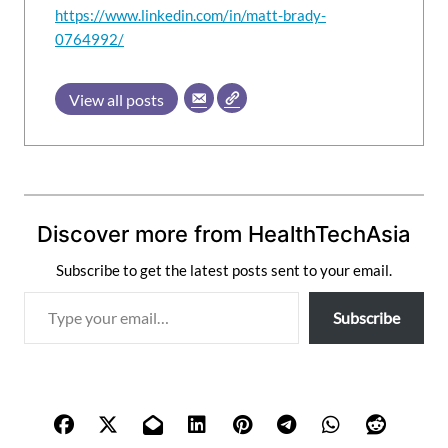
https://www.linkedin.com/in/matt-brady-
0764992/
View all posts
Discover more from HealthTechAsia
Subscribe to get the latest posts sent to your email.
T
Subscribe
y
p
e
y
o
u