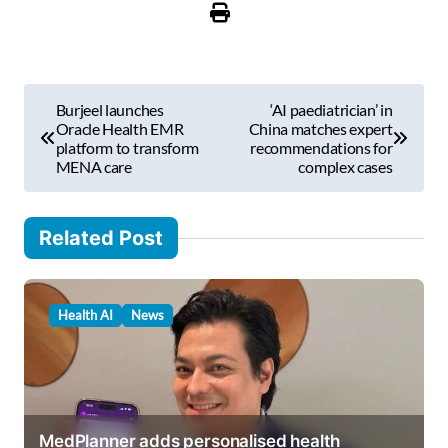
r
e
m
P
a
Burjeel launches
‘AI paediatrician’ in
i
o
Oracle Health EMR
China matches expert
l
platform to transform
recommendations for
s
MENA care
complex cases
…
t
n
Related Post
a
v
Health AI
News
i
g
a
t
MedPlanner adds personalised health