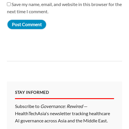
Save my name, email, and website in this browser for the
next time I comment.
STAY INFORMED
Subscribe to
Governance: Rewired
—
HealthTechAsia's newsletter tracking healthcare
AI governance across Asia and the Middle East.