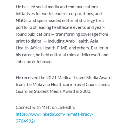
He has led social media and communications
initiatives for world leaders, corporations, and
NGOs, and spearheaded editorial strategy for a
portfolio of leading healthcare events and year-
round publications — transforming coverage from
print to digital — including Arab Health, Asia
Health, Africa Health, FIME, and others. Earlier in
his career, he held editorial roles at Microsoft and
Johnson & Johnson.
He received the 2021 Medical Travel Media Award
from the Malaysia Healthcare Travel Council and a
Guardian Student Media Award in 2000.
Connect with Matt on LinkedIn:
https://www.linkedin.com/in/matt-brady-
0764992/