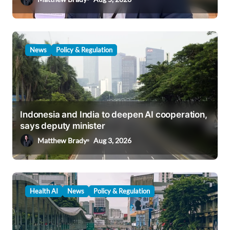
n
News
Policy & Regulation
Indonesia and India to deepen AI cooperation,
says deputy minister
Matthew Brady
Aug 3, 2026
Health AI
News
Policy & Regulation