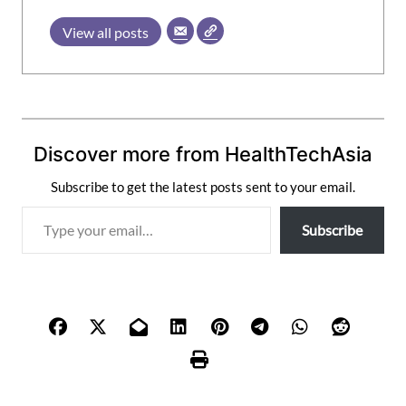
View all posts
Discover more from HealthTechAsia
Subscribe to get the latest posts sent to your email.
T
Subscribe
y
p
e
y
o
u
r
e