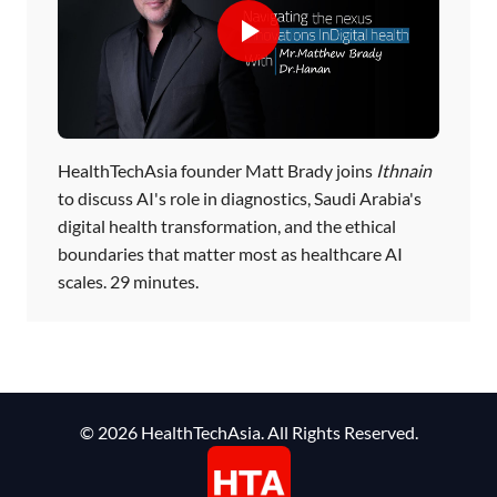
HealthTechAsia founder Matt Brady joins
Ithnain
to discuss AI's role in diagnostics, Saudi Arabia's
digital health transformation, and the ethical
boundaries that matter most as healthcare AI
scales. 29 minutes.
© 2026 HealthTechAsia. All Rights Reserved.