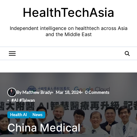
Skip
HealthTechAsia
to
content
Independent intelligence on healthtech across Asia
and the Middle East
By Matthew Brady
Mar 18, 2024
0 Comments
#
AI
#
Taiwan
Health AI
News
China Medical