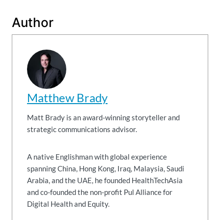
Author
Matthew Brady
Matt Brady is an award-winning storyteller and
strategic communications advisor.
A native Englishman with global experience
spanning China, Hong Kong, Iraq, Malaysia, Saudi
Arabia, and the UAE, he founded HealthTechAsia
and co-founded the non-profit Pul Alliance for
Digital Health and Equity.