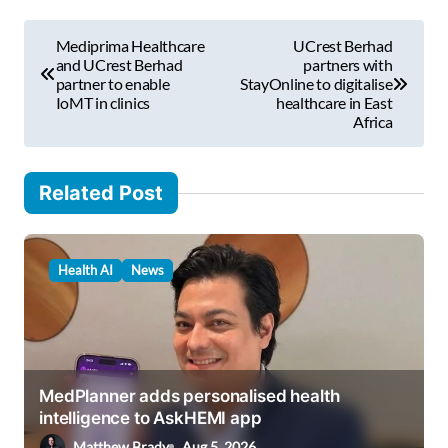
m
P
a
Mediprima Healthcare
UCrest Berhad
i
o
and UCrest Berhad
partners with
l
partner to enable
StayOnline to digitalise
s
IoMT in clinics
healthcare in East
…
Africa
t
n
Related Post
a
v
i
Health AI
News
g
a
t
i
MedPlanner adds personalised health
intelligence to AskHEMI app
o
Matthew Brady
Aug 5, 2026