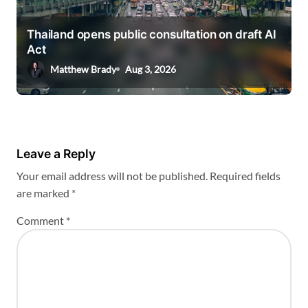
Thailand opens public consultation on draft AI
Act
Matthew Brady
Aug 3, 2026
Leave a Reply
Your email address will not be published.
Required fields
are marked
*
Comment
*