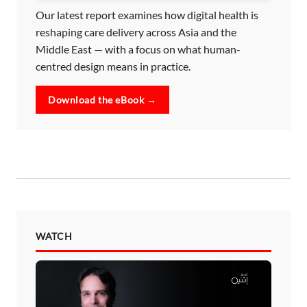
Our latest report examines how digital health is
reshaping care delivery across Asia and the
Middle East — with a focus on what human-
centred design means in practice.
Download the eBook →
WATCH