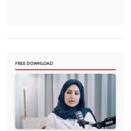
FREE DOWNLOAD