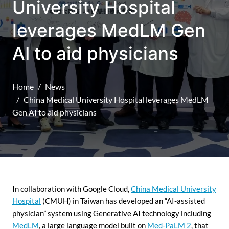
University Hospital
leverages MedLM Gen
AI to aid physicians
Home
News
China Medical University Hospital leverages MedLM
Gen AI to aid physicians
In collaboration with Google Cloud,
China Medical University
Hospital
(CMUH) in Taiwan has developed an “AI-assisted
physician” system using Generative AI technology including
MedLM
, a large language model built on
Med-PaLM 2
, that