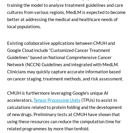
training the model to analyse treatment guidelines and care
cultures from various regions, MedLM is expected to become
better at addressing the medical and healthcare needs of
local populations.
Existing collaborative applications between CMUH and
Google Cloud include “Customized Cancer Treatment
Guidelines” based on National Comprehensive Cancer
Network (NCCN) Guidelines and integrated with MedLM.
Clinicians may quickly capture accurate information based
on cancer staging, treatment methods, and risk assessment.
CMUH is furthermore leveraging Google’s unique AI
accelerators,
Tensor Processing Units
(TPUs) to assist in
calculations related to protein folding and the development
of new drugs. Preliminary tests at CMUH have shown that
using these resources can reduce the computation time for
related programmes by more than tenfold.