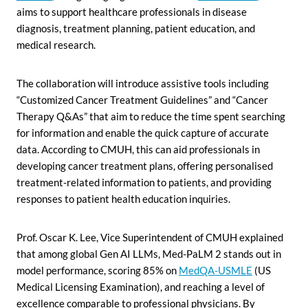
aims to support healthcare professionals in disease
diagnosis, treatment planning, patient education, and
medical research.
The collaboration will introduce assistive tools including
“Customized Cancer Treatment Guidelines” and “Cancer
Therapy Q&As” that aim to reduce the time spent searching
for information and enable the quick capture of accurate
data. According to CMUH, this can aid professionals in
developing cancer treatment plans, offering personalised
treatment-related information to patients, and providing
responses to patient health education inquiries.
Prof. Oscar K. Lee, Vice Superintendent of CMUH explained
that among global Gen AI LLMs, Med-PaLM 2 stands out in
model performance, scoring 85% on
MedQA-USMLE
(US
Medical Licensing Examination), and reaching a level of
excellence comparable to professional physicians. By