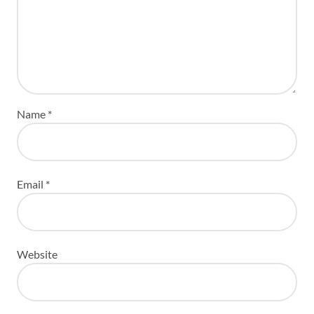
Name
*
Email
*
Website