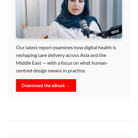
Our latest report examines how digital health is
reshaping care delivery across Asia and the
Middle East — with a focus on what human-
centred design means in practice.
Download the eBook →