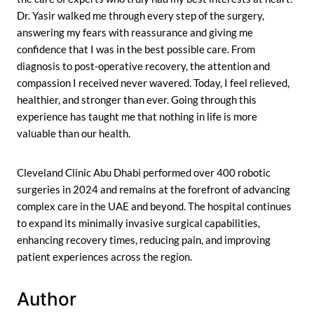
Dr. Yasir walked me through every step of the surgery,
answering my fears with reassurance and giving me
confidence that I was in the best possible care. From
diagnosis to post-operative recovery, the attention and
compassion I received never wavered. Today, I feel relieved,
healthier, and stronger than ever. Going through this
experience has taught me that nothing in life is more
valuable than our health.
Cleveland Clinic Abu Dhabi performed over 400 robotic
surgeries in 2024 and remains at the forefront of advancing
complex care in the UAE and beyond. The hospital continues
to expand its minimally invasive surgical capabilities,
enhancing recovery times, reducing pain, and improving
patient experiences across the region.
Author