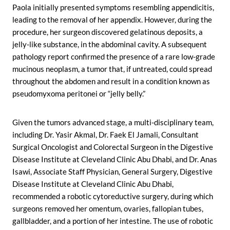
Paola initially presented symptoms resembling appendicitis,
leading to the removal of her appendix. However, during the
procedure, her surgeon discovered gelatinous deposits, a
jelly-like substance, in the abdominal cavity. A subsequent
pathology report confirmed the presence of a rare low-grade
mucinous neoplasm, a tumor that, if untreated, could spread
throughout the abdomen and result in a condition known as
pseudomyxoma peritonei or “jelly belly.”
Given the tumors advanced stage, a multi-disciplinary team,
including Dr. Yasir Akmal, Dr. Faek El Jamali, Consultant
Surgical Oncologist and Colorectal Surgeon in the Digestive
Disease Institute at Cleveland Clinic Abu Dhabi, and Dr. Anas
Isawi, Associate Staff Physician, General Surgery, Digestive
Disease Institute at Cleveland Clinic Abu Dhabi,
recommended a robotic cytoreductive surgery, during which
surgeons removed her omentum, ovaries, fallopian tubes,
gallbladder, and a portion of her intestine. The use of robotic