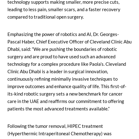
technology supports making smaller, more precise cuts,
leading to less pain, smaller scars, and a faster recovery
compared to traditional open surgery.
Emphasizing the power of robotics and AI, Dr. Georges-
Pascal Haber, Chief Executive Officer of Cleveland Clinic Abu
Dhabi, said: “We are pushing the boundaries of robotic
surgery and are proud to have used such an advanced
technology for a complex procedure like Paola’s. Cleveland
Clinic Abu Dhabi is a leader in surgical innovation,
continuously refining minimally invasive techniques to
improve outcomes and enhance quality of life. This first-of-
its-kind robotic surgery sets a new benchmark for cancer
care in the UAE and reaffirms our commitment to offering
patients the most advanced treatments available.”
Following the tumor removal, HIPEC treatment
(Hyperthermic Intraperitoneal Chemotherapy) was