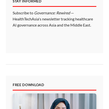
STAY INFORMED
Subscribe to
Governance: Rewired
—
HealthTechAsia's newsletter tracking healthcare
AI governance across Asia and the Middle East.
FREE DOWNLOAD