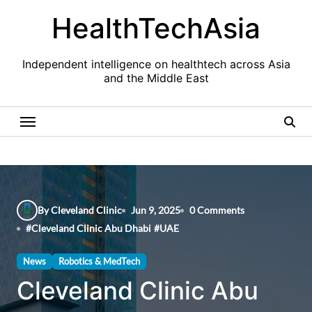
Skip
HealthTechAsia
to
content
Independent intelligence on healthtech across Asia
and the Middle East
By Cleveland Clinic
Jun 9, 2025
0 Comments
#
Cleveland Clinic Abu Dhabi
#
UAE
News
Robotics & MedTech
Cleveland Clinic Abu