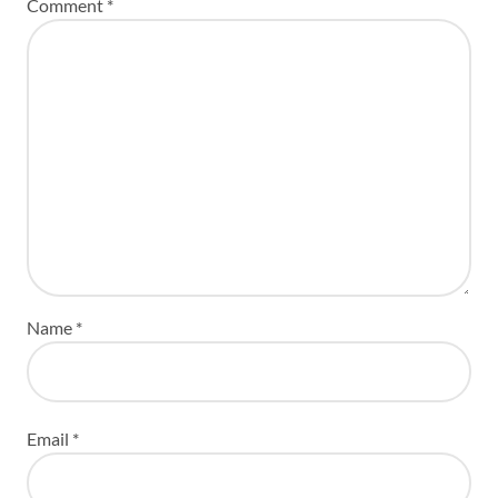
Comment
*
Name
*
Email
*