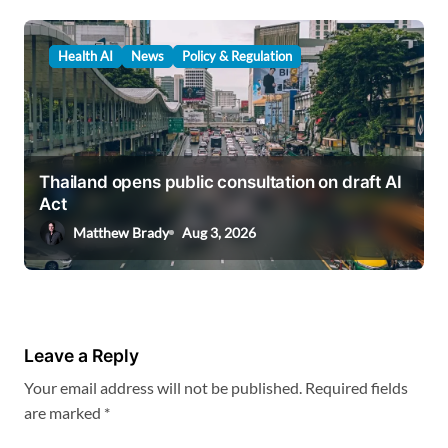
Health AI
News
Policy & Regulation
Thailand opens public consultation on draft AI
Act
Matthew Brady
Aug 3, 2026
Leave a Reply
Your email address will not be published.
Required fields
are marked
*