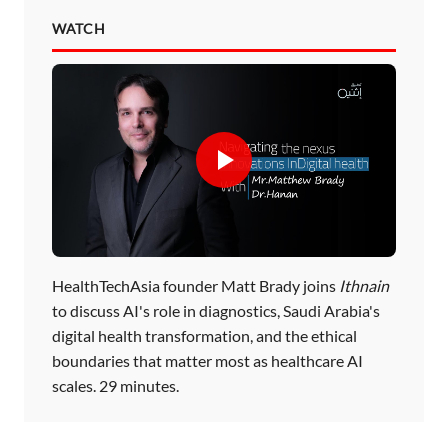
WATCH
HealthTechAsia founder Matt Brady joins
Ithnain
to discuss AI's role in diagnostics, Saudi Arabia's
digital health transformation, and the ethical
boundaries that matter most as healthcare AI
scales. 29 minutes.