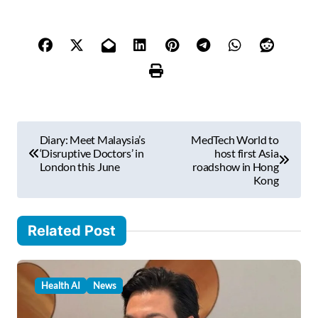
e
y
o
u
r
e
m
P
a
Diary: Meet Malaysia’s
MedTech World to
i
o
‘Disruptive Doctors’ in
host first Asia
l
London this June
roadshow in Hong
s
Kong
…
t
n
Related Post
a
v
Health AI
News
i