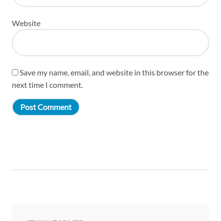
Website
Save my name, email, and website in this browser for the
next time I comment.