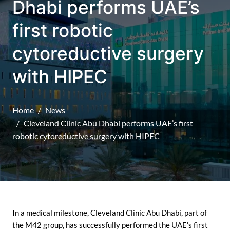
Dhabi performs UAE’s
first robotic
cytoreductive surgery
with HIPEC
Home
News
Cleveland Clinic Abu Dhabi performs UAE’s first
robotic cytoreductive surgery with HIPEC
In a medical milestone, Cleveland Clinic Abu Dhabi, part of
the M42 group, has successfully performed the UAE’s first