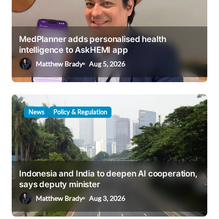
g
a
t
MedPlanner adds personalised health
i
intelligence to AskHEMI app
o
Matthew Brady
Aug 5, 2026
n
News
Policy & Regulation
Indonesia and India to deepen AI cooperation,
says deputy minister
Matthew Brady
Aug 3, 2026