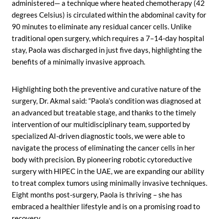
administered— a technique where heated chemotherapy (42
degrees Celsius) is circulated within the abdominal cavity for
90 minutes to eliminate any residual cancer cells. Unlike
traditional open surgery, which requires a 7–14-day hospital
stay, Paola was discharged in just five days, highlighting the
benefits of a minimally invasive approach.
Highlighting both the preventive and curative nature of the
surgery, Dr. Akmal said: “Paola’s condition was diagnosed at
an advanced but treatable stage, and thanks to the timely
intervention of our multidisciplinary team, supported by
specialized AI-driven diagnostic tools, we were able to
navigate the process of eliminating the cancer cells in her
body with precision. By pioneering robotic cytoreductive
surgery with HIPEC in the UAE, we are expanding our ability
to treat complex tumors using minimally invasive techniques.
Eight months post-surgery, Paola is thriving – she has
embraced a healthier lifestyle and is on a promising road to
recovery.