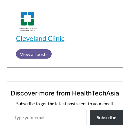
Cleveland Clinic
View all posts
Discover more from HealthTechAsia
Subscribe to get the latest posts sent to your email.
T
Subscribe
y
p