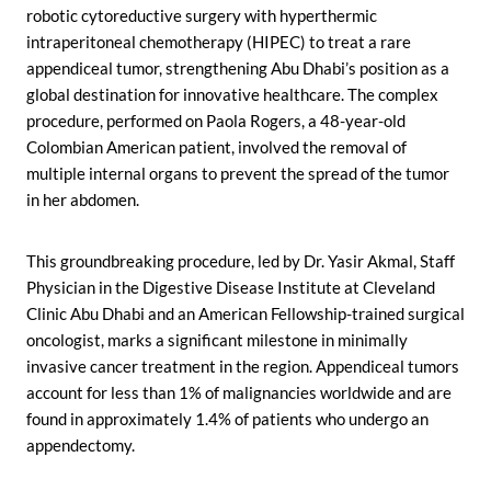
robotic cytoreductive surgery with hyperthermic
intraperitoneal chemotherapy (HIPEC) to treat a rare
appendiceal tumor, strengthening Abu Dhabi’s position as a
global destination for innovative healthcare. The complex
procedure, performed on Paola Rogers, a 48-year-old
Colombian American patient, involved the removal of
multiple internal organs to prevent the spread of the tumor
in her abdomen.
This groundbreaking procedure, led by Dr. Yasir Akmal, Staff
Physician in the Digestive Disease Institute at Cleveland
Clinic Abu Dhabi and an American Fellowship-trained surgical
oncologist, marks a significant milestone in minimally
invasive cancer treatment in the region. Appendiceal tumors
account for less than 1% of malignancies worldwide and are
found in approximately 1.4% of patients who undergo an
appendectomy.