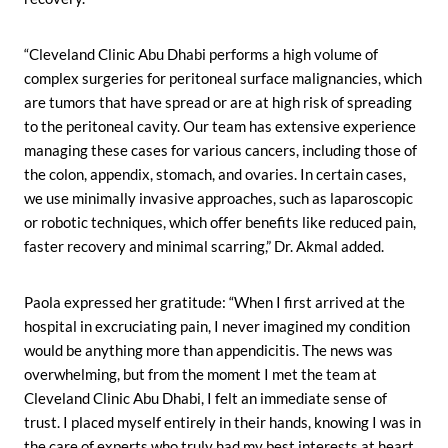
“Cleveland Clinic Abu Dhabi performs a high volume of
complex surgeries for peritoneal surface malignancies, which
are tumors that have spread or are at high risk of spreading
to the peritoneal cavity. Our team has extensive experience
managing these cases for various cancers, including those of
the colon, appendix, stomach, and ovaries. In certain cases,
we use minimally invasive approaches, such as laparoscopic
or robotic techniques, which offer benefits like reduced pain,
faster recovery and minimal scarring,” Dr. Akmal added.
Paola expressed her gratitude: “When I first arrived at the
hospital in excruciating pain, I never imagined my condition
would be anything more than appendicitis. The news was
overwhelming, but from the moment I met the team at
Cleveland Clinic Abu Dhabi, I felt an immediate sense of
trust. I placed myself entirely in their hands, knowing I was in
the care of experts who truly had my best interests at heart.