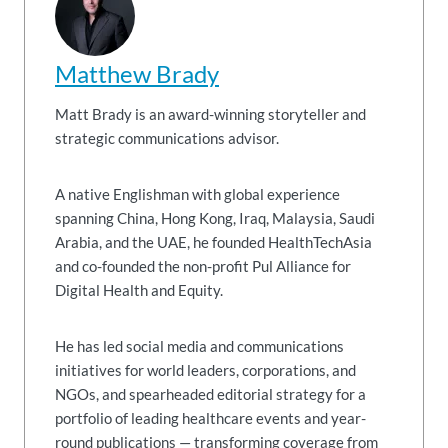
Matthew Brady
Matt Brady is an award-winning storyteller and
strategic communications advisor.
A native Englishman with global experience
spanning China, Hong Kong, Iraq, Malaysia, Saudi
Arabia, and the UAE, he founded HealthTechAsia
and co-founded the non-profit Pul Alliance for
Digital Health and Equity.
He has led social media and communications
initiatives for world leaders, corporations, and
NGOs, and spearheaded editorial strategy for a
portfolio of leading healthcare events and year-
round publications — transforming coverage from