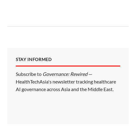
STAY INFORMED
Subscribe to
Governance: Rewired
—
HealthTechAsia's newsletter tracking healthcare
AI governance across Asia and the Middle East.