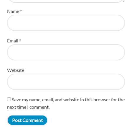
Name
*
Email
*
Website
Save my name, email, and website in this browser for the
next time I comment.