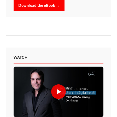
Download the eBook →
WATCH