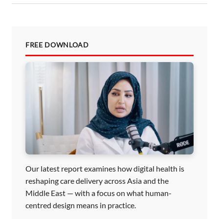
FREE DOWNLOAD
Our latest report examines how digital health is
reshaping care delivery across Asia and the
Middle East — with a focus on what human-
centred design means in practice.