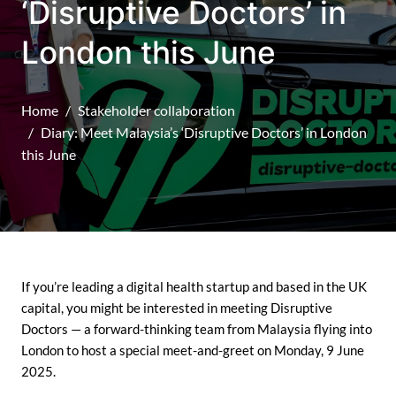
‘Disruptive Doctors’ in
London this June
Home
Stakeholder collaboration
Diary: Meet Malaysia’s ‘Disruptive Doctors’ in London
this June
If you’re leading a digital health startup and based in the UK
capital, you might be interested in meeting Disruptive
Doctors — a forward-thinking team from Malaysia flying into
London to host a special meet-and-greet on Monday, 9 June
2025.