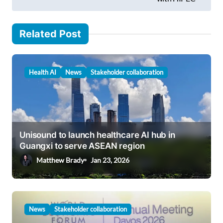
t
n
Related Post
a
v
i
Health AI
News
Stakeholder collaboration
g
a
t
i
Unisound to launch healthcare AI hub in
Guangxi to serve ASEAN region
o
Matthew Brady
Jan 23, 2026
n
News
Stakeholder collaboration