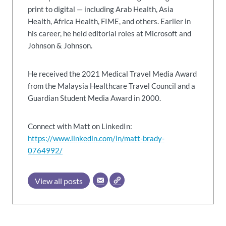
print to digital — including Arab Health, Asia
Health, Africa Health, FIME, and others. Earlier in
his career, he held editorial roles at Microsoft and
Johnson & Johnson.
He received the 2021 Medical Travel Media Award
from the Malaysia Healthcare Travel Council and a
Guardian Student Media Award in 2000.
Connect with Matt on LinkedIn:
https://www.linkedin.com/in/matt-brady-
0764992/
View all posts