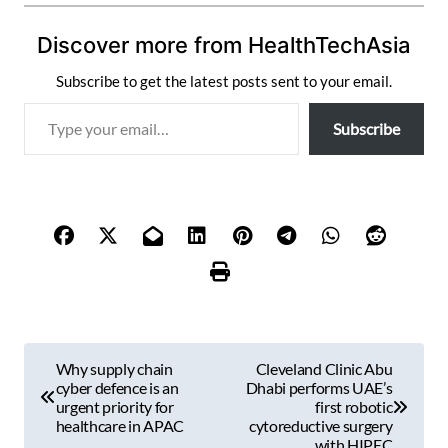
Discover more from HealthTechAsia
Subscribe to get the latest posts sent to your email.
T
Subscribe
y
p
e
y
o
u
r
e
m
P
a
Why supply chain
Cleveland Clinic Abu
i
o
cyber defence is an
Dhabi performs UAE’s
l
urgent priority for
first robotic
s
healthcare in APAC
cytoreductive surgery
…
with HIPEC