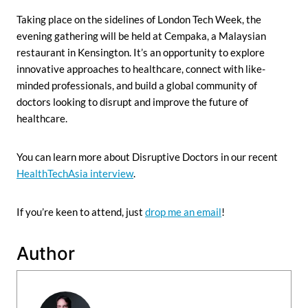
Taking place on the sidelines of London Tech Week, the
evening gathering will be held at Cempaka, a Malaysian
restaurant in Kensington. It’s an opportunity to explore
innovative approaches to healthcare, connect with like-
minded professionals, and build a global community of
doctors looking to disrupt and improve the future of
healthcare.
You can learn more about Disruptive Doctors in our recent
HealthTechAsia interview
.
If you’re keen to attend, just
drop me an email
!
Author