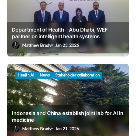
Department of Health – Abu Dhabi, WEF
partner on intelligent health systems
Matthew Brady
Jan 23, 2026
Health AI
News
Stakeholder collaboration
Indonesia and China establish joint lab for AI in
medicine
Matthew Brady
Jan 21, 2026