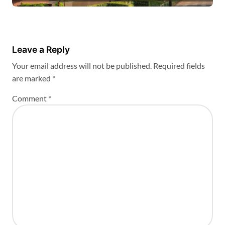
Leave a Reply
Your email address will not be published.
Required fields
are marked
*
Comment
*