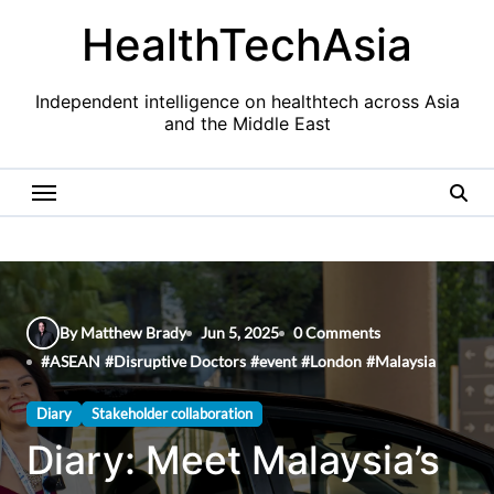
Skip
HealthTechAsia
to
content
Independent intelligence on healthtech across Asia
and the Middle East
By Matthew Brady
Jun 5, 2025
0 Comments
#
ASEAN
#
Disruptive Doctors
#
event
#
London
#
Malaysia
Diary
Stakeholder collaboration
Diary: Meet Malaysia’s