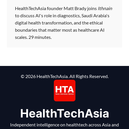
HealthTechAsia founder Matt Brady joins
Ithnain
to discuss AI's role in diagnostics, Saudi Arabia's
digital health transformation, and the ethical
boundaries that matter most as healthcare AI
scales. 29 minutes.
© 2026 HealthTechAsia. All Rights Reserved.
HealthTechAsia
Independent intelligence on healthtech across Asia and