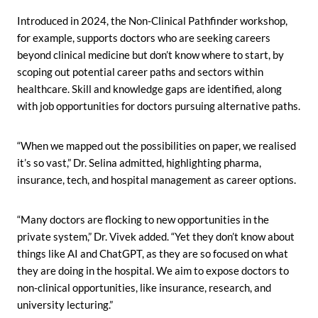
Introduced in 2024, the Non-Clinical Pathfinder workshop,
for example, supports doctors who are seeking careers
beyond clinical medicine but don’t know where to start, by
scoping out potential career paths and sectors within
healthcare. Skill and knowledge gaps are identified, along
with job opportunities for doctors pursuing alternative paths.
“When we mapped out the possibilities on paper, we realised
it’s so vast,” Dr. Selina admitted, highlighting pharma,
insurance, tech, and hospital management as career options.
“Many doctors are flocking to new opportunities in the
private system,” Dr. Vivek added. “Yet they don’t know about
things like AI and ChatGPT, as they are so focused on what
they are doing in the hospital. We aim to expose doctors to
non-clinical opportunities, like insurance, research, and
university lecturing.”