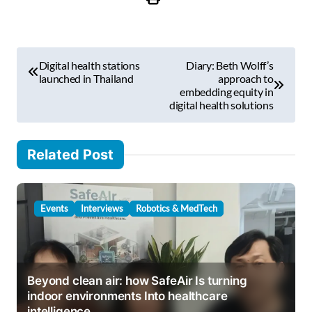
r
e
m
P
a
Digital health stations
Diary: Beth Wolff’s
i
o
launched in Thailand
approach to
l
embedding equity in
s
digital health solutions
…
t
n
Related Post
a
v
Events
Interviews
Robotics & MedTech
i
g
a
Beyond clean air: how SafeAir Is turning
t
indoor environments Into healthcare
i
intelligence