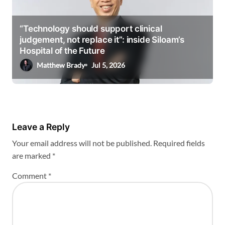
“Technology should support clinical
judgement, not replace it”: inside Siloam’s
Hospital of the Future
Matthew Brady
Jul 5, 2026
Leave a Reply
Your email address will not be published.
Required fields
are marked
*
Comment
*