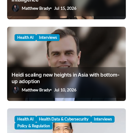
o
Matthew Brady
Jul 15, 2026
n
Health AI
Interviews
Heidi scaling new heights in Asia with bottom-
up adoption
Matthew Brady
Jul 10, 2026
Health AI
Health Data & Cybersecurity
Interviews
Policy & Regulation