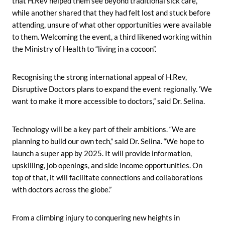
that H.Rev helped them see beyond traditional sick care,
while another shared that they had felt lost and stuck before
attending, unsure of what other opportunities were available
to them. Welcoming the event, a third likened working within
the Ministry of Health to “living in a cocoon”.
Recognising the strong international appeal of H.Rev,
Disruptive Doctors plans to expand the event regionally. ‘We
want to make it more accessible to doctors,” said Dr. Selina.
Technology will be a key part of their ambitions. “We are
planning to build our own tech,” said Dr. Selina. “We hope to
launch a super app by 2025. It will provide information,
upskilling, job openings, and side income opportunities. On
top of that, it will facilitate connections and collaborations
with doctors across the globe.”
From a climbing injury to conquering new heights in