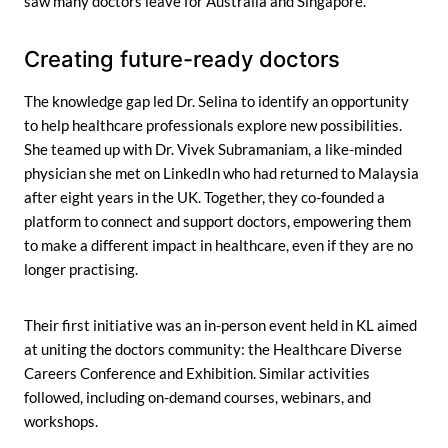
saw many doctors leave for Australia and Singapore.”
Creating future-ready doctors
The knowledge gap led Dr. Selina to identify an opportunity
to help healthcare professionals explore new possibilities.
She teamed up with Dr. Vivek Subramaniam, a like-minded
physician she met on LinkedIn who had returned to Malaysia
after eight years in the UK. Together, they co-founded a
platform to connect and support doctors, empowering them
to make a different impact in healthcare, even if they are no
longer practising.
Their first initiative was an in-person event held in KL aimed
at uniting the doctors community: the Healthcare Diverse
Careers Conference and Exhibition. Similar activities
followed, including on-demand courses, webinars, and
workshops.