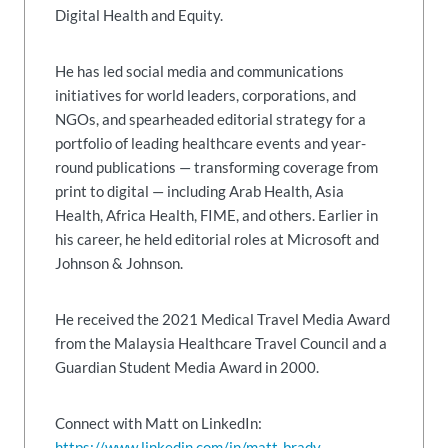
Digital Health and Equity.
He has led social media and communications
initiatives for world leaders, corporations, and
NGOs, and spearheaded editorial strategy for a
portfolio of leading healthcare events and year-
round publications — transforming coverage from
print to digital — including Arab Health, Asia
Health, Africa Health, FIME, and others. Earlier in
his career, he held editorial roles at Microsoft and
Johnson & Johnson.
He received the 2021 Medical Travel Media Award
from the Malaysia Healthcare Travel Council and a
Guardian Student Media Award in 2000.
Connect with Matt on LinkedIn:
https://www.linkedin.com/in/matt-brady-