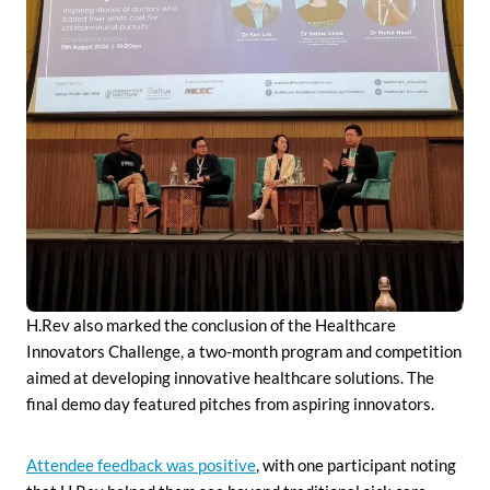
H.Rev also marked the conclusion of the Healthcare
Innovators Challenge, a two-month program and competition
aimed at developing innovative healthcare solutions. The
final demo day featured pitches from aspiring innovators.
Attendee feedback was positive
, with one participant noting