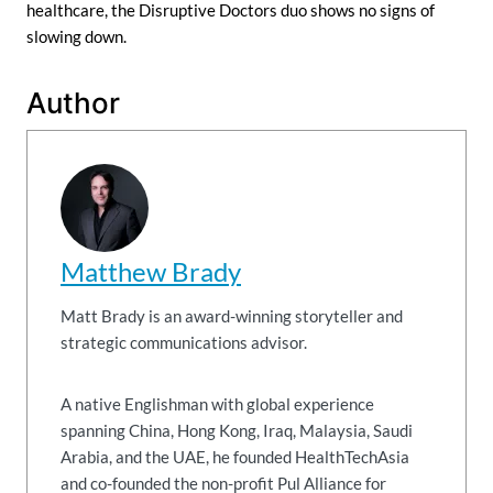
healthcare, the Disruptive Doctors duo shows no signs of
slowing down.
Author
Matthew Brady
Matt Brady is an award-winning storyteller and
strategic communications advisor.
A native Englishman with global experience
spanning China, Hong Kong, Iraq, Malaysia, Saudi
Arabia, and the UAE, he founded HealthTechAsia
and co-founded the non-profit Pul Alliance for