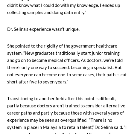
didn’t know what I could do with my knowledge. I ended up
collecting samples and doing data entry.”
Dr. Selina’s experience wasn’t unique.
She pointed to the rigidity of the government healthcare
system. “New graduates traditionally start junior training
and go on to become medical officers. As doctors, we’re told
there’s only one way to succeed: becoming a specialist. But
not everyone can become one. In some cases, their path is cut
short after five to seven years.”
Transitioning to another field after this point is difficult,
partly because doctors aren’t trained to consider alternative
career paths and partly because those with several years of
experience may be seen as overqualified. “There is no
system in place in Malaysia to retain talent,” Dr. Selina said. “I