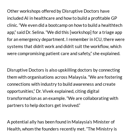
Other workshops offered by Disruptive Doctors have
included AI in healthcare and how to build a profitable GP
clinic. “We even did a bootcamp on how to build a healthtech
app,” said Dr. Selina. “We did this [workshop] for a triage app
for an emergency department. I remember in ICU, there were
systems that didn’t work and didn’t suit the workflow, which
were compromising patient care and safety,” she explained.
Disruptive Doctors is also upskilling doctors by connecting
them with organisations across Malaysia. “We are fostering
connections with industry to build awareness and create
opportunities,“ Dr. Vivek explained, citing digital
transformation as an example. “We are collaborating with
partners to help doctors get involved.”
A potential ally has been found in Malaysia’s Minister of
Health, whom the founders recently met. “The Ministry is