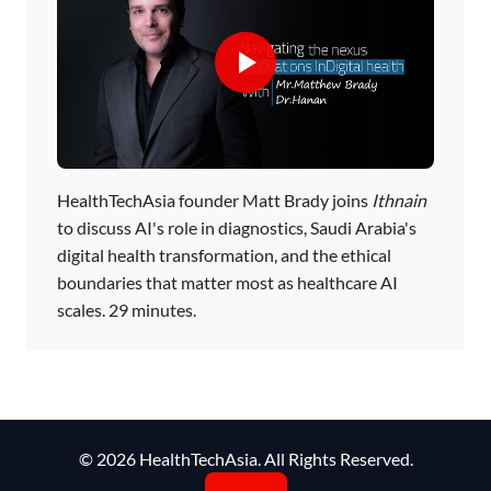
HealthTechAsia founder Matt Brady joins
Ithnain
to discuss AI's role in diagnostics, Saudi Arabia's
digital health transformation, and the ethical
boundaries that matter most as healthcare AI
scales. 29 minutes.
© 2026 HealthTechAsia. All Rights Reserved.