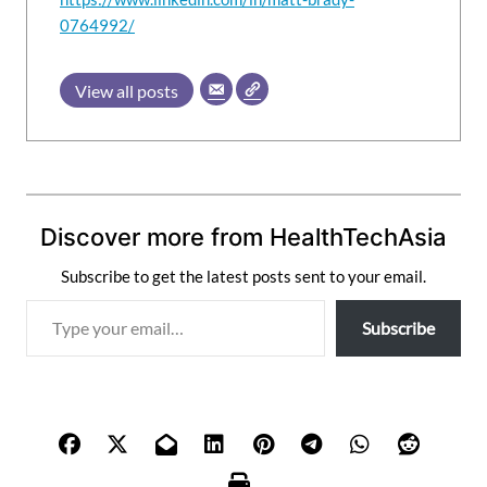
0764992/
View all posts
Discover more from HealthTechAsia
Subscribe to get the latest posts sent to your email.
T
Subscribe
y
p
e
y
o
u