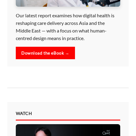
Our latest report examines how digital health is
reshaping care delivery across Asia and the
Middle East — with a focus on what human-
centred design means in practice.
Download the eBook →
WATCH