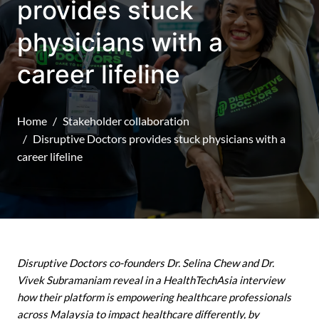
provides stuck
physicians with a
career lifeline
Home
Stakeholder collaboration
Disruptive Doctors provides stuck physicians with a
career lifeline
Disruptive Doctors co-founders Dr. Selina Chew and Dr.
Vivek Subramaniam reveal in a HealthTechAsia interview
how their platform is empowering healthcare professionals
across Malaysia to impact healthcare differently, by