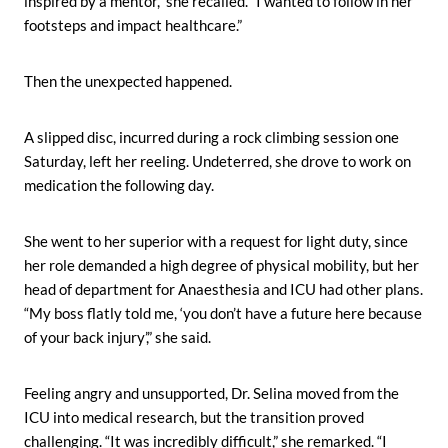
inspired by a mentor,” she recalled. “I wanted to follow in her
footsteps and impact healthcare.”
Then the unexpected happened.
A slipped disc, incurred during a rock climbing session one
Saturday, left her reeling. Undeterred, she drove to work on
medication the following day.
She went to her superior with a request for light duty, since
her role demanded a high degree of physical mobility, but her
head of department for Anaesthesia and ICU had other plans.
“My boss flatly told me, ‘you don’t have a future here because
of your back injury’,” she said.
Feeling angry and unsupported, Dr. Selina moved from the
ICU into medical research, but the transition proved
challenging. “It was incredibly difficult,” she remarked. “I