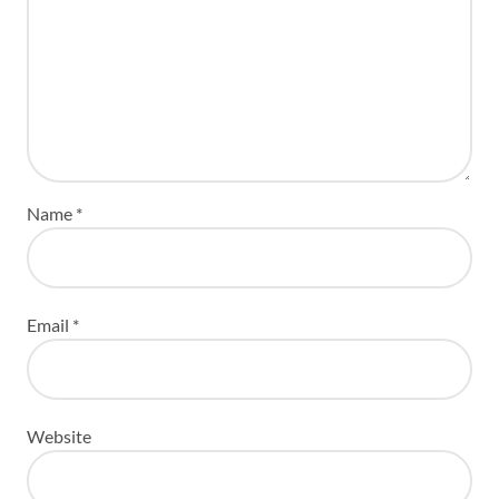
Name
*
Email
*
Website