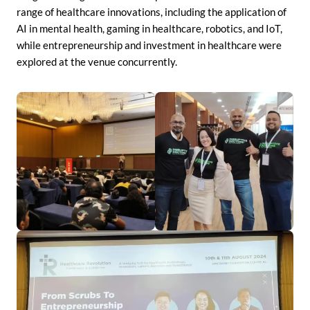
range of healthcare innovations, including the application of
AI in mental health, gaming in healthcare, robotics, and IoT,
while entrepreneurship and investment in healthcare were
explored at the venue concurrently.