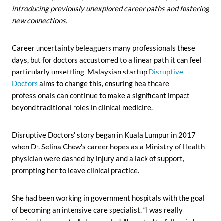
introducing previously unexplored career paths
and fostering
new connections.
Career uncertainty beleaguers many professionals these
days, but for doctors accustomed to a linear path it can feel
particularly unsettling. Malaysian startup
Disruptive
Doctors
aims to change this, ensuring healthcare
professionals can continue to make a significant impact
beyond traditional roles in clinical medicine.
Disruptive Doctors’ story began in Kuala Lumpur in 2017
when Dr. Selina Chew’s career hopes as a Ministry of Health
physician were dashed by injury and a lack of support,
prompting her to leave clinical practice.
She had been working in government hospitals with the goal
of becoming an intensive care specialist. “I was really