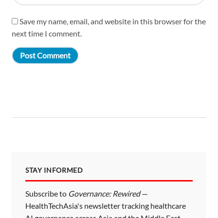
Save my name, email, and website in this browser for the
next time I comment.
STAY INFORMED
Subscribe to
Governance: Rewired
—
HealthTechAsia's newsletter tracking healthcare
AI governance across Asia and the Middle East.