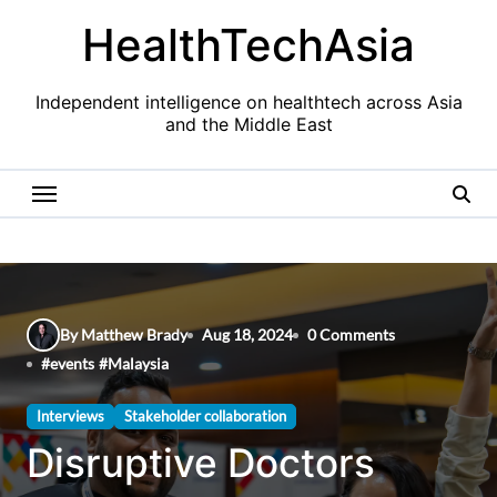
Skip
HealthTechAsia
to
content
Independent intelligence on healthtech across Asia
and the Middle East
By Matthew Brady
Aug 18, 2024
0 Comments
#
events
#
Malaysia
Interviews
Stakeholder collaboration
Disruptive Doctors