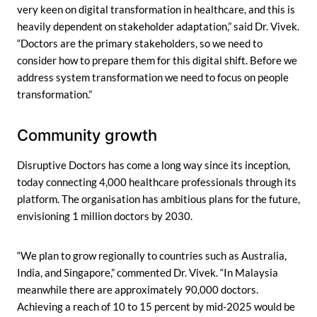
very keen on digital transformation in healthcare, and this is
heavily dependent on stakeholder adaptation,” said Dr. Vivek.
“Doctors are the primary stakeholders, so we need to
consider how to prepare them for this digital shift. Before we
address system transformation we need to focus on people
transformation.”
Community growth
Disruptive Doctors has come a long way since its inception,
today connecting 4,000 healthcare professionals through its
platform. The organisation has ambitious plans for the future,
envisioning 1 million doctors by 2030.
“We plan to grow regionally to countries such as Australia,
India, and Singapore,” commented Dr. Vivek. “In Malaysia
meanwhile there are approximately 90,000 doctors.
Achieving a reach of 10 to 15 percent by mid-2025 would be