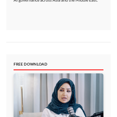
FREE DOWNLOAD