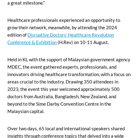
a great milestone.”
Healthcare professionals experienced an opportunity to
grow their network, meanwhile, by attending the 2024
edition of
Disruptive Doctors’ Healthcare Revolution
Conference & Exhibition
(H.Rev) on 10-11 August.
Held in KL with the support of Malaysian government agency
MDEC, the event gathered experts, professionals, and
innovators driving healthcare transformation, with a focus on
areas crucial to the industry. Drawing 350 attendees in
2023, the event this year welcomed approximately 500
doctors from Australia, Bangladesh, New Zealand, and
beyond to the Sime Darby Convention Centre in the
Malaysian capital.
Over two days, 65 local and international speakers shared
insights through conference topics that delved into a wide