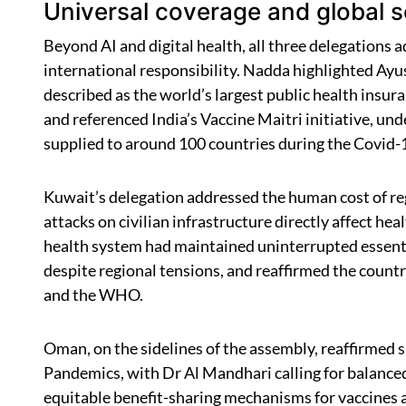
Universal coverage and global so
Beyond AI and digital health, all three delegations
international responsibility. Nadda highlighted A
described as the world’s largest public health insur
and referenced India’s Vaccine Maitri initiative, u
supplied to around 100 countries during the Covid
Kuwait’s delegation addressed the human cost of reg
attacks on civilian infrastructure directly affect h
health system had maintained uninterrupted essent
despite regional tensions, and reaffirmed the cou
and the WHO.
Oman, on the sidelines of the assembly, reaffirmed
Pandemics, with Dr Al Mandhari calling for balance
equitable benefit-sharing mechanisms for vaccines 