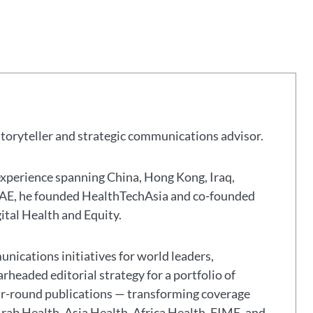
storyteller and strategic communications advisor.
experience spanning China, Hong Kong, Iraq,
 UAE, he founded HealthTechAsia and co-founded
gital Health and Equity.
nications initiatives for world leaders,
headed editorial strategy for a portfolio of
ar-round publications — transforming coverage
Arab Health, Asia Health, Africa Health, FIME, and