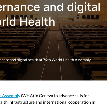
rnance and digital
rld Health
nance and digital health at 79th World Health Assembly
h Assembly
(WHA) in Geneva to advance calls for
health infrastructure and international cooperation in