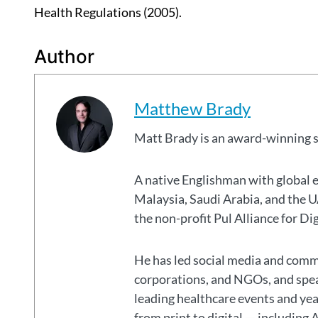
Health Regulations (2005).
Author
Matthew Brady
Matt Brady is an award-winning 
A native Englishman with global 
Malaysia, Saudi Arabia, and the
the non-profit Pul Alliance for Di
He has led social media and commu
corporations, and NGOs, and spear
leading healthcare events and ye
from print to digital — including 