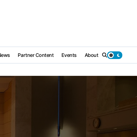
News
Partner Content
Events
About