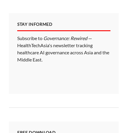
STAY INFORMED
Subscribe to
Governance: Rewired
—
HealthTechAsia's newsletter tracking
healthcare AI governance across Asia and the
Middle East.
FREE DOWNLOAD