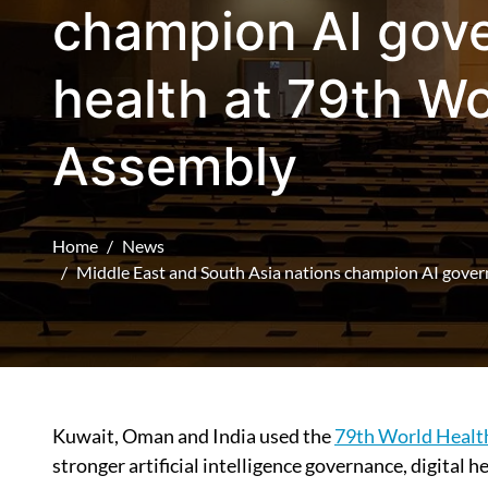
champion AI gove
health at 79th Wo
Assembly
Home
News
Middle East and South Asia nations champion AI gover
Kuwait, Oman and India used the
79th World Healt
stronger artificial intelligence governance, digital 