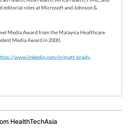
eld editorial roles at Microsoft and Johnson &
avel Media Award from the Malaysia Healthcare
tudent Media Award in 2000.
ttps://www.linkedin.com/in/matt-brady-
rom HealthTechAsia