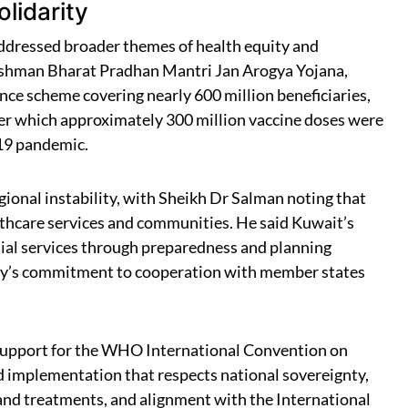
lidarity
 addressed broader themes of health equity and
yushman Bharat Pradhan Mantri Jan Arogya Yojana,
ance scheme covering nearly 600 million beneficiaries,
nder which approximately 300 million vaccine doses were
-19 pandemic.
ional instability, with Sheikh Dr Salman noting that
ealthcare services and communities. He said Kuwait’s
ial services through preparedness and planning
ntry’s commitment to cooperation with member states
 support for the WHO International Convention on
d implementation that respects national sovereignty,
and treatments, and alignment with the International