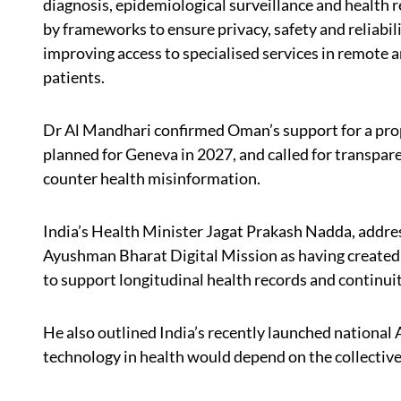
diagnosis, epidemiological surveillance and health
by frameworks to ensure privacy, safety and reliabilit
improving access to specialised services in remote a
patients.
Dr Al Mandhari confirmed Oman’s support for a pr
planned for Geneva in 2027, and called for transpar
counter health misinformation.
India’s Health Minister Jagat Prakash Nadda, addres
Ayushman Bharat Digital Mission as having created m
to support longitudinal health records and continuit
He also outlined India’s recently launched national A
technology in health would depend on the collective