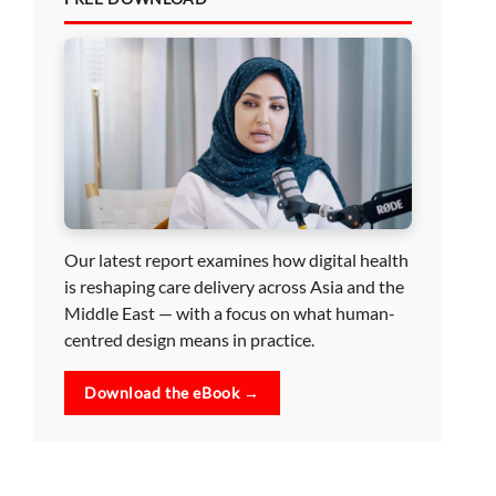
Our latest report examines how digital health
is reshaping care delivery across Asia and the
Middle East — with a focus on what human-
centred design means in practice.
Download the eBook →