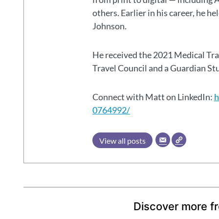
others. Earlier in his career, he h
Johnson.
He received the 2021 Medical Tr
Travel Council and a Guardian S
Connect with Matt on LinkedIn:
h
0764992/
View all posts
Discover more f