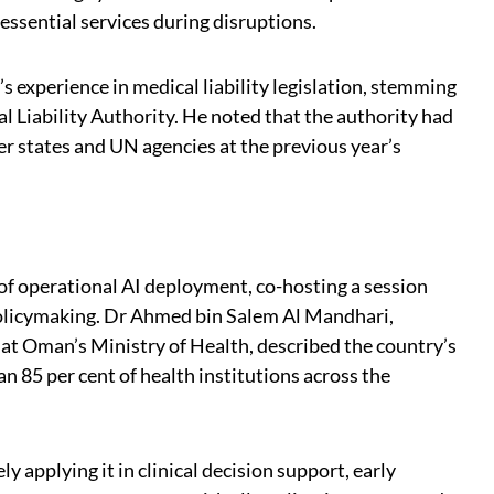
 essential services during disruptions.
s experience in medical liability legislation, stemming
al Liability Authority. He noted that the authority had
 states and UN agencies at the previous year’s
f operational AI deployment, co-hosting a session
 policymaking. Dr Ahmed bin Salem Al Mandhari,
at Oman’s Ministry of Health, described the country’s
n 85 per cent of health institutions across the
 applying it in clinical decision support, early