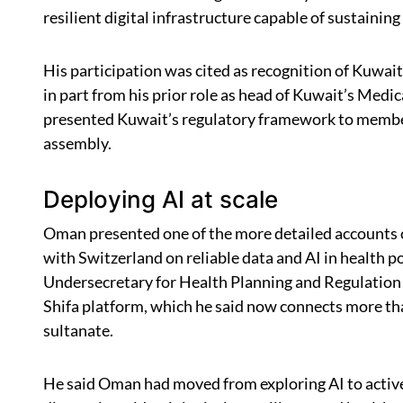
resilient digital infrastructure capable of sustaining
His participation was cited as recognition of Kuwait’
in part from his prior role as head of Kuwait’s Medic
presented Kuwait’s regulatory framework to member
assembly.
Deploying AI at scale
Oman presented one of the more detailed accounts o
with Switzerland on reliable data and AI in health
Undersecretary for Health Planning and Regulation 
Shifa platform, which he said now connects more tha
sultanate.
He said Oman had moved from exploring AI to actively