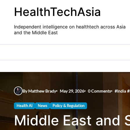
Skip
HealthTechAsia
to
content
Independent intelligence on healthtech across Asia
and the Middle East
By Matthew Brady
May 29, 2026
0 Comments
#
India
#
Health AI
News
Policy & Regulation
Middle East and 