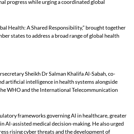
onal progress while urging a coordinated global
al Health: A Shared Responsibility,” brought together
er states to address a broad range of global health
ersecretary Sheikh Dr Salman Khalifa Al-Sabah, co-
d artificial intelligence in health systems alongside
 the WHO and the International Telecommunication
gulatory frameworks governing AI in healthcare, greater
 in AI-assisted medical decision-making. He also urged
ress rising cyber threats and the development of