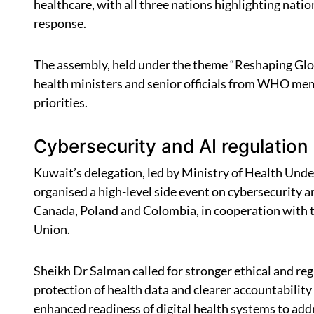
healthcare, with all three nations highlighting nati
response.
The assembly, held under the theme “Reshaping Glob
health ministers and senior officials from WHO memb
priorities.
Cybersecurity and AI regulation
Kuwait’s delegation, led by Ministry of Health Und
organised a high-level side event on cybersecurity an
Canada, Poland and Colombia, in cooperation with
Union.
Sheikh Dr Salman called for stronger ethical and re
protection of health data and clearer accountability
enhanced readiness of digital health systems to add