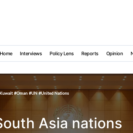
Home
Interviews
Policy Lens
Reports
Opinion
Kuwait
#
Oman
#
UN
#
United Nations
South Asia nations