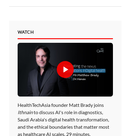
WATCH
HealthTechAsia founder Matt Brady joins
Ithnain
to discuss AI's role in diagnostics,
Saudi Arabia's digital health transformation,
and the ethical boundaries that matter most
as healthcare AI scales. 29 minutes.