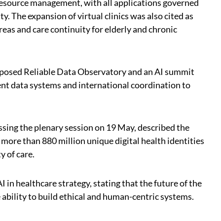
 resource management, with all applications governed
y. The expansion of virtual clinics was also cited as
reas and care continuity for elderly and chronic
oposed Reliable Data Observatory and an AI summit
ent data systems and international coordination to
sing the plenary session on 19 May, described the
ore than 880 million unique digital health identities
y of care.
I in healthcare strategy, stating that the future of the
 ability to build ethical and human-centric systems.