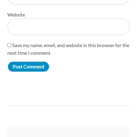
Website
Save my name, email, and website in this browser for the
next time I comment.