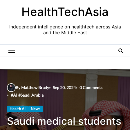
Skip
HealthTechAsia
to
content
Independent intelligence on healthtech across Asia
and the Middle East
By Matthew Brady
Sep 20, 2024
0 Comments
#
AI
#
Saudi Arabia
Health AI
News
Saudi medical students