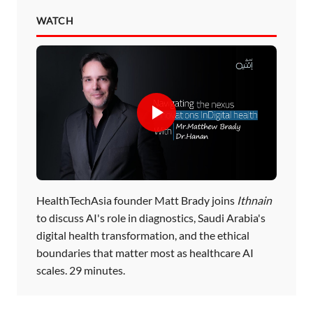
WATCH
HealthTechAsia founder Matt Brady joins
Ithnain
to discuss AI's role in diagnostics, Saudi Arabia's
digital health transformation, and the ethical
boundaries that matter most as healthcare AI
scales. 29 minutes.