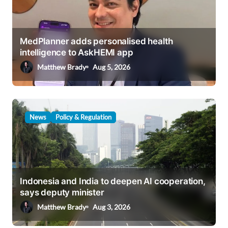
a
t
i
MedPlanner adds personalised health
intelligence to AskHEMI app
o
Matthew Brady
Aug 5, 2026
n
News
Policy & Regulation
Indonesia and India to deepen AI cooperation,
says deputy minister
Matthew Brady
Aug 3, 2026