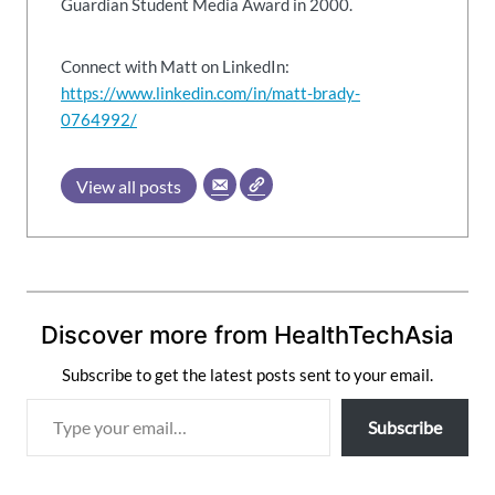
Guardian Student Media Award in 2000.
Connect with Matt on LinkedIn:
https://www.linkedin.com/in/matt-brady-
0764992/
View all posts
Discover more from HealthTechAsia
Subscribe to get the latest posts sent to your email.
T
Subscribe
y
p
e