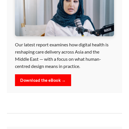
Our latest report examines how digital health is
reshaping care delivery across Asia and the
Middle East — with a focus on what human-
centred design means in practice.
Download the eBook →