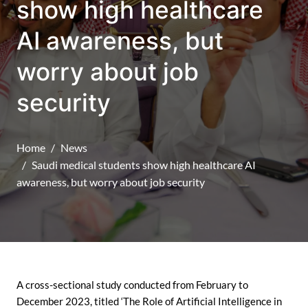
show high healthcare
AI awareness, but
worry about job
security
Home
News
Saudi medical students show high healthcare AI
awareness, but worry about job security
A cross-sectional study conducted from February to
December 2023, titled ‘The Role of Artificial Intelligence in