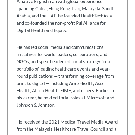
A native Englishman with global experience
spanning China, Hong Kong, Iraq, Malaysia, Saudi
Arabia, and the UAE, he founded HealthTechAsia
and co-founded the non-profit Pul Alliance for
Digital Health and Equity.
He has led social media and communications
initiatives for world leaders, corporations, and
NGOs, and spearheaded editorial strategy for a
portfolio of leading healthcare events and year-
round publications — transforming coverage from
print to digital — including Arab Health, Asia
Health, Africa Health, FIME, and others. Earlier in
his career, he held editorial roles at Microsoft and
Johnson & Johnson.
He received the 2021 Medical Travel Media Award
from the Malaysia Healthcare Travel Council and a