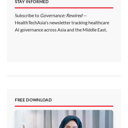
STAY INFORMED
Subscribe to
Governance: Rewired
—
HealthTechAsia's newsletter tracking healthcare
AI governance across Asia and the Middle East.
FREE DOWNLOAD