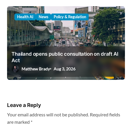
Health AI
News
Policy & Regulation
Thailand opens public consultation on draft AI
Act
Matthew Brady
Aug 3, 2026
Leave a Reply
Your email address will not be published.
Required fields
are marked
*