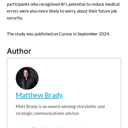
participants who recognised AI’s potential to reduce medical
errors were also more likely to worry about their future job
security.
The study was published on Cureus in September 2024.
Author
Matthew Brady
Matt Brady is an award-winning storyteller and
strategic communications advisor.