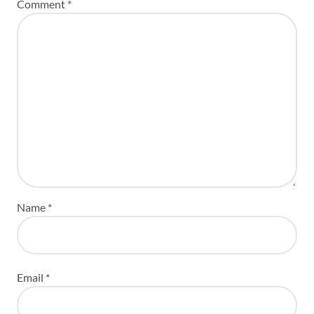
Comment
*
Name
*
Email
*