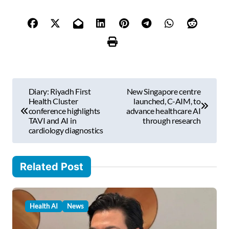
y
o
u
r
e
m
P
a
Diary: Riyadh First
New Singapore centre
i
o
Health Cluster
launched, C-AIM, to
l
conference highlights
advance healthcare AI
s
TAVI and AI in
through research
…
cardiology diagnostics
t
n
Related Post
a
v
i
Health AI
News
g