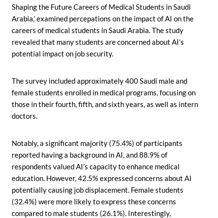
Shaping the Future Careers of Medical Students in Saudi
Arabia,’ examined percepations on the impact of AI on the
careers of medical students in Saudi Arabia. The study
revealed that many students are concerned about AI’s
potential impact on job security.
The survey included approximately 400 Saudi male and
female students enrolled in medical programs, focusing on
those in their fourth, fifth, and sixth years, as well as intern
doctors.
Notably, a significant majority (75.4%) of participants
reported having a background in AI, and 88.9% of
respondents valued AI’s capacity to enhance medical
education. However, 42.5% expressed concerns about AI
potentially causing job displacement. Female students
(32.4%) were more likely to express these concerns
compared to male students (26.1%). Interestingly,