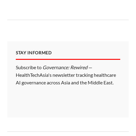
STAY INFORMED
Subscribe to
Governance: Rewired
—
HealthTechAsia's newsletter tracking healthcare
AI governance across Asia and the Middle East.