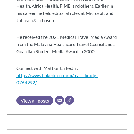
Health, Africa Health, FIME, and others. Earlier in
his career, he held editorial roles at Microsoft and
Johnson & Johnson.
He received the 2021 Medical Travel Media Award
from the Malaysia Healthcare Travel Council and a
Guardian Student Media Award in 2000.
Connect with Matt on LinkedIn:
https://www.linkedin.com/in/matt-brady-
0764992/
View all posts