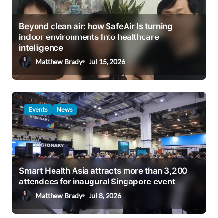
Beyond clean air: how SafeAir Is turning
indoor environments Into healthcare
intelligence
Matthew Brady
Jul 15, 2026
Events
News
Smart Health Asia attracts more than 3,200
attendees for inaugural Singapore event
Matthew Brady
Jul 8, 2026