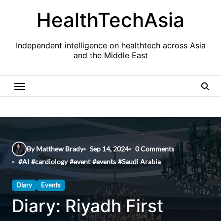
Skip
HealthTechAsia
to
content
Independent intelligence on healthtech across Asia
and the Middle East
By Matthew Brady
Sep 14, 2024
0 Comments
#
AI
#
cardiology
#
event
#
events
#
Saudi Arabia
Diary
Events
Diary: Riyadh First