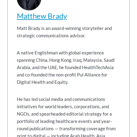
Matthew Brady
Matt Brady is an award-winning storyteller and
strategic communications advisor.
A native Englishman with global experience
spanning China, Hong Kong, Iraq, Malaysia, Saudi
Arabia, and the UAE, he founded HealthTechAsia
and co-founded the non-profit Pul Alliance for
Digital Health and Equity.
He has led social media and communications
initiatives for world leaders, corporations, and
NGOs, and spearheaded editorial strategy for a
portfolio of leading healthcare events and year-
round publications — transforming coverage from
print to digital — including Arab Health, Asia