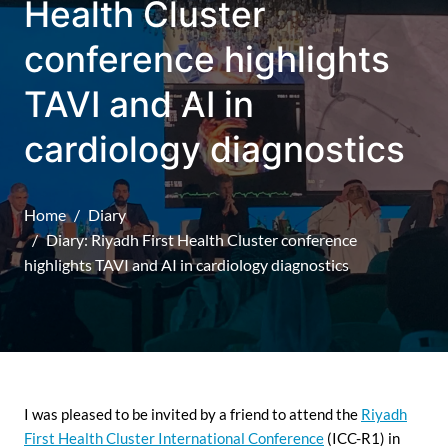
Health Cluster
conference highlights
TAVI and AI in
cardiology diagnostics
Home
Diary
Diary: Riyadh First Health Cluster conference
highlights TAVI and AI in cardiology diagnostics
I was pleased to be invited by a friend to attend the
Riyadh
First Health Cluster International Conference
(ICC-R1) in