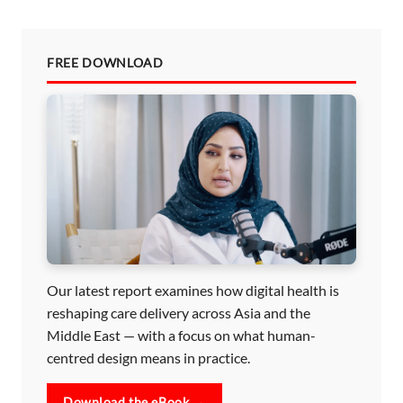
FREE DOWNLOAD
Our latest report examines how digital health is
reshaping care delivery across Asia and the
Middle East — with a focus on what human-
centred design means in practice.
Download the eBook →