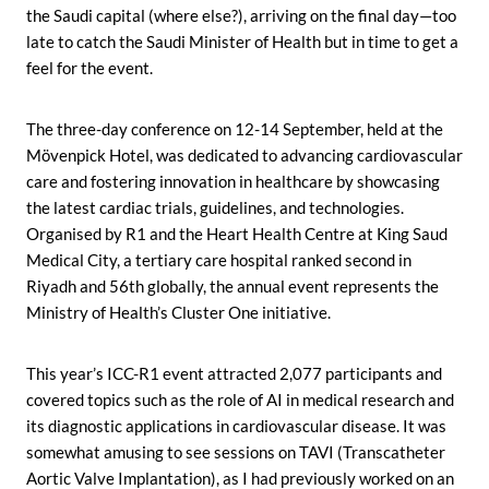
the Saudi capital (where else?), arriving on the final day—too
late to catch the Saudi Minister of Health but in time to get a
feel for the event.
The three-day conference on 12-14 September, held at the
Mövenpick Hotel, was dedicated to advancing cardiovascular
care and fostering innovation in healthcare by showcasing
the latest cardiac trials, guidelines, and technologies.
Organised by R1 and the Heart Health Centre at King Saud
Medical City, a tertiary care hospital ranked second in
Riyadh and 56th globally, the annual event represents the
Ministry of Health’s Cluster One initiative.
This year’s ICC-R1 event attracted 2,077 participants and
covered topics such as the role of AI in medical research and
its diagnostic applications in cardiovascular disease. It was
somewhat amusing to see sessions on TAVI (Transcatheter
Aortic Valve Implantation), as I had previously worked on an