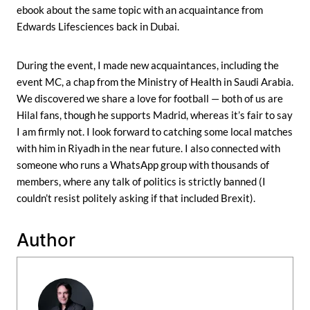
ebook about the same topic with an acquaintance from
Edwards Lifesciences back in Dubai.
During the event, I made new acquaintances, including the
event MC, a chap from the Ministry of Health in Saudi Arabia.
We discovered we share a love for football — both of us are
Hilal fans, though he supports Madrid, whereas it’s fair to say
I am firmly not. I look forward to catching some local matches
with him in Riyadh in the near future. I also connected with
someone who runs a WhatsApp group with thousands of
members, where any talk of politics is strictly banned (I
couldn’t resist politely asking if that included Brexit).
Author