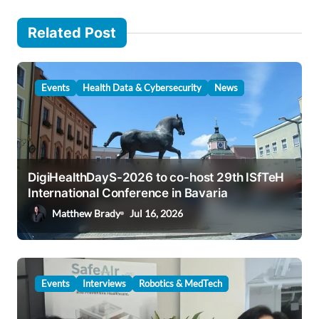
n
Related Post
a
v
i
Events
Health Data & Cybersecurity
News
g
a
t
i
DigiHealthDayS-2026 to co-host 29th ISfTeH
International Conference in Bavaria
o
Matthew Brady
Jul 16, 2026
n
Events
Interviews
Robotics & MedTech