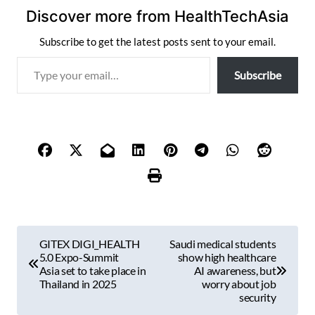
Discover more from HealthTechAsia
Subscribe to get the latest posts sent to your email.
T
Subscribe
y
p
e
y
o
u
r
e
m
P
a
GITEX DIGI_HEALTH
Saudi medical students
i
o
5.0 Expo-Summit
show high healthcare
l
Asia set to take place in
AI awareness, but
s
Thailand in 2025
worry about job
…
security
t