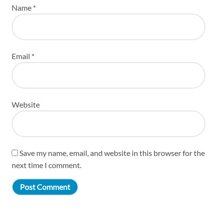
Name
*
Email
*
Website
Save my name, email, and website in this browser for the
next time I comment.