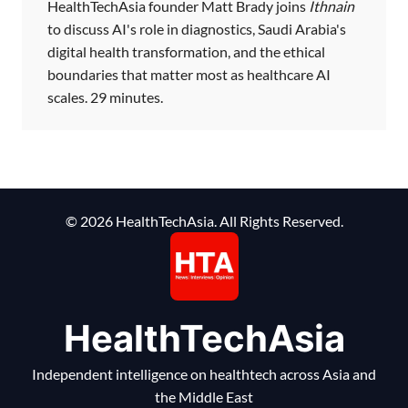
HealthTechAsia founder Matt Brady joins
Ithnain
to discuss AI's role in diagnostics, Saudi Arabia's
digital health transformation, and the ethical
boundaries that matter most as healthcare AI
scales. 29 minutes.
© 2026 HealthTechAsia. All Rights Reserved.
HealthTechAsia
Independent intelligence on healthtech across Asia and
the Middle East