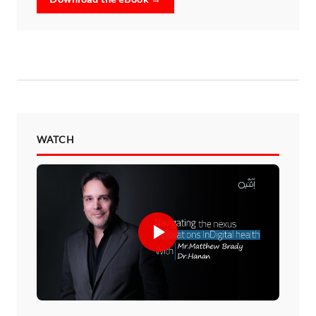
WATCH