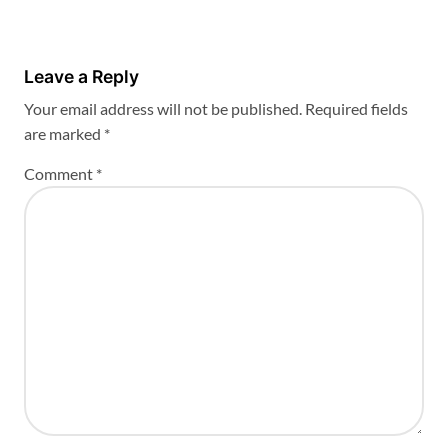
Leave a Reply
Your email address will not be published.
Required fields
are marked
*
Comment
*