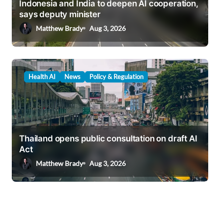
Indonesia and India to deepen AI cooperation,
says deputy minister
Matthew Brady
Aug 3, 2026
Health AI
News
Policy & Regulation
Thailand opens public consultation on draft AI
Act
Matthew Brady
Aug 3, 2026