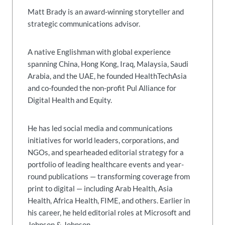
Matt Brady is an award-winning storyteller and
strategic communications advisor.
A native Englishman with global experience
spanning China, Hong Kong, Iraq, Malaysia, Saudi
Arabia, and the UAE, he founded HealthTechAsia
and co-founded the non-profit Pul Alliance for
Digital Health and Equity.
He has led social media and communications
initiatives for world leaders, corporations, and
NGOs, and spearheaded editorial strategy for a
portfolio of leading healthcare events and year-
round publications — transforming coverage from
print to digital — including Arab Health, Asia
Health, Africa Health, FIME, and others. Earlier in
his career, he held editorial roles at Microsoft and
Johnson & Johnson.