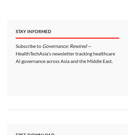
STAY INFORMED
Subscribe to
Governance: Rewired
—
HealthTechAsia's newsletter tracking healthcare
AI governance across Asia and the Middle East.