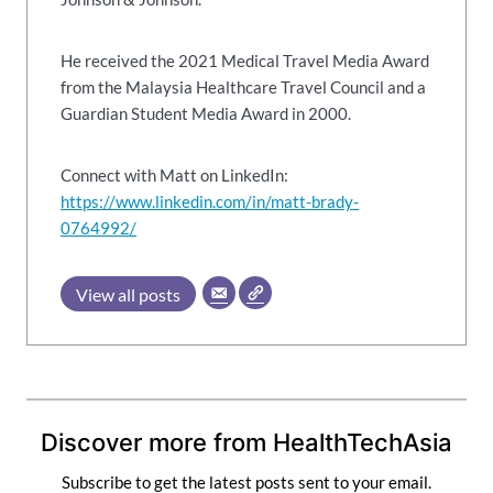
He received the 2021 Medical Travel Media Award
from the Malaysia Healthcare Travel Council and a
Guardian Student Media Award in 2000.
Connect with Matt on LinkedIn:
https://www.linkedin.com/in/matt-brady-
0764992/
View all posts
Discover more from HealthTechAsia
Subscribe to get the latest posts sent to your email.