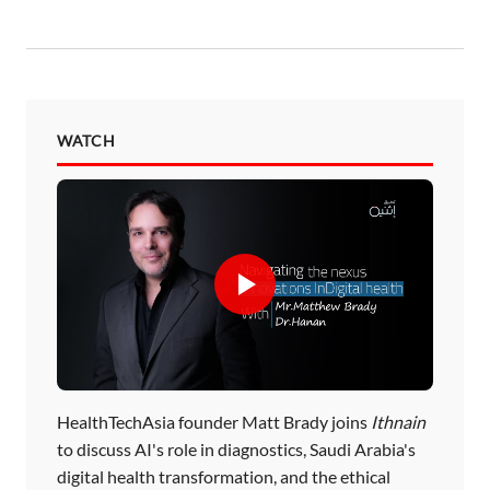
WATCH
HealthTechAsia founder Matt Brady joins
Ithnain
to discuss AI's role in diagnostics, Saudi Arabia's
digital health transformation, and the ethical