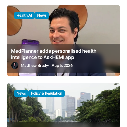
v
i
Health AI
News
g
a
t
i
MedPlanner adds personalised health
intelligence to AskHEMI app
o
Matthew Brady
Aug 5, 2026
n
News
Policy & Regulation