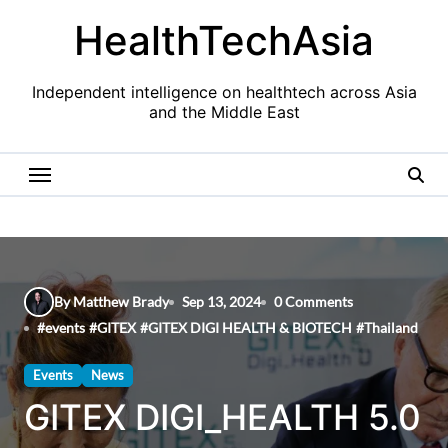
Skip
HealthTechAsia
to
content
Independent intelligence on healthtech across Asia
and the Middle East
By Matthew Brady
Sep 13, 2024
0 Comments
#
events
#
GITEX
#
GITEX DIGI HEALTH & BIOTECH
#
Thailand
Events
News
GITEX DIGI_HEALTH 5.0