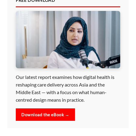
FREE DOWNLOAD
Our latest report examines how digital health is
reshaping care delivery across Asia and the
Middle East — with a focus on what human-
centred design means in practice.
Download the eBook →