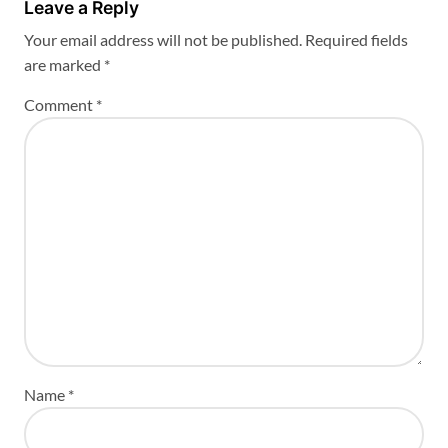
Leave a Reply
Your email address will not be published.
Required fields
are marked
*
Comment
*
Name
*