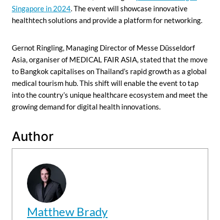
Singapore in 2024
. The event will showcase innovative
healthtech solutions and provide a platform for networking.
Gernot Ringling, Managing Director of Messe Düsseldorf
Asia, organiser of MEDICAL FAIR ASIA, stated that the move
to Bangkok capitalises on Thailand’s rapid growth as a global
medical tourism hub. This shift will enable the event to tap
into the country’s unique healthcare ecosystem and meet the
growing demand for digital health innovations.
Author
Matthew Brady