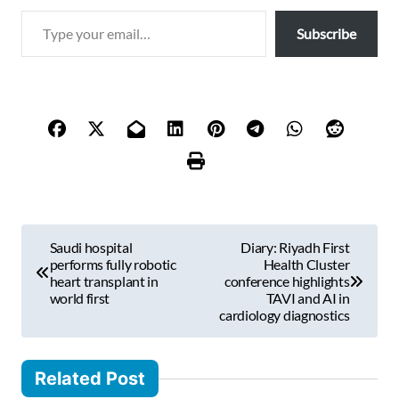
T
Subscribe
y
p
e
y
o
u
r
e
m
P
a
Saudi hospital
Diary: Riyadh First
i
o
performs fully robotic
Health Cluster
l
heart transplant in
conference highlights
s
world first
TAVI and AI in
…
cardiology diagnostics
t
n
Related Post
a