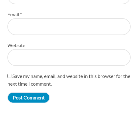
Email
*
Website
Save my name, email, and website in this browser for the
next time I comment.