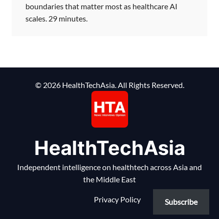
boundaries that matter most as healthcare AI
scales. 29 minutes.
© 2026 HealthTechAsia. All Rights Reserved.
HealthTechAsia
Independent intelligence on healthtech across Asia and
the Middle East
Privacy Policy
Subscribe