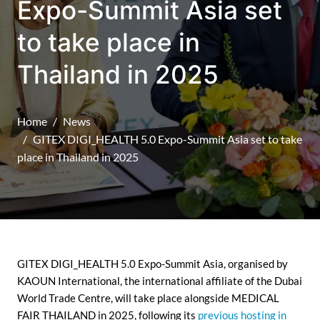
Expo-Summit Asia set
to take place in
Thailand in 2025
Home
News
GITEX DIGI_HEALTH 5.0 Expo-Summit Asia set to take
place in Thailand in 2025
GITEX DIGI_HEALTH 5.0 Expo-Summit Asia, organised by
KAOUN International, the international affiliate of the Dubai
World Trade Centre, will take place alongside MEDICAL
FAIR THAILAND in 2025, following its
previous hosting in