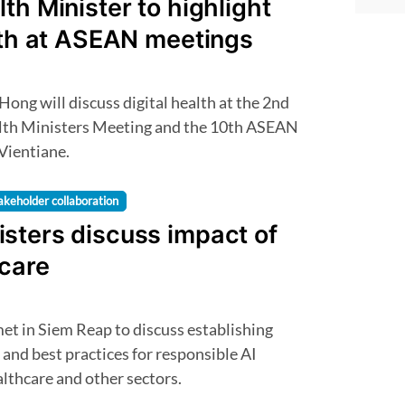
th Minister to highlight
lth at ASEAN meetings
h Ministers Meeting and the 10th ASEAN
 Vientiane.
akeholder collaboration
sters discuss impact of
hcare
and best practices for responsible AI
lthcare and other sectors.