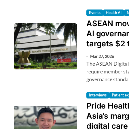
Events
Health AI
ASEAN move
AI governa
targets $2 
Mar 27, 2026
The ASEAN Digital Economy Framework Agreement will
require member stat
governance standard
Interviews
Patient ex
Pride Heal
Asia’s marg
digital care