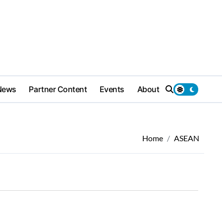
News
Partner Content
Events
About
Home
ASEAN