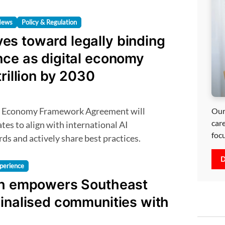
News
Policy & Regulation
s toward legally binding
nce as digital economy
trillion by 2030
Our
car
es to align with international AI
foc
s and actively share best practices.
D
perience
th empowers Southeast
inalised communities with