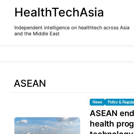
Skip
HealthTechAsia
to
content
Independent intelligence on healthtech across Asia
and the Middle East
ASEAN
News
Policy & Regula
ASEAN endo
health pro