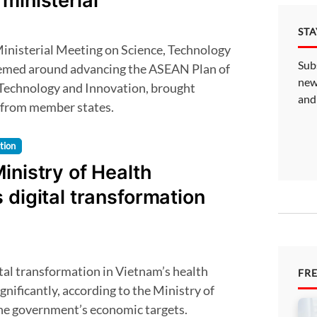
ministerial
ST
Sub
hemed around advancing the ASEAN Plan of
new
 Technology and Innovation, brought
and
 from member states.
tion
inistry of Health
 digital transformation
FR
gnificantly, according to the Ministry of
the government’s economic targets.