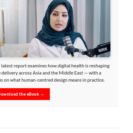
 latest report examines how digital health is reshaping
e delivery across Asia and the Middle East — with a
us on what human-centred design means in practice.
ownload the eBook →