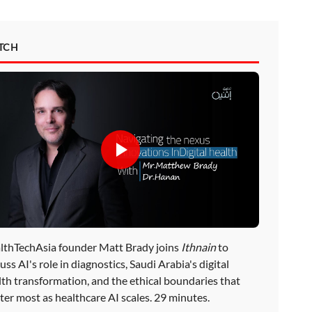
TCH
lthTechAsia founder Matt Brady joins
Ithnain
to
uss AI's role in diagnostics, Saudi Arabia's digital
lth transformation, and the ethical boundaries that
ter most as healthcare AI scales. 29 minutes.