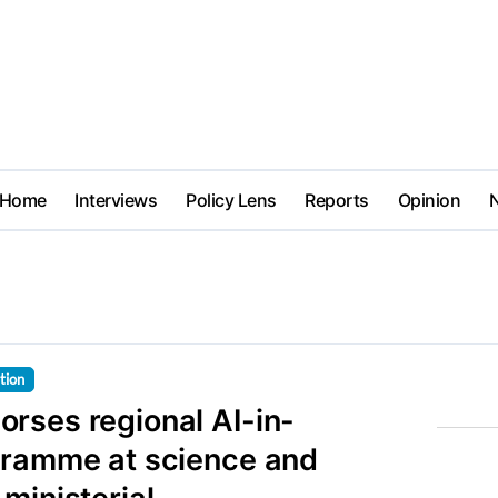
Home
Interviews
Policy Lens
Reports
Opinion
tion
rses regional AI-in-
gramme at science and