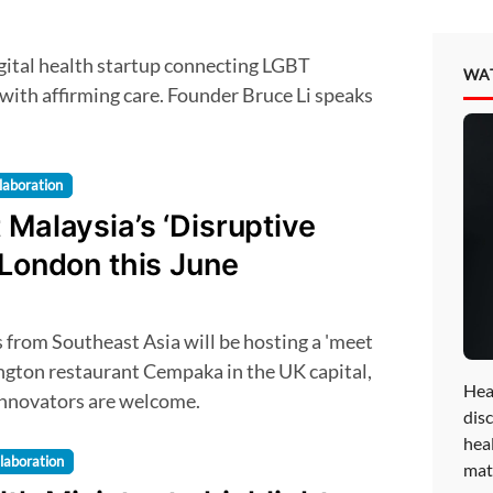
WA
with affirming care. Founder Bruce Li speaks
laboration
 Malaysia’s ‘Disruptive
 London this June
ington restaurant Cempaka in the UK capital,
Hea
 innovators are welcome.
disc
hea
laboration
mat