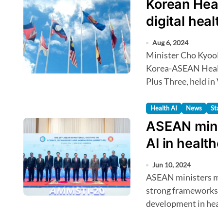
Korean Heal
digital hea
Aug 6, 2024
Minister Cho KyooHong will discuss digital health at the 2nd
Korea-ASEAN Healt
Plus Three, held in
Health AI
News
St
ASEAN mini
AI in healt
Jun 10, 2024
ASEAN ministers met in Siem Reap to discuss establishing
strong frameworks 
development in hea