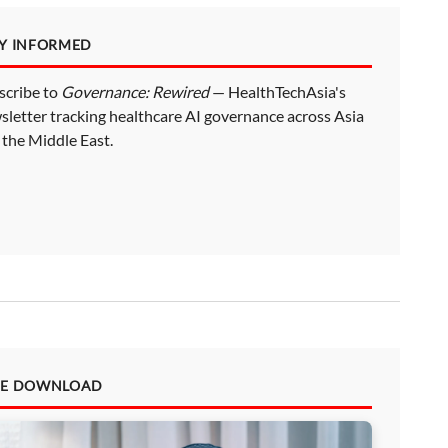
AY INFORMED
scribe to
Governance: Rewired
— HealthTechAsia's
sletter tracking healthcare AI governance across Asia
 the Middle East.
EE DOWNLOAD