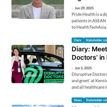
Jun 29, 2025
Pride Health is a digital health startup connecting LGBT
patients in ASEAN 
to HealthTechAsia.
Diary
Stakeholder col
Diary: Meet
Doctors’ in
Jun 5, 2025
Disruptive Doctors from Southeast Asia will be hosting a 'meet
and greet' at Kens
and all healthcare
News
Stakeholder col