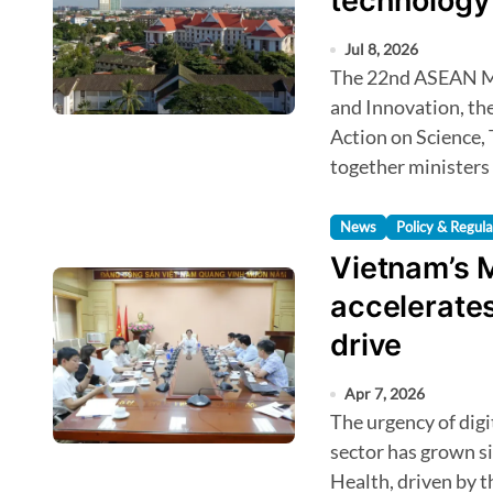
technology 
Jul 8, 2026
The 22nd ASEAN Ministerial Meeting on Science, Technology
and Innovation, t
Action on Science,
together ministers
News
Policy & Regula
Vietnam’s M
accelerates
drive
Apr 7, 2026
The urgency of digital transformation in Vietnam’s health
sector has grown si
Health, driven by 