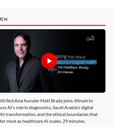
TCH
lthTechAsia founder Matt Brady joins
Ithnain
to
uss AI's role in diagnostics, Saudi Arabia's digital
lth transformation, and the ethical boundaries that
ter most as healthcare AI scales. 29 minutes.