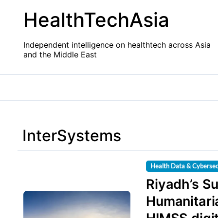
Skip
HealthTechAsia
to
content
Independent intelligence on healthtech across Asia
and the Middle East
InterSystems
Health Data & Cybersec
Riyadh’s Su
Humanitari