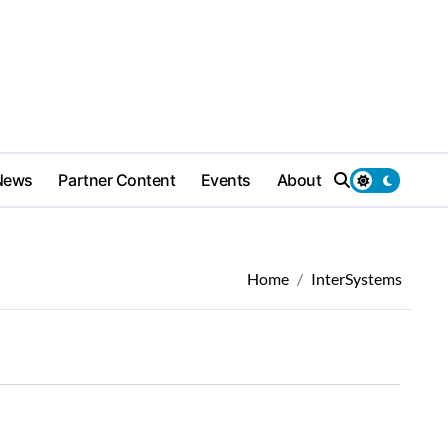
News
Partner Content
Events
About
Home
InterSystems