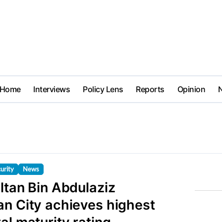
Home
Interviews
Policy Lens
Reports
Opinion
urity
News
ltan Bin Abdulaziz
an City achieves highest