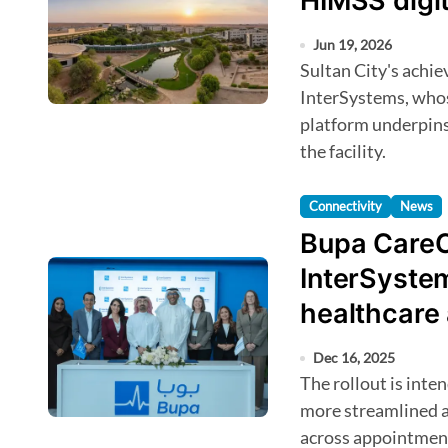
HIMSS digit
Jun 19, 2026
Sultan City's achievement was supported in part by
InterSystems, whos
platform underpins
the facility.
Connectivity
News
Bupa CareC
InterSystem
healthcare
Dec 16, 2025
The rollout is intended to give Bupa CareConnect members
more streamlined ac
across appointment