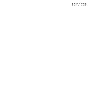
services.