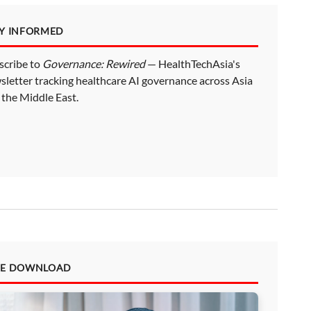
AY INFORMED
scribe to
Governance: Rewired
— HealthTechAsia's
sletter tracking healthcare AI governance across Asia
 the Middle East.
EE DOWNLOAD