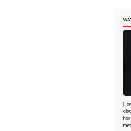
WA
Hea
disc
hea
mat