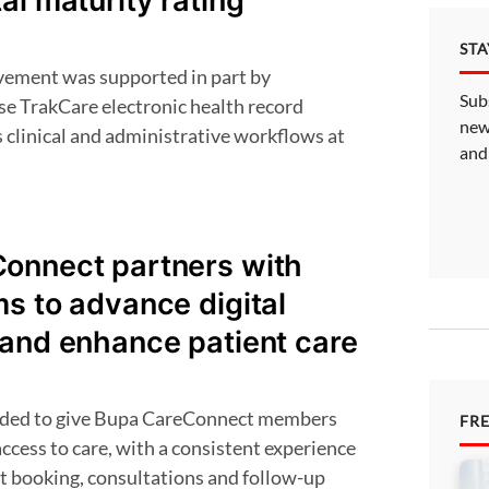
al maturity rating
ST
Sub
e TrakCare electronic health record
new
 clinical and administrative workflows at
and
onnect partners with
s to advance digital
 and enhance patient care
FR
cess to care, with a consistent experience
 booking, consultations and follow-up