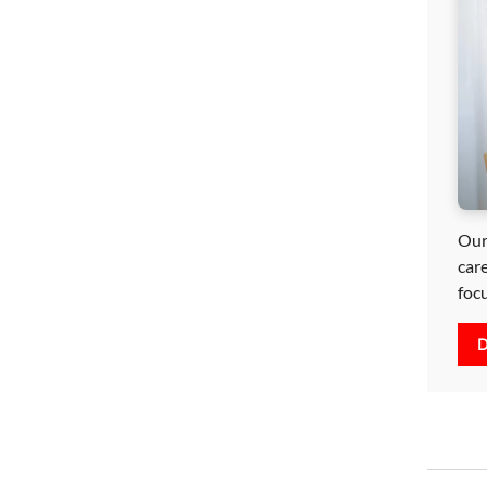
Our
car
foc
D