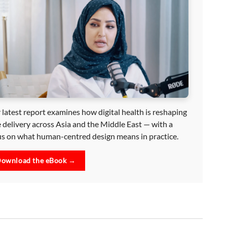
 latest report examines how digital health is reshaping
e delivery across Asia and the Middle East — with a
us on what human-centred design means in practice.
ownload the eBook →