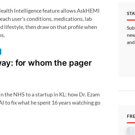
ST
f each user's conditions, medications, lab
nd lifestyle, then draw on that profile when
Sub
ns.
new
and
ay: for whom the pager
 AI to fix what he spent 16 years watching go
FR