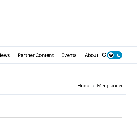
News
Partner Content
Events
About
Home
Medplanner