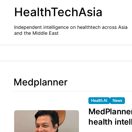
Skip
HealthTechAsia
to
content
Independent intelligence on healthtech across Asia
and the Middle East
Medplanner
Health AI
News
MedPlanner
health inte