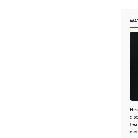
WA
Hea
disc
hea
mat