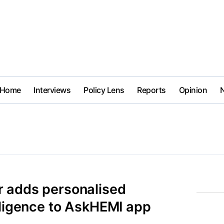
Home
Interviews
Policy Lens
Reports
Opinion
 adds personalised
lligence to AskHEMI app