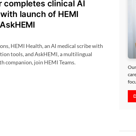
completes clinical AI
with launch of HEMI
 AskHEMI
tion tools, and AskHEMI, a multilingual
lth companion, join HEMI Teams.
Our
car
foc
D