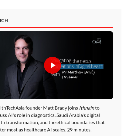
TCH
lthTechAsia founder Matt Brady joins
Ithnain
to
uss AI's role in diagnostics, Saudi Arabia's digital
lth transformation, and the ethical boundaries that
ter most as healthcare AI scales. 29 minutes.