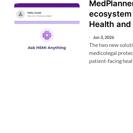
MedPlanner 
ecosystem 
Health and
Jun 3, 2026
The two new solutions, HEMI Health, an AI medical scribe with
medicolegal protec
patient-facing hea