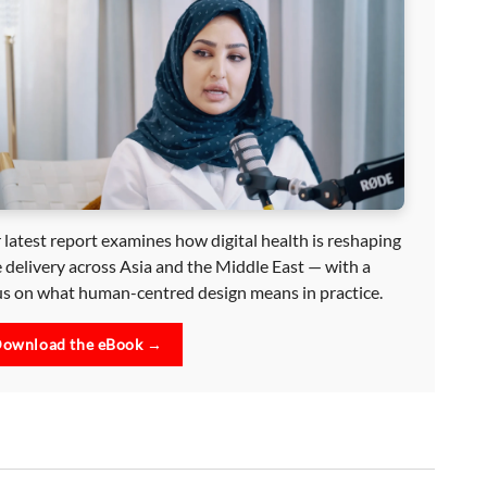
 latest report examines how digital health is reshaping
e delivery across Asia and the Middle East — with a
us on what human-centred design means in practice.
ownload the eBook →