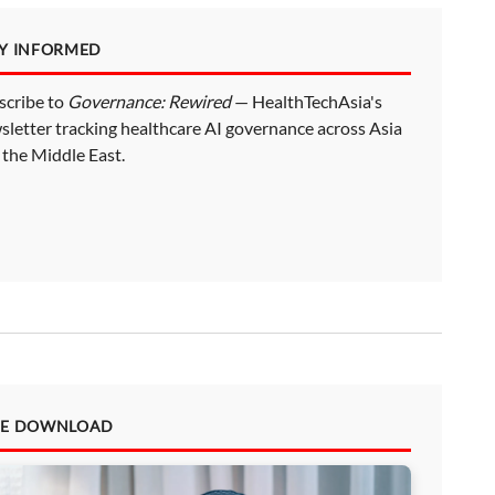
AY INFORMED
scribe to
Governance: Rewired
— HealthTechAsia's
sletter tracking healthcare AI governance across Asia
 the Middle East.
EE DOWNLOAD