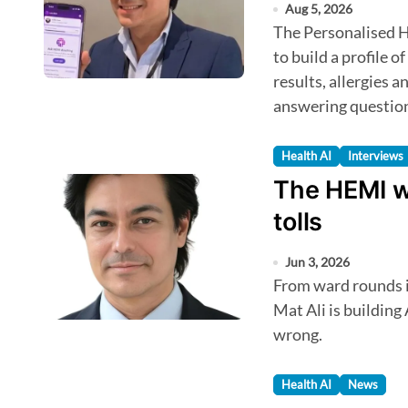
Aug 5, 2026
The Personalised Health Intelligence feature allows AskHEMI
to build a profile o
results, allergies a
answering questio
Health AI
Interviews
The HEMI w
tolls
Jun 3, 2026
From ward rounds in the NHS to a startup in KL: how Dr. Ezam
Mat Ali is building
wrong.
Health AI
News