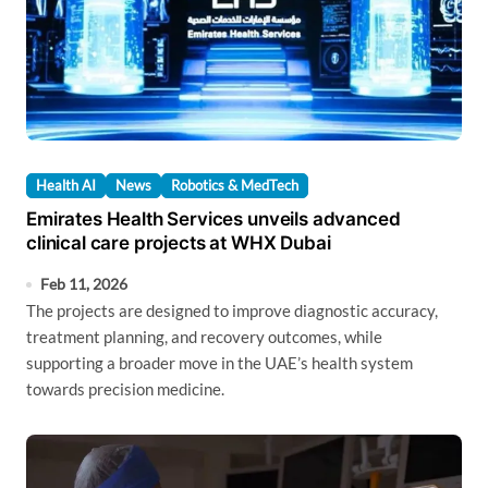
Health AI
News
Robotics & MedTech
Emirates Health Services unveils advanced
clinical care projects at WHX Dubai
Feb 11, 2026
The projects are designed to improve diagnostic accuracy,
treatment planning, and recovery outcomes, while
supporting a broader move in the UAE’s health system
towards precision medicine.