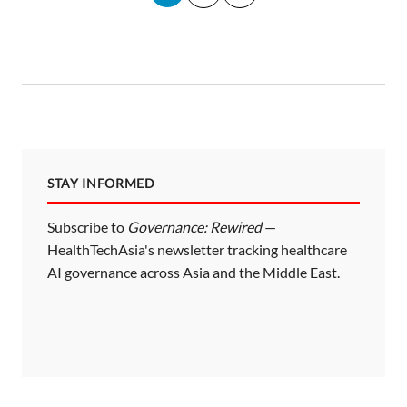
o
s
t
s
p
a
STAY INFORMED
g
i
Subscribe to
Governance: Rewired
—
HealthTechAsia's newsletter tracking healthcare
n
AI governance across Asia and the Middle East.
a
t
i
o
n