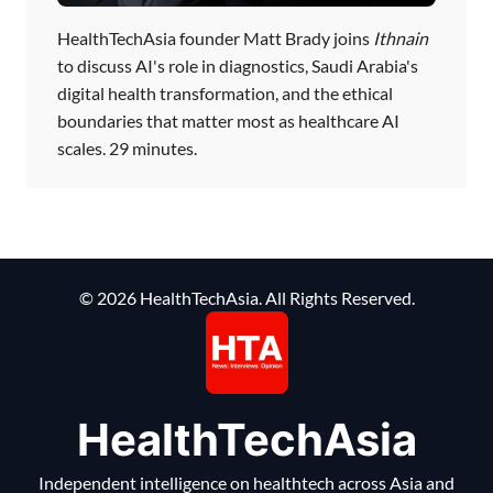
HealthTechAsia founder Matt Brady joins
Ithnain
to discuss AI's role in diagnostics, Saudi Arabia's
digital health transformation, and the ethical
boundaries that matter most as healthcare AI
scales. 29 minutes.
© 2026 HealthTechAsia. All Rights Reserved.
HealthTechAsia
Independent intelligence on healthtech across Asia and