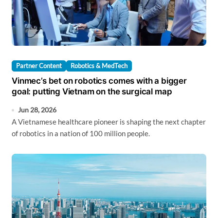
Partner Content
Robotics & MedTech
Vinmec’s bet on robotics comes with a bigger
goal: putting Vietnam on the surgical map
Jun 28, 2026
A Vietnamese healthcare pioneer is shaping the next chapter
of robotics in a nation of 100 million people.