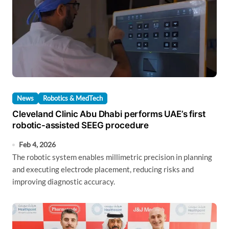
News
Robotics & MedTech
Cleveland Clinic Abu Dhabi performs UAE’s first
robotic-assisted SEEG procedure
Feb 4, 2026
The robotic system enables millimetric precision in planning
and executing electrode placement, reducing risks and
improving diagnostic accuracy.