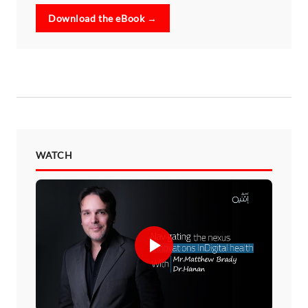
Download the eBook →
WATCH