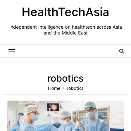
Skip
HealthTechAsia
to
content
Independent intelligence on healthtech across Asia
and the Middle East
robotics
Home
robotics