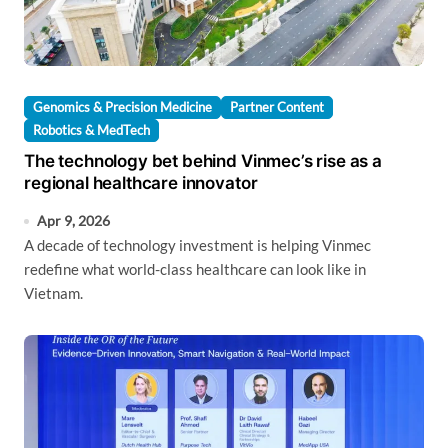
Genomics & Precision Medicine
Partner Content
Robotics & MedTech
The technology bet behind Vinmec’s rise as a
regional healthcare innovator
Apr 9, 2026
A decade of technology investment is helping Vinmec
redefine what world-class healthcare can look like in
Vietnam.