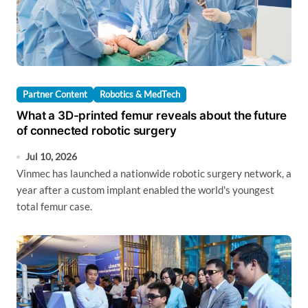
Partner Content
Robotics & MedTech
What a 3D-printed femur reveals about the future
of connected robotic surgery
Jul 10, 2026
Vinmec has launched a nationwide robotic surgery network, a
year after a custom implant enabled the world's youngest
total femur case.