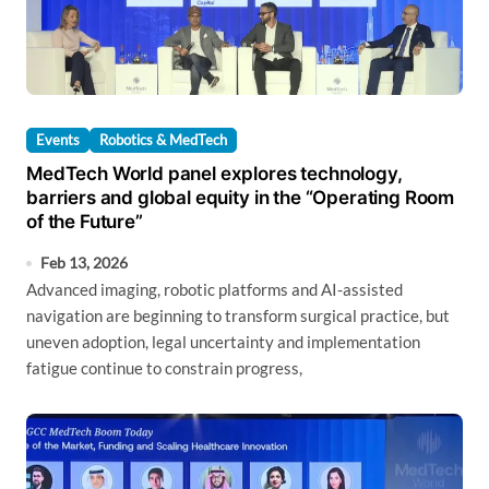
Events
Robotics & MedTech
MedTech World panel explores technology,
barriers and global equity in the “Operating Room
of the Future”
Feb 13, 2026
Advanced imaging, robotic platforms and AI-assisted
navigation are beginning to transform surgical practice, but
uneven adoption, legal uncertainty and implementation
fatigue continue to constrain progress,