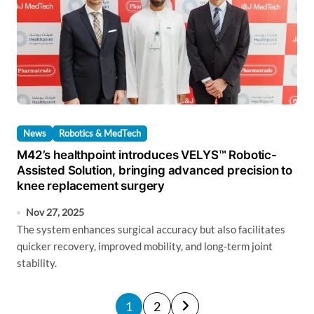
News
Robotics & MedTech
M42’s healthpoint introduces VELYS™ Robotic-
Assisted Solution, bringing advanced precision to
knee replacement surgery
Nov 27, 2025
The system enhances surgical accuracy but also facilitates
quicker recovery, improved mobility, and long-term joint
stability.
P
1
2