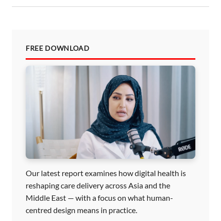
FREE DOWNLOAD
Our latest report examines how digital health is
reshaping care delivery across Asia and the
Middle East — with a focus on what human-
centred design means in practice.