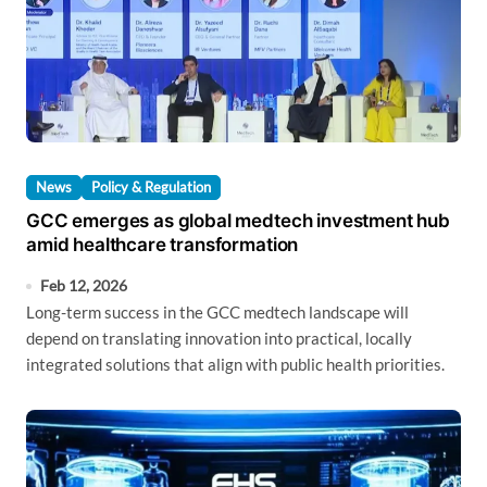
News
Policy & Regulation
GCC emerges as global medtech investment hub
amid healthcare transformation
Feb 12, 2026
Long-term success in the GCC medtech landscape will
depend on translating innovation into practical, locally
integrated solutions that align with public health priorities.