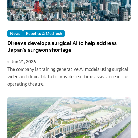
News
Robotics & MedTech
Direava develops surgical AI to help address
Japan’s surgeon shortage
Jun 21, 2026
The company is training generative AI models using surgical
video and clinical data to provide real-time assistance in the
operating theatre.