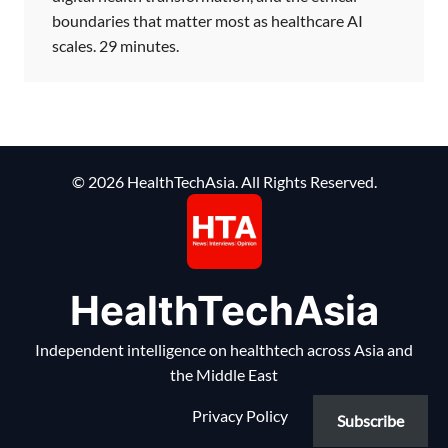
boundaries that matter most as healthcare AI
scales. 29 minutes.
© 2026 HealthTechAsia. All Rights Reserved.
HealthTechAsia
Independent intelligence on healthtech across Asia and
the Middle East
Privacy Policy
Subscribe