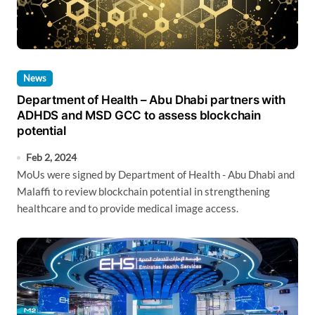
News
Department of Health – Abu Dhabi partners with
ADHDS and MSD GCC to assess blockchain
potential
Feb 2, 2024
MoUs were signed by Department of Health - Abu Dhabi and
Malaffi to review blockchain potential in strengthening
healthcare and to provide medical image access.