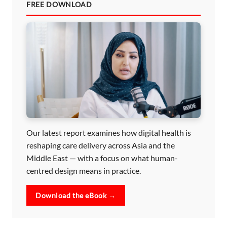
FREE DOWNLOAD
Our latest report examines how digital health is
reshaping care delivery across Asia and the
Middle East — with a focus on what human-
centred design means in practice.
Download the eBook →