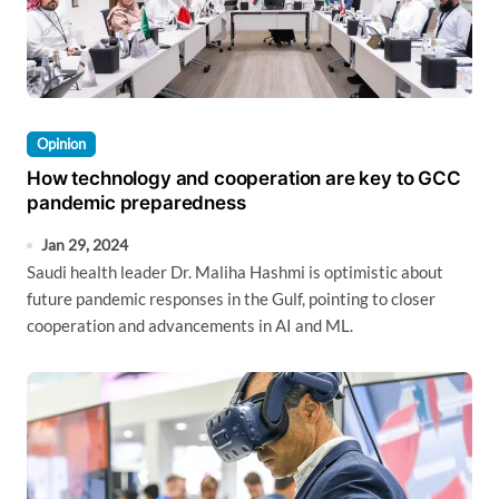
Opinion
How technology and cooperation are key to GCC
pandemic preparedness
Jan 29, 2024
Saudi health leader Dr. Maliha Hashmi is optimistic about
future pandemic responses in the Gulf, pointing to closer
cooperation and advancements in AI and ML.