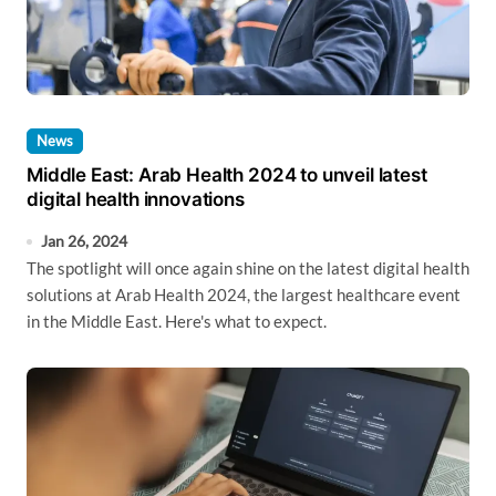
News
Middle East: Arab Health 2024 to unveil latest
digital health innovations
Jan 26, 2024
The spotlight will once again shine on the latest digital health
solutions at Arab Health 2024, the largest healthcare event
in the Middle East. Here's what to expect.