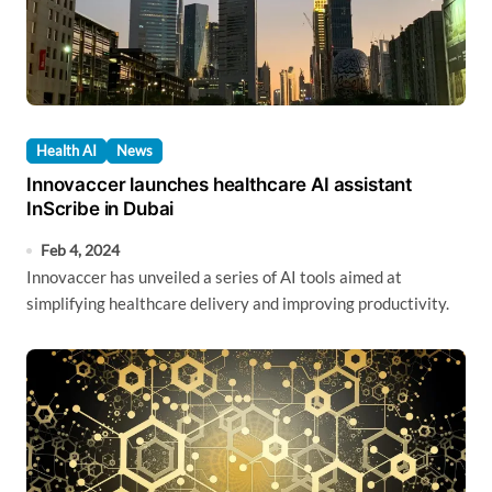
Health AI
News
Innovaccer launches healthcare AI assistant
InScribe in Dubai
Feb 4, 2024
Innovaccer has unveiled a series of AI tools aimed at
simplifying healthcare delivery and improving productivity.