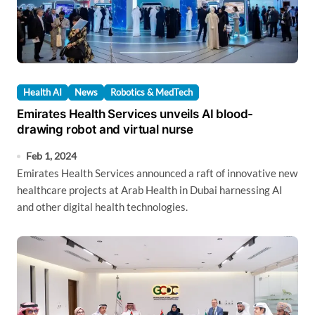
Health AI
News
Robotics & MedTech
Emirates Health Services unveils AI blood-
drawing robot and virtual nurse
Feb 1, 2024
Emirates Health Services announced a raft of innovative new
healthcare projects at Arab Health in Dubai harnessing AI
and other digital health technologies.