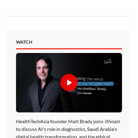
WATCH
HealthTechAsia founder Matt Brady joins
Ithnain
to discuss AI's role in diagnostics, Saudi Arabia's
digital health transformation, and the ethical