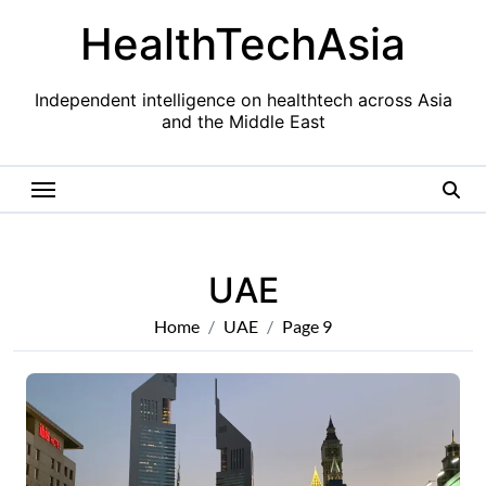
Skip
HealthTechAsia
to
content
Independent intelligence on healthtech across Asia
and the Middle East
UAE
Home
UAE
Page 9