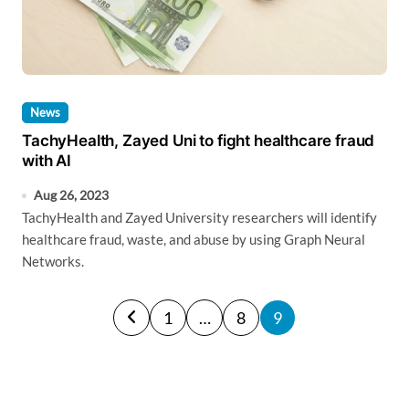
News
TachyHealth, Zayed Uni to fight healthcare fraud
with AI
Aug 26, 2023
TachyHealth and Zayed University researchers will identify
healthcare fraud, waste, and abuse by using Graph Neural
Networks.
P
1
…
8
9
o
s
t