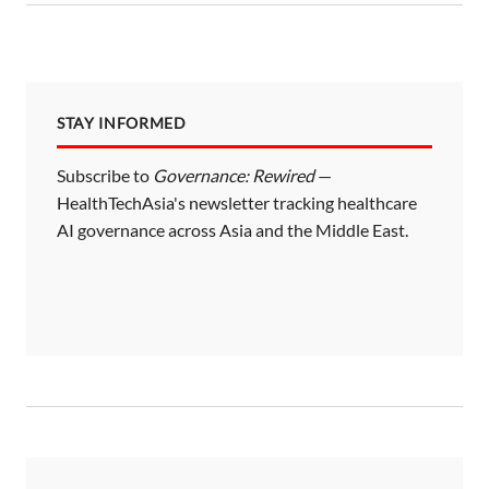
s
p
a
STAY INFORMED
g
i
Subscribe to
Governance: Rewired
—
HealthTechAsia's newsletter tracking healthcare
n
AI governance across Asia and the Middle East.
a
t
i
o
n