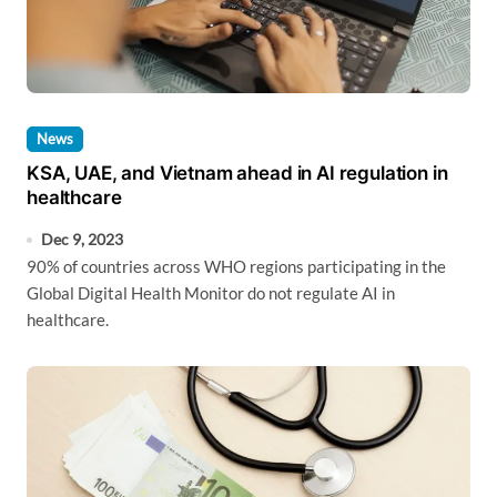
News
KSA, UAE, and Vietnam ahead in AI regulation in
healthcare
Dec 9, 2023
90% of countries across WHO regions participating in the
Global Digital Health Monitor do not regulate AI in
healthcare.