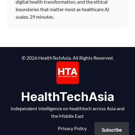
digital health transformation, and the ethical
boundaries that matter most as healthcare AI
scales. 29 minutes.
© 2026 HealthTechAsia. All Rights Reserved.
HealthTechAsia
Independent intelligence on healthtech across Asia and
the Middle East
Privacy Policy
Subscribe