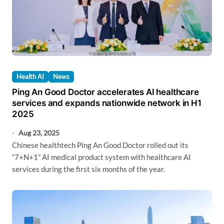
Health AI
News
Ping An Good Doctor accelerates AI healthcare
services and expands nationwide network in H1
2025
Aug 23, 2025
Chinese healthtech Ping An Good Doctor rolled out its
“7+N+1” AI medical product system with healthcare AI
services during the first six months of the year.