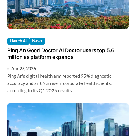
Health AI
News
Ping An Good Doctor AI Doctor users top 5.6
million as platform expands
Apr 27, 2026
Ping An's digital health arm reported 95% diagnostic
accuracy and an 89% rise in corporate health clients,
according to its Q1 2026 results.