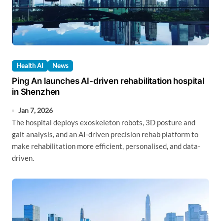
Health AI
News
Ping An launches AI-driven rehabilitation hospital
in Shenzhen
Jan 7, 2026
The hospital deploys exoskeleton robots, 3D posture and
gait analysis, and an AI-driven precision rehab platform to
make rehabilitation more efficient, personalised, and data-
driven.