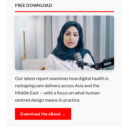
FREE DOWNLOAD
Our latest report examines how digital health is
reshaping care delivery across Asia and the
Middle East — with a focus on what human-
centred design means in practice.
Download the eBook →