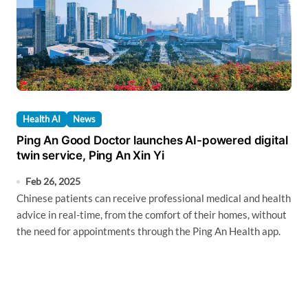
Health AI
News
Ping An Good Doctor launches AI-powered digital
twin service, Ping An Xin Yi
Feb 26, 2025
Chinese patients can receive professional medical and health
advice in real-time, from the comfort of their homes, without
the need for appointments through the Ping An Health app.