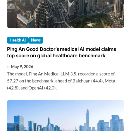
Health AI
News
Ping An Good Doctor’s medical AI model claims
top score on global healthcare benchmark
May 9, 2026
The model, Ping An Medical LLM 3.5, recorded a score of
57.27 on the benchmark, ahead of Baichuan (44.4), Meta
(42.8), and OpenAI (42.0).