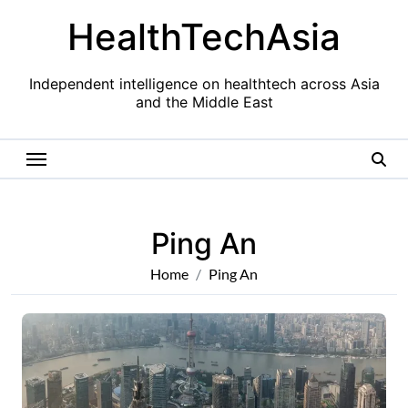
Skip
HealthTechAsia
to
content
Independent intelligence on healthtech across Asia
and the Middle East
Ping An
Home
Ping An