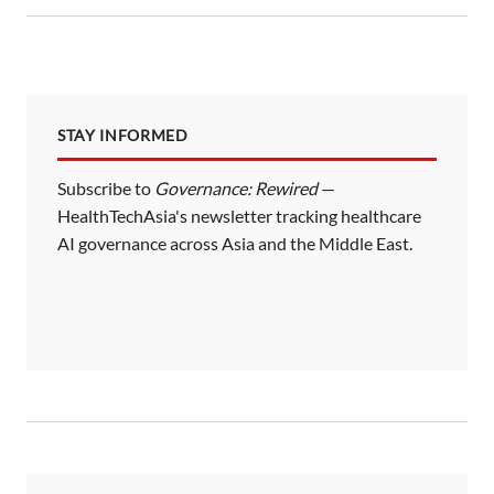
STAY INFORMED
Subscribe to
Governance: Rewired
—
HealthTechAsia's newsletter tracking healthcare
AI governance across Asia and the Middle East.