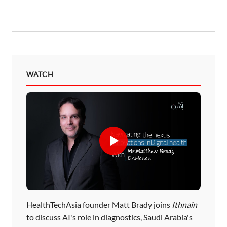
WATCH
HealthTechAsia founder Matt Brady joins
Ithnain
to discuss AI's role in diagnostics, Saudi Arabia's