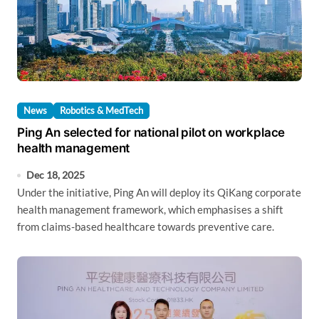
News
Robotics & MedTech
Ping An selected for national pilot on workplace
health management
Dec 18, 2025
Under the initiative, Ping An will deploy its QiKang corporate
health management framework, which emphasises a shift
from claims-based healthcare towards preventive care.