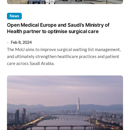
News
Open Medical Europe and Saudi’s Ministry of
Health partner to optimise surgical care
Feb 8, 2024
The MoU aims to improve surgical waiting list management,
and ultimately strengthen healthcare practices and patient
care across Saudi Arabia.