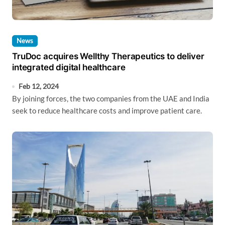
News
TruDoc acquires Wellthy Therapeutics to deliver
integrated digital healthcare
Feb 12, 2024
By joining forces, the two companies from the UAE and India
seek to reduce healthcare costs and improve patient care.