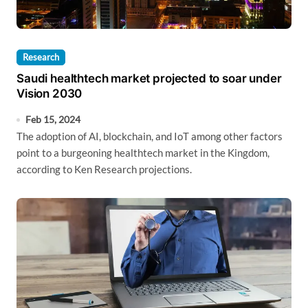
Research
Saudi healthtech market projected to soar under
Vision 2030
Feb 15, 2024
The adoption of AI, blockchain, and IoT among other factors
point to a burgeoning healthtech market in the Kingdom,
according to Ken Research projections.