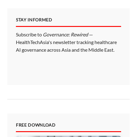
p
a
STAY INFORMED
g
i
Subscribe to
Governance: Rewired
—
HealthTechAsia's newsletter tracking healthcare
n
AI governance across Asia and the Middle East.
a
t
i
o
n
FREE DOWNLOAD