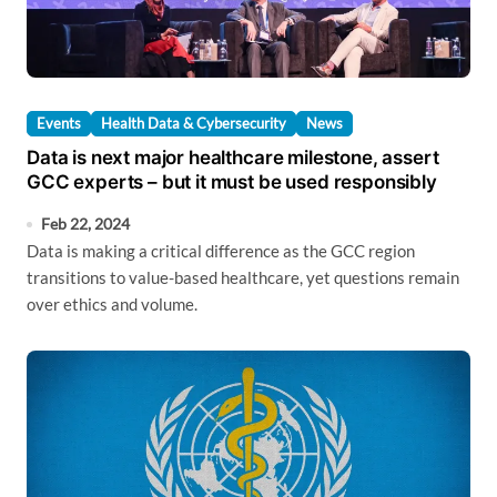
Events
Health Data & Cybersecurity
News
Data is next major healthcare milestone, assert
GCC experts – but it must be used responsibly
Feb 22, 2024
Data is making a critical difference as the GCC region
transitions to value-based healthcare, yet questions remain
over ethics and volume.