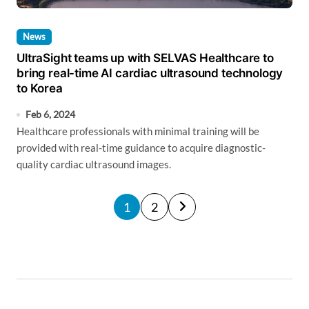
News
UltraSight teams up with SELVAS Healthcare to
bring real-time AI cardiac ultrasound technology
to Korea
Feb 6, 2024
Healthcare professionals with minimal training will be
provided with real-time guidance to acquire diagnostic-
quality cardiac ultrasound images.
P
1
2
o
s
t
s