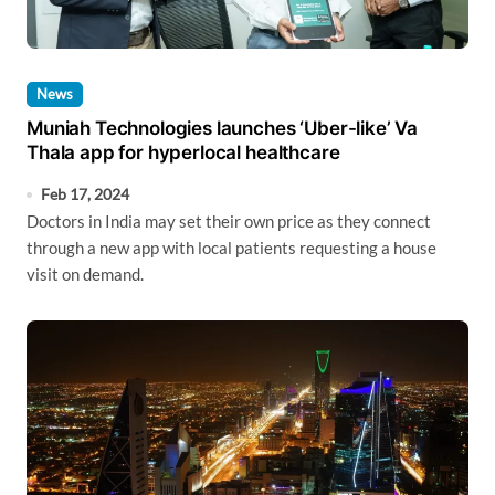
News
Muniah Technologies launches ‘Uber-like’ Va
Thala app for hyperlocal healthcare
Feb 17, 2024
Doctors in India may set their own price as they connect
through a new app with local patients requesting a house
visit on demand.