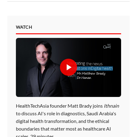
WATCH
HealthTechAsia founder Matt Brady joins
Ithnain
to discuss AI's role in diagnostics, Saudi Arabia's
digital health transformation, and the ethical
boundaries that matter most as healthcare AI
scales. 29 minutes.