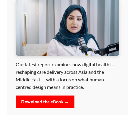
Our latest report examines how digital health is
reshaping care delivery across Asia and the
Middle East — with a focus on what human-
centred design means in practice.
Download the eBook →