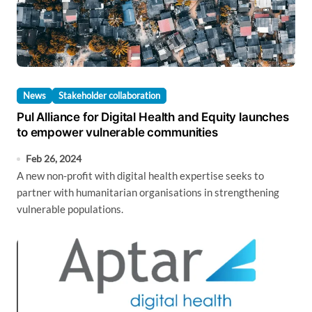
News
Stakeholder collaboration
Pul Alliance for Digital Health and Equity launches
to empower vulnerable communities
Feb 26, 2024
A new non-profit with digital health expertise seeks to
partner with humanitarian organisations in strengthening
vulnerable populations.