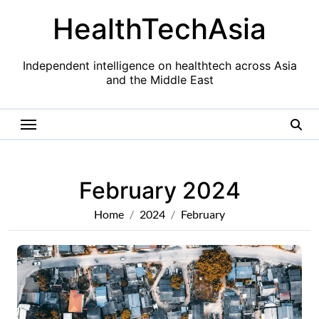
Skip
HealthTechAsia
to
content
Independent intelligence on healthtech across Asia
and the Middle East
February 2024
Home
2024
February