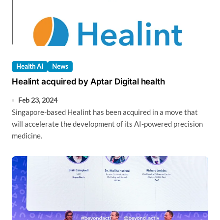
Health AI
News
Healint acquired by Aptar Digital health
Feb 23, 2024
Singapore-based Healint has been acquired in a move that
will accelerate the development of its AI-powered precision
medicine.