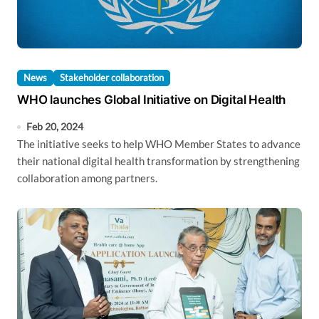
News
Stakeholder collaboration
WHO launches Global Initiative on Digital Health
Feb 20, 2024
The initiative seeks to help WHO Member States to advance
their national digital health transformation by strengthening
collaboration among partners.