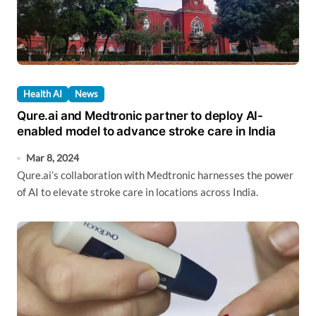
Health AI
News
Qure.ai and Medtronic partner to deploy AI-
enabled model to advance stroke care in India
Mar 8, 2024
Qure.ai’s collaboration with Medtronic harnesses the power
of AI to elevate stroke care in locations across India.