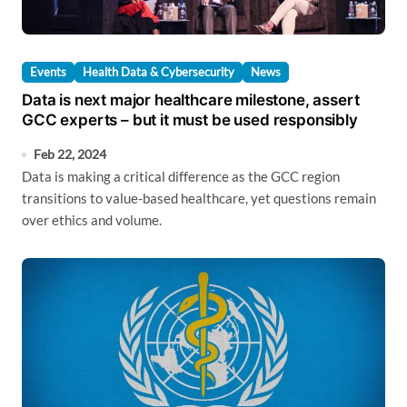
Events
Health Data & Cybersecurity
News
Data is next major healthcare milestone, assert
GCC experts – but it must be used responsibly
Feb 22, 2024
Data is making a critical difference as the GCC region
transitions to value-based healthcare, yet questions remain
over ethics and volume.