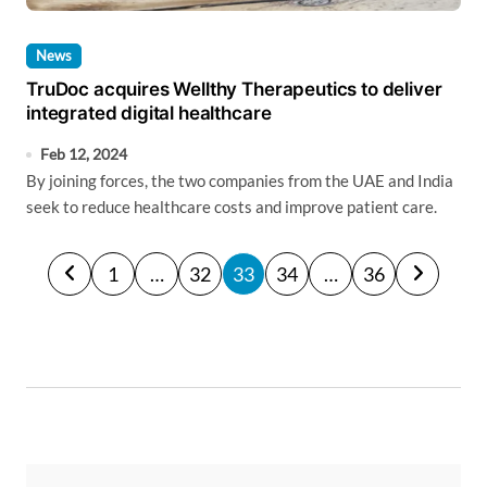
News
TruDoc acquires Wellthy Therapeutics to deliver
integrated digital healthcare
Feb 12, 2024
By joining forces, the two companies from the UAE and India
seek to reduce healthcare costs and improve patient care.
P
1
…
32
33
34
…
36
o
s
t
s
p
a