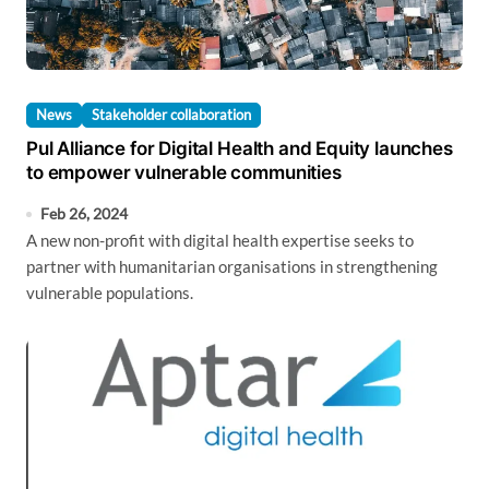
News
Stakeholder collaboration
Pul Alliance for Digital Health and Equity launches
to empower vulnerable communities
Feb 26, 2024
A new non-profit with digital health expertise seeks to
partner with humanitarian organisations in strengthening
vulnerable populations.