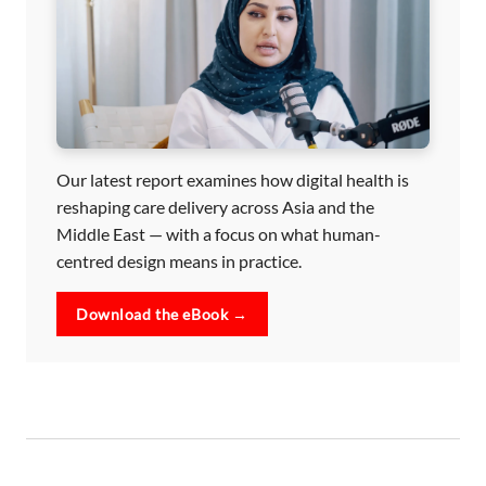
Our latest report examines how digital health is
reshaping care delivery across Asia and the
Middle East — with a focus on what human-
centred design means in practice.
Download the eBook →