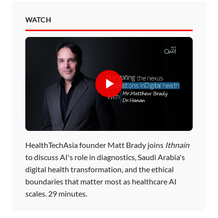
WATCH
HealthTechAsia founder Matt Brady joins
Ithnain
to discuss AI's role in diagnostics, Saudi Arabia's
digital health transformation, and the ethical
boundaries that matter most as healthcare AI
scales. 29 minutes.