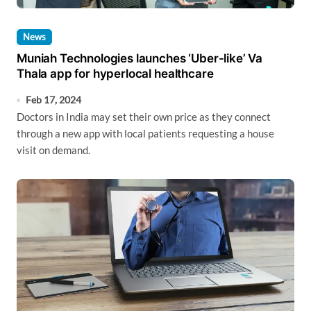
News
Muniah Technologies launches ‘Uber-like’ Va
Thala app for hyperlocal healthcare
Feb 17, 2024
Doctors in India may set their own price as they connect
through a new app with local patients requesting a house
visit on demand.