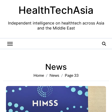
Skip
HealthTechAsia
to
content
Independent intelligence on healthtech across Asia
and the Middle East
News
Home
News
Page 33