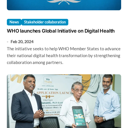
News
Stakeholder collaboration
WHO launches Global Initiative on Digital Health
Feb 20, 2024
The initiative seeks to help WHO Member States to advance
their national digital health transformation by strengthening
collaboration among partners.