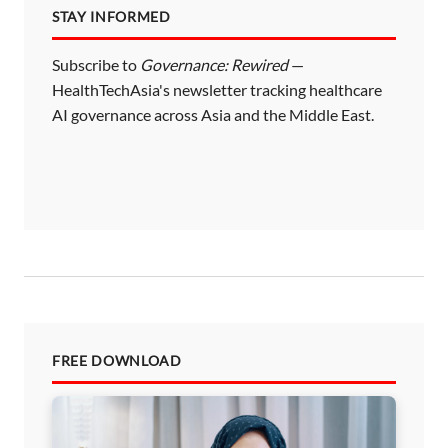
STAY INFORMED
g
i
Subscribe to
Governance: Rewired
—
HealthTechAsia's newsletter tracking healthcare
n
AI governance across Asia and the Middle East.
a
t
i
o
n
FREE DOWNLOAD