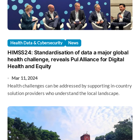
Health Data & Cybersecurity
News
HIMSS24: Standardisation of data a major global
health challenge, reveals Pul Alliance for Digital
Health and Equity
Mar 11, 2024
Health challenges can be addressed by supporting in-country
solution providers who understand the local landscape.