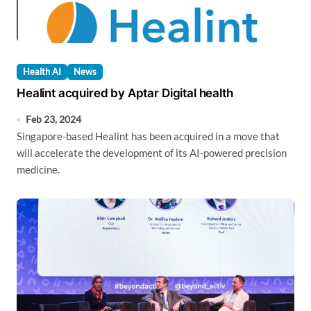
Health AI
News
Healint acquired by Aptar Digital health
Feb 23, 2024
Singapore-based Healint has been acquired in a move that
will accelerate the development of its AI-powered precision
medicine.