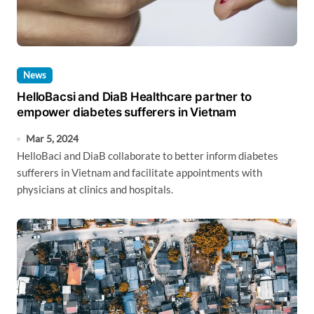
News
HelloBacsi and DiaB Healthcare partner to
empower diabetes sufferers in Vietnam
Mar 5, 2024
HelloBaci and DiaB collaborate to better inform diabetes
sufferers in Vietnam and facilitate appointments with
physicians at clinics and hospitals.