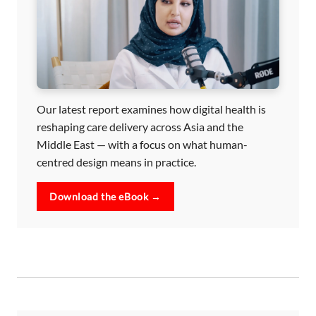
Our latest report examines how digital health is
reshaping care delivery across Asia and the
Middle East — with a focus on what human-
centred design means in practice.
Download the eBook →