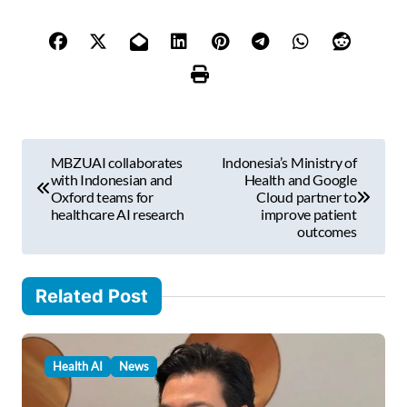
y
o
u
r
e
m
P
a
MBZUAI collaborates
Indonesia’s Ministry of
i
o
with Indonesian and
Health and Google
l
Oxford teams for
Cloud partner to
s
healthcare AI research
improve patient
…
outcomes
t
n
Related Post
a
v
i
Health AI
News
g