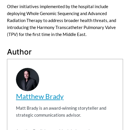
Other initiatives implemented by the hospital include
deploying Whole Genomic Sequencing and Advanced
Radiation Therapy to address broader health threats, and
introducing the Harmony Transcatheter Pulmonary Valve
(TPV) for the first time in the Middle East.
Author
Matthew Brady
Matt Brady is an award-winning storyteller and
strategic communications advisor.