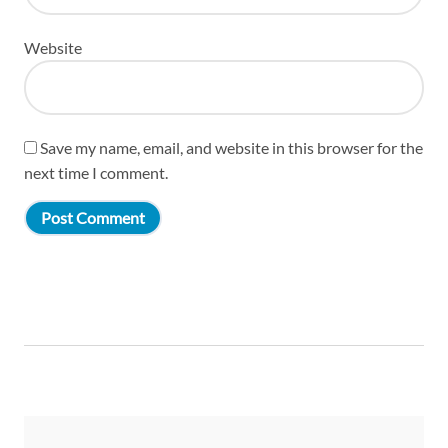
Website
Save my name, email, and website in this browser for the
next time I comment.