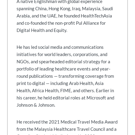
A native Englishman with global experience
spanning China, Hong Kong, Iraq, Malaysia, Saudi
Arabia, and the UAE, he founded HealthTechAsia
and co-founded the non-profit Pul Alliance for
Digital Health and Equity.
He has led social media and communications
initiatives for world leaders, corporations, and
NGOs, and spearheaded editorial strategy for a
portfolio of leading healthcare events and year-
round publications — transforming coverage from
print to digital — including Arab Health, Asia
Health, Africa Health, FIME, and others. Earlier in
his career, he held editorial roles at Microsoft and
Johnson & Johnson.
He received the 2021 Medical Travel Media Award
from the Malaysia Healthcare Travel Council and a