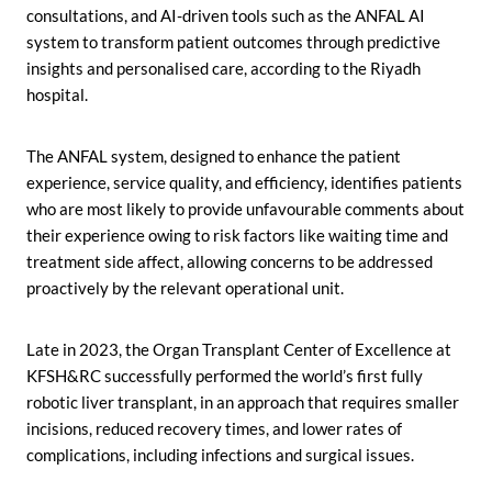
consultations, and AI-driven tools such as the ANFAL AI
system to transform patient outcomes through predictive
insights and personalised care, according to the Riyadh
hospital.
The ANFAL system, designed to enhance the patient
experience, service quality, and efficiency, identifies patients
who are most likely to provide unfavourable comments about
their experience owing to risk factors like waiting time and
treatment side affect, allowing concerns to be addressed
proactively by the relevant operational unit.
Late in 2023, the Organ Transplant Center of Excellence at
KFSH&RC successfully performed the world’s first fully
robotic liver transplant, in an approach that requires smaller
incisions, reduced recovery times, and lower rates of
complications, including infections and surgical issues.