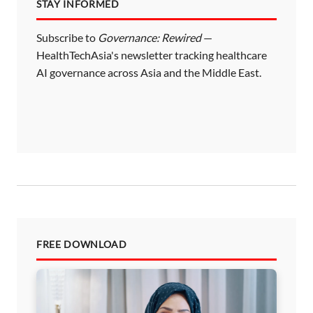
STAY INFORMED
Subscribe to
Governance: Rewired
—
HealthTechAsia's newsletter tracking healthcare
AI governance across Asia and the Middle East.
FREE DOWNLOAD