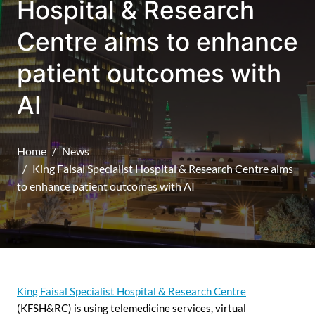
Hospital & Research
Centre aims to enhance
patient outcomes with
AI
Home
News
King Faisal Specialist Hospital & Research Centre aims
to enhance patient outcomes with AI
King Faisal Specialist Hospital & Research Centre
(KFSH&RC) is using telemedicine services, virtual