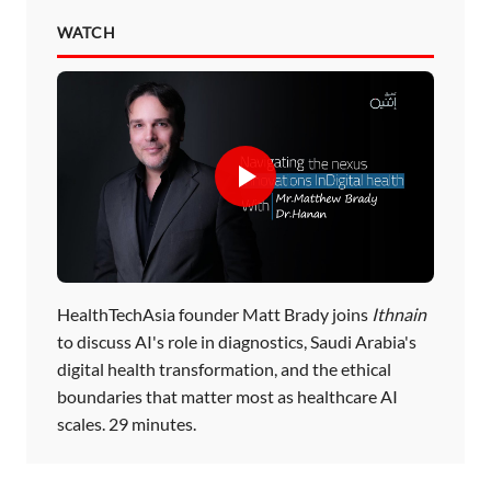
WATCH
HealthTechAsia founder Matt Brady joins
Ithnain
to discuss AI's role in diagnostics, Saudi Arabia's
digital health transformation, and the ethical
boundaries that matter most as healthcare AI
scales. 29 minutes.