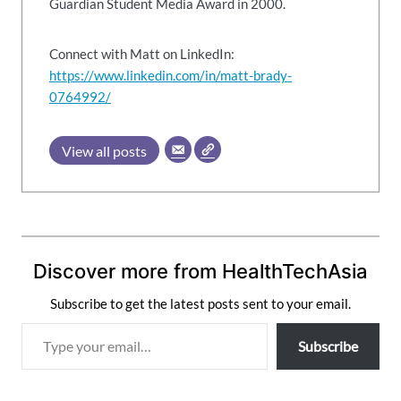
Guardian Student Media Award in 2000.
Connect with Matt on LinkedIn:
https://www.linkedin.com/in/matt-brady-
0764992/
View all posts
Discover more from HealthTechAsia
Subscribe to get the latest posts sent to your email.
T
Subscribe
y
p
e