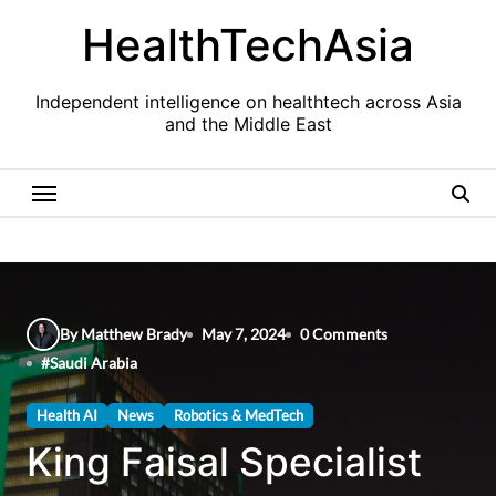
Skip
HealthTechAsia
to
content
Independent intelligence on healthtech across Asia
and the Middle East
By Matthew Brady
May 7, 2024
0 Comments
#
Saudi Arabia
Health AI
News
Robotics & MedTech
King Faisal Specialist