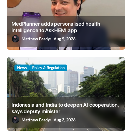
a
t
i
MedPlanner adds personalised health
intelligence to AskHEMI app
o
Matthew Brady
Aug 5, 2026
n
News
Policy & Regulation
Indonesia and India to deepen AI cooperation,
says deputy minister
Matthew Brady
Aug 3, 2026