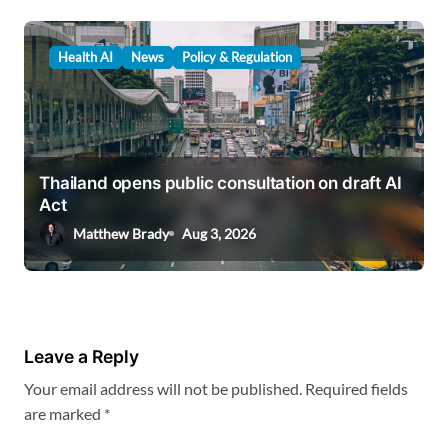
Health AI
News
Policy & Regulation
Thailand opens public consultation on draft AI
Act
Matthew Brady
Aug 3, 2026
Leave a Reply
Your email address will not be published.
Required fields
are marked
*