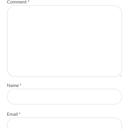
Comment
*
Name
*
Email
*