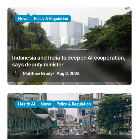
News
Policy & Regulation
Indonesia and India to deepen AI cooperation,
says deputy minister
Matthew Brady
Aug 3, 2026
Health AI
News
Policy & Regulation