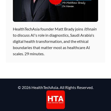
HealthTechAsia founder Matt Brady joins
Ithnain
to discuss AI's role in diagnostics, Saudi Arabia's
digital health transformation, and the ethical
boundaries that matter most as healthcare AI
scales. 29 minutes.
© 2026 HealthTechAsia. All Rights Reserved.