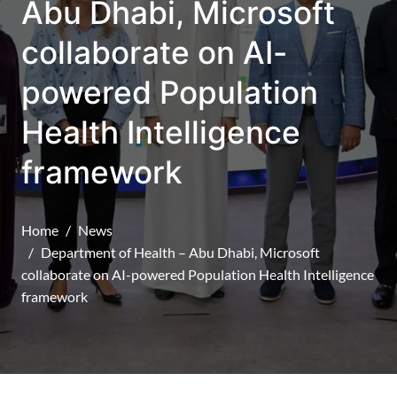
Abu Dhabi, Microsoft
collaborate on AI-
powered Population
Health Intelligence
framework
Home
News
Department of Health – Abu Dhabi, Microsoft
collaborate on AI-powered Population Health Intelligence
framework