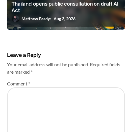
Thailand opens public consultation on draft AI
Act
Matthew Brady
Aug 3, 2026
Leave a Reply
Your email address will not be published.
Required fields
are marked
*
Comment
*