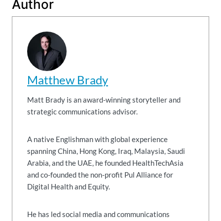
Author
Matthew Brady
Matt Brady is an award-winning storyteller and
strategic communications advisor.
A native Englishman with global experience
spanning China, Hong Kong, Iraq, Malaysia, Saudi
Arabia, and the UAE, he founded HealthTechAsia
and co-founded the non-profit Pul Alliance for
Digital Health and Equity.
He has led social media and communications