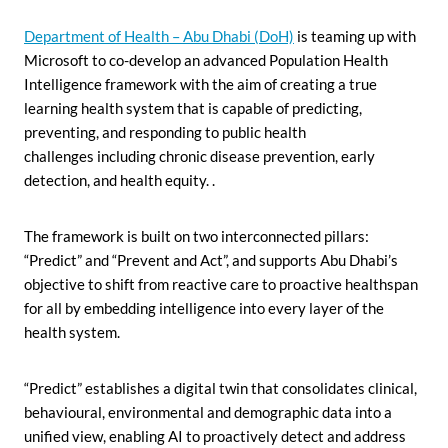
Department of Health – Abu Dhabi (DoH)
is teaming up with
Microsoft to co-develop an advanced Population Health
Intelligence framework with the aim of creating a true
learning health system that is capable of predicting,
preventing, and responding to public health
challenges
including chronic disease prevention, early
detection, and health equity. .
The framework is built on two interconnected pillars:
“Predict” and “Prevent and Act”, and supports Abu Dhabi’s
objective to shift from reactive care to proactive healthspan
for all by
embedding intelligence into every layer of the
health system.
“Predict” establishes a digital twin that consolidates clinical,
behavioural, environmental and demographic data into a
unified view, enabling AI to proactively detect and address