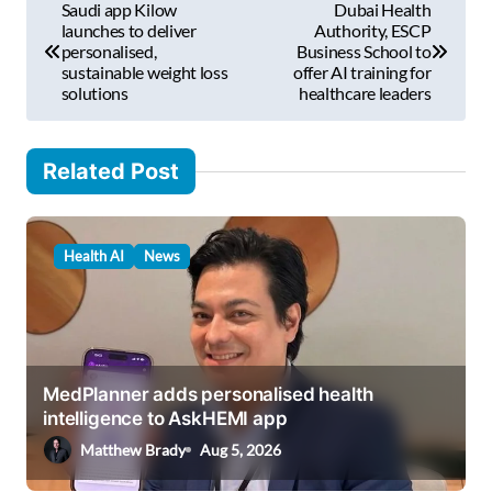
Saudi app Kilow
Dubai Health
i
o
launches to deliver
Authority, ESCP
l
personalised,
Business School to
s
sustainable weight loss
offer AI training for
…
solutions
healthcare leaders
t
n
Related Post
a
v
i
Health AI
News
g
a
t
i
MedPlanner adds personalised health
intelligence to AskHEMI app
o
Matthew Brady
Aug 5, 2026
n