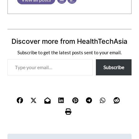
Discover more from HealthTechAsia
Subscribe to get the latest posts sent to your email.
T
Subscribe
y
p
e
y
o
u
r
e
m
P
a