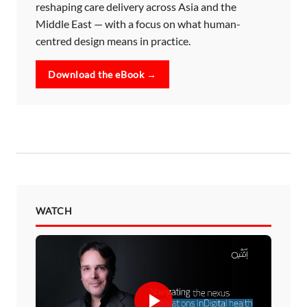
reshaping care delivery across Asia and the
Middle East — with a focus on what human-
centred design means in practice.
Download the eBook →
WATCH