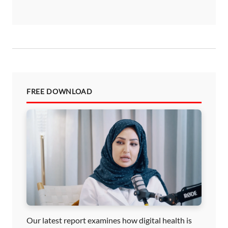
FREE DOWNLOAD
Our latest report examines how digital health is