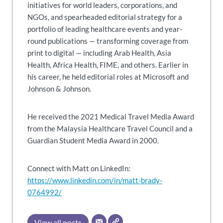
initiatives for world leaders, corporations, and
NGOs, and spearheaded editorial strategy for a
portfolio of leading healthcare events and year-
round publications — transforming coverage from
print to digital — including Arab Health, Asia
Health, Africa Health, FIME, and others. Earlier in
his career, he held editorial roles at Microsoft and
Johnson & Johnson.
He received the 2021 Medical Travel Media Award
from the Malaysia Healthcare Travel Council and a
Guardian Student Media Award in 2000.
Connect with Matt on LinkedIn:
https://www.linkedin.com/in/matt-brady-
0764992/
View all posts