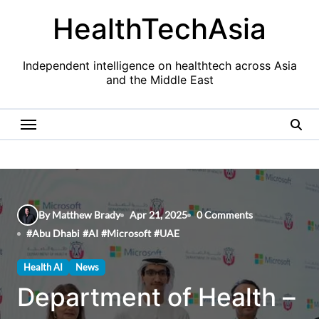
Skip
HealthTechAsia
to
content
Independent intelligence on healthtech across Asia
and the Middle East
By Matthew Brady
Apr 21, 2025
0 Comments
#
Abu Dhabi
#
AI
#
Microsoft
#
UAE
Health AI
News
Department of Health –