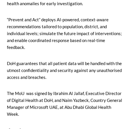
health anomalies for early investigation.
“Prevent and Act” deploys AI-powered, context-aware
recommendations tailored to population, district, and
individual levels; simulate the future impact of interventions;
and enable coordinated response based on real-time
feedback.
DoH guarantees that all patient data will be handled with the
utmost confidentiality and security against any unauthorised
access and breaches.
The MoU was signed by Ibrahim Al Jallaf, Executive Director
of Digital Health at DoH, and Naim Yazbeck, Country General
Manager of Microsoft UAE, at Abu Dhabi Global Health
Week.