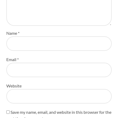
Name
*
Email
*
Website
Save my name, email, and website in this browser for the