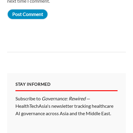
next time I comment.
STAY INFORMED
Subscribe to
Governance: Rewired
—
HealthTechAsia's newsletter tracking healthcare
AI governance across Asia and the Middle East.