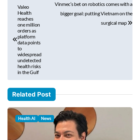
P
a
Vinmec’s bet on robotics comes with a
Valeo
i
o
Health
bigger goal: putting Vietnam on the
l
reaches
s
surgical map
one million
…
orders as
t
platform
data points
n
to
a
widespread
undetected
v
health risks
in the Gulf
i
g
Related Post
a
t
i
Health AI
News
o
n