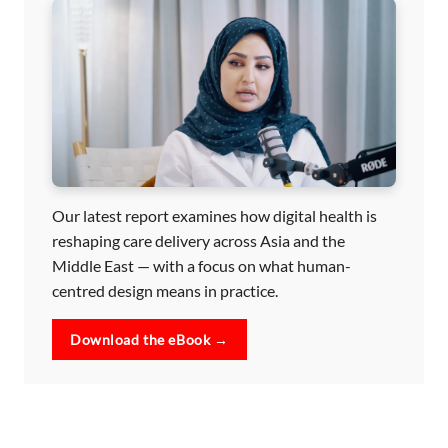
Our latest report examines how digital health is
reshaping care delivery across Asia and the
Middle East — with a focus on what human-
centred design means in practice.
Download the eBook →