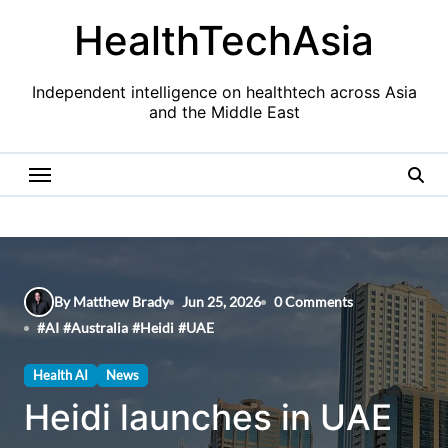
Skip
HealthTechAsia
to
content
Independent intelligence on healthtech across Asia
and the Middle East
By Matthew Brady
Jun 25, 2026
0 Comments
#
AI
#
Australia
#
Heidi
#
UAE
Health AI
News
Heidi launches in UAE