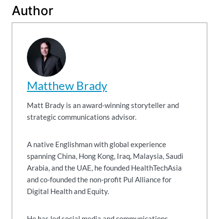
Author
Matthew Brady
Matt Brady is an award-winning storyteller and
strategic communications advisor.
A native Englishman with global experience
spanning China, Hong Kong, Iraq, Malaysia, Saudi
Arabia, and the UAE, he founded HealthTechAsia
and co-founded the non-profit Pul Alliance for
Digital Health and Equity.
He has led social media and communications