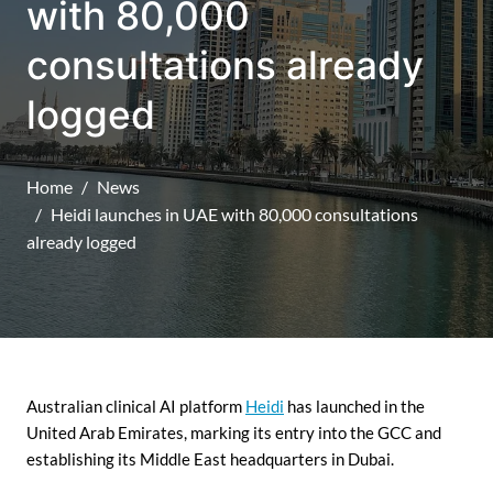
with 80,000
consultations already
logged
Home
News
Heidi launches in UAE with 80,000 consultations
already logged
Australian clinical AI platform
Heidi
has launched in the
United Arab Emirates, marking its entry into the GCC and
establishing its Middle East headquarters in Dubai.