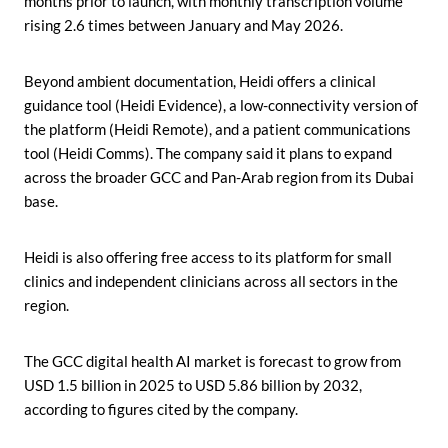
months prior to launch, with monthly transcription volume
rising 2.6 times between January and May 2026.
Beyond ambient documentation, Heidi offers a clinical
guidance tool (Heidi Evidence), a low-connectivity version of
the platform (Heidi Remote), and a patient communications
tool (Heidi Comms). The company said it plans to expand
across the broader GCC and Pan-Arab region from its Dubai
base.
Heidi is also offering free access to its platform for small
clinics and independent clinicians across all sectors in the
region.
The GCC digital health AI market is forecast to grow from
USD 1.5 billion in 2025 to USD 5.86 billion by 2032,
according to figures cited by the company.