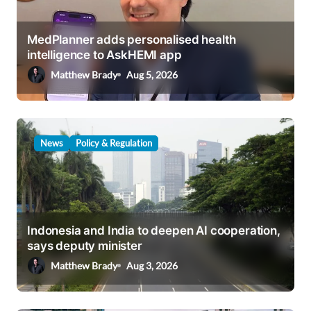
MedPlanner adds personalised health
intelligence to AskHEMI app
Matthew Brady
Aug 5, 2026
News
Policy & Regulation
Indonesia and India to deepen AI cooperation,
says deputy minister
Matthew Brady
Aug 3, 2026