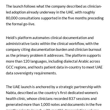
The launch follows what the company described as clinician-
led adoption already underway in the UAE, with roughly
80,000 consultations supported in the five months preceding
the formal go-live.
Heidi’s platform automates clinical documentation and
administrative tasks within the clinical workflow, with the
company citing documentation burden and clinician burnout
as the primary problem it addresses. The platform supports
more than 120 languages, including dialectal Arabic across
GCC regions, and hosts patient data in-country to meet UAE
data sovereignty requirements.
The UAE launch is anchored by a strategic partnership with
Nabta, described as the country’s first dedicated women’s
health clinic, whose clinicians recorded 837 sessions and
generated more than 1,000 notes and documents in the five