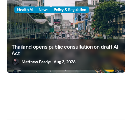
Health AI
News
Policy & Regulation
Thailand opens public consultation on draft AI
Act
Matthew Brady
Aug 3, 2026