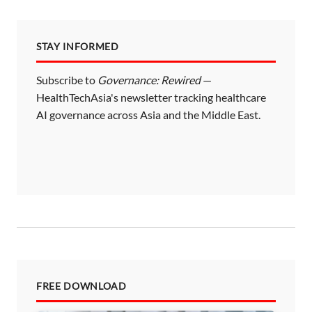
STAY INFORMED
Subscribe to
Governance: Rewired
—
HealthTechAsia's newsletter tracking healthcare
AI governance across Asia and the Middle East.
FREE DOWNLOAD