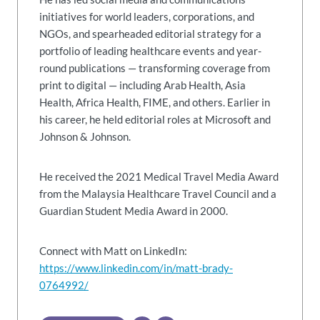
initiatives for world leaders, corporations, and
NGOs, and spearheaded editorial strategy for a
portfolio of leading healthcare events and year-
round publications — transforming coverage from
print to digital — including Arab Health, Asia
Health, Africa Health, FIME, and others. Earlier in
his career, he held editorial roles at Microsoft and
Johnson & Johnson.
He received the 2021 Medical Travel Media Award
from the Malaysia Healthcare Travel Council and a
Guardian Student Media Award in 2000.
Connect with Matt on LinkedIn:
https://www.linkedin.com/in/matt-brady-
0764992/