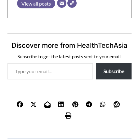
View all posts
Discover more from HealthTechAsia
Subscribe to get the latest posts sent to your email.
T
Subscribe
y
p
e
y
o
u
r
e
m