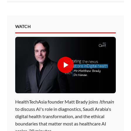
WATCH
HealthTechAsia founder Matt Brady joins
Ithnain
to discuss AI's role in diagnostics, Saudi Arabia's
digital health transformation, and the ethical
boundaries that matter most as healthcare AI
scales. 29 minutes.