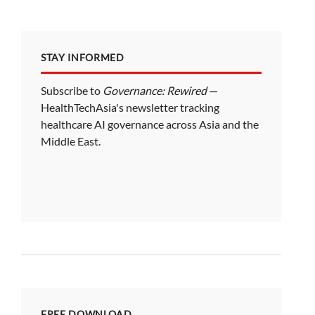
STAY INFORMED
Subscribe to
Governance: Rewired
—
HealthTechAsia's newsletter tracking
healthcare AI governance across Asia and the
Middle East.
FREE DOWNLOAD