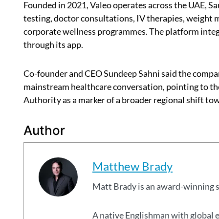
Founded in 2021, Valeo operates across the UAE, Sa
testing, doctor consultations, IV therapies, weigh
corporate wellness programmes. The platform integr
through its app.
Co-founder and CEO Sundeep Sahni said the company
mainstream healthcare conversation, pointing to th
Authority as a marker of a broader regional shift t
Author
Matthew Brady
Matt Brady is an award-winning 
A native Englishman with global 