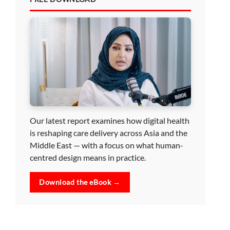
Our latest report examines how digital health
is reshaping care delivery across Asia and the
Middle East — with a focus on what human-
centred design means in practice.
Download the eBook →