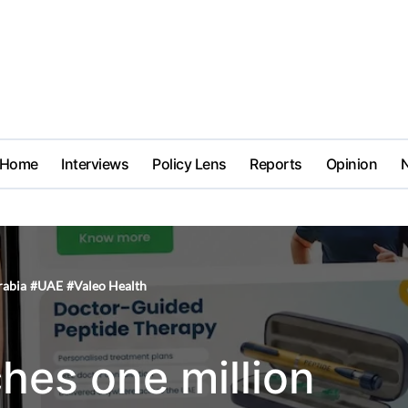
Home
Interviews
Policy Lens
Reports
Opinion
rabia
#
UAE
#
Valeo Health
hes one million