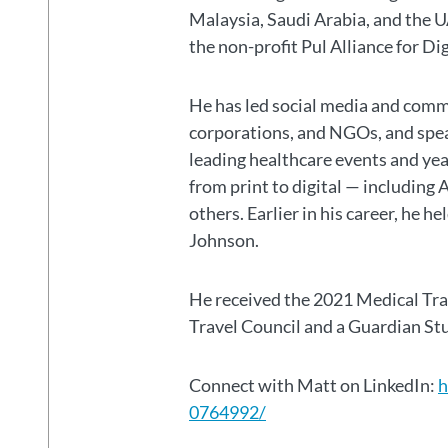
Malaysia, Saudi Arabia, and the
the non-profit Pul Alliance for Di
He has led social media and commu
corporations, and NGOs, and spear
leading healthcare events and ye
from print to digital — including 
others. Earlier in his career, he h
Johnson.
He received the 2021 Medical Tr
Travel Council and a Guardian S
Connect with Matt on LinkedIn:
h
0764992/