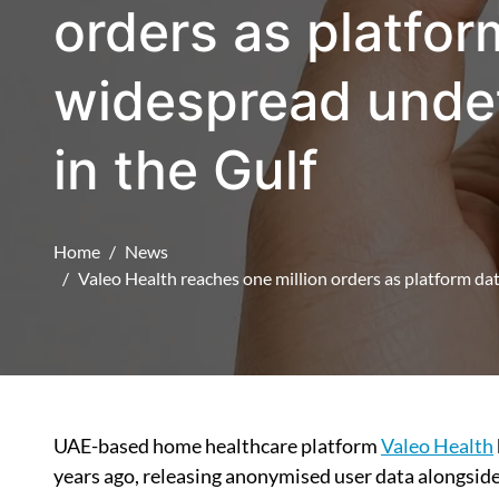
orders as platfor
widespread undet
in the Gulf
Home
News
Valeo Health reaches one million orders as platform dat
UAE-based home healthcare platform
Valeo Health
years ago, releasing anonymised user data alongside 