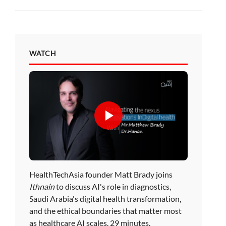
WATCH
HealthTechAsia founder Matt Brady joins
Ithnain
to discuss AI's role in diagnostics,
Saudi Arabia's digital health transformation,
and the ethical boundaries that matter most
as healthcare AI scales. 29 minutes.