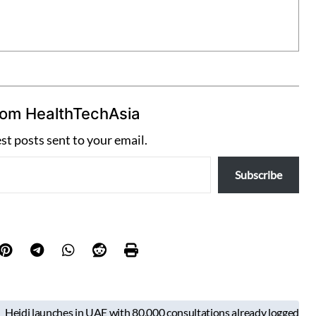
rom HealthTechAsia
est posts sent to your email.
Subscribe
Heidi launches in UAE with 80,000 consultations already logged