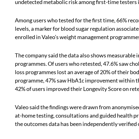
undetected metabolic risk among first-time testers 
Among users who tested for the first time, 66% re
levels, a marker for blood sugar regulation associat
enrolled in Valeo’s weight management programmes 
The company said the data also shows measurable 
programmes. Of users who retested, 47.6% saw chole
loss programmes lost an average of 20% of their bo
programme, 47% saw HbA1c improvement within thr
42% of users improved their Longevity Score on rete
Valeo said the findings were drawn from anonymised d
at-home testing, consultations and guided health 
the outcomes data has been independently verified 