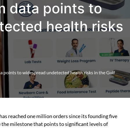
m data points to
ected health risks
a points to widespread undetected health risks in the Gulf
has reached one million orders since its founding five
the milestone that points to significant levels of