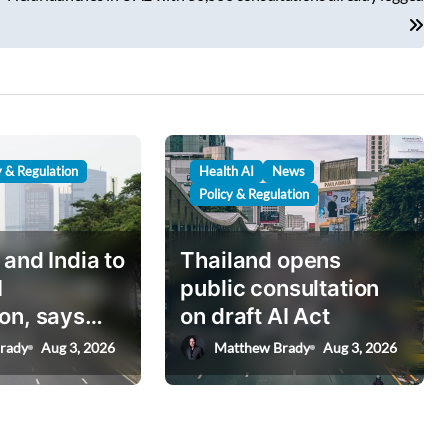
y & Regulation
Health AI
News
Policy & Regulation
 and India to
Thailand opens
I
public consultation
on, says
on draft AI Act
nister
rady
Aug 3, 2026
Matthew Brady
Aug 3, 2026