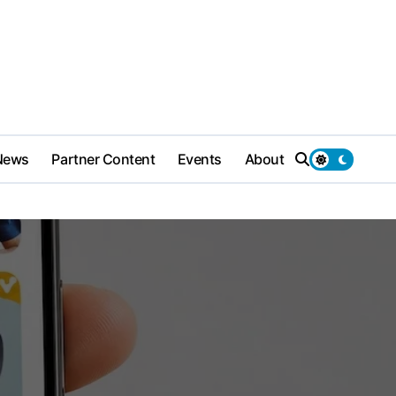
News
Partner Content
Events
About