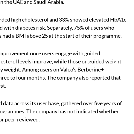
in the UAE and Saudi Arabia.
corded high cholesterol and 33% showed elevated HbA1c
ed with diabetes risk. Separately, 75% of users who
had a BMI above 25 at the start of their programme.
improvement once users engage with guided
sterol levels improve, while those on guided weight
dy weight. Among users on Valeo’s Berberine+
ee to four months. The company also reported that
st.
ata across its user base, gathered over five years of
programmes. The company has not indicated whether
or peer-reviewed.