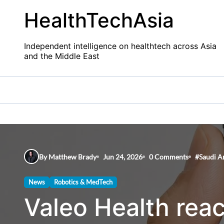
Skip
HealthTechAsia
to
content
Independent intelligence on healthtech across Asia
and the Middle East
By Matthew Brady
Jun 24, 2026
0 Comments
#
Saudi A
News
Robotics & MedTech
Valeo Health reac