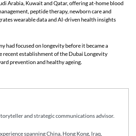
udi Arabia, Kuwait and Qatar, offering at-home blood
t management, peptide therapy, newborn care and
ates wearable data and AI-driven health insights
 had focused on longevity before it became a
e recent establishment of the Dubai Longevity
oward prevention and healthy ageing.
storyteller and strategic communications advisor.
experience spanning China, Hong Kong, Iraq,