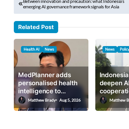
e
Between innovation and precaution: what Indonesia’s
o
emerging AI governance framework signals for Asia
m
s
a
i
t
Related Post
l
n
…
a
Health AI
News
News
Polic
v
i
g
MedPlanner adds
Indonesia
a
personalised health
deepen A
intelligence to
cooperati
t
AskHEMI app
deputy mi
Matthew Brady
Aug 5, 2026
Matthew B
i
o
n