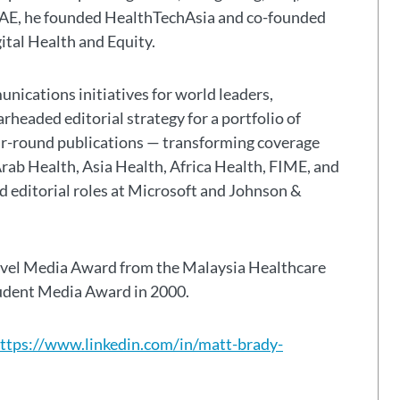
 UAE, he founded HealthTechAsia and co-founded
gital Health and Equity.
nications initiatives for world leaders,
headed editorial strategy for a portfolio of
ar-round publications — transforming coverage
Arab Health, Asia Health, Africa Health, FIME, and
eld editorial roles at Microsoft and Johnson &
avel Media Award from the Malaysia Healthcare
tudent Media Award in 2000.
ttps://www.linkedin.com/in/matt-brady-